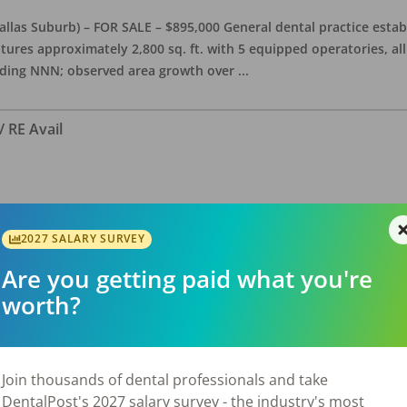
allas Suburb) – FOR SALE – $895,000 General dental practice estab
features approximately 2,800 sq. ft. with 5 equipped operatories, 
luding NNN; observed area growth over
...
/ RE Avail
Texas FOR SALE $390,000 – SELLER FINANCING OPTIONS! Dentist is w
tion to the practice for $510,000, stand alone building, office is a
2027 SALARY SURVEY
is presently open about 26 hours/we
...
Are you getting paid what you're
worth?
Join thousands of dental professionals and take
DentalPost's 2027 salary survey - the industry's most