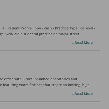
 : 4 • Patient Profile : ppo / cash • Practice Type : General -
well-laid out dental practice on major street.
...Read More
one office with 5 total plumbed operatories and
e featuring warm finishes that create an inviting, high-
...Read More