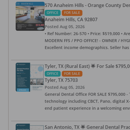
570 Anaheim Hills - Orange County Dent
OFFICE
FOR SALE
Anaheim Hills
,
CA
92807
Posted
Aug 05, 2026
• Ref Number: 26-570 • Price: $519,000 • Area (
MODERN FFS / PPO OFFICE! - OWNER / HYGIE
Excellent income demographics. Seller ha
Tyler, TX (Rural East) 🌟 For Sale $795,
OFFICE
FOR SALE
Tyler
,
TX
75703
Posted
Aug 05, 2026
General Dental Office FOR SALE $795,000 - T
technology including CBCT, Pano, digital X-
end patient experience in a welcoming env
San Antonio, TX 🌟 General Dental Pra