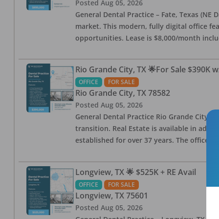
Posted
Aug 05, 2026
General Dental Practice – Fate, Texas (NE D
market. This modern, fully digital office 
opportunities. Lease is $8,000/month inc
Rio Grande City, TX 🌟For Sale $390K w
OFFICE
FOR SALE
Rio Grande City
,
TX
78582
Posted
Aug 05, 2026
General Dental Practice Rio Grande City, 
transition. Real Estate is available in addi
established for over 37 years. The office 
Longview, TX 🌟 $525K + RE Avail
OFFICE
FOR SALE
Longview
,
TX
75601
Posted
Aug 05, 2026