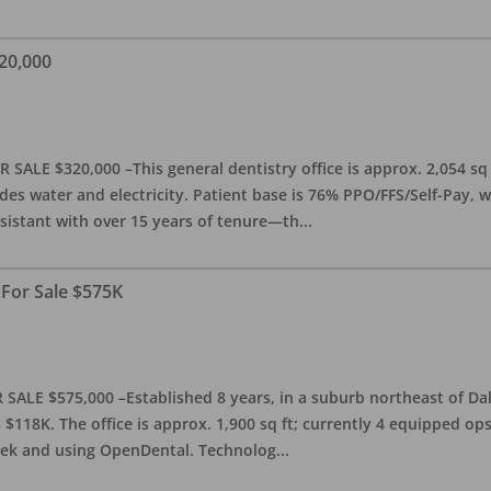
20,000
 SALE $320,000 –This general dentistry office is approx. 2,054 sq
es water and electricity. Patient base is 76% PPO/FFS/Self-Pay,
sistant with over 15 years of tenure—th
...
 For Sale $575K
SALE $575,000 –Established 8 years, in a suburb northeast of Dal
118K. The office is approx. 1,900 sq ft; currently 4 equipped op
week and using OpenDental. Technolog
...