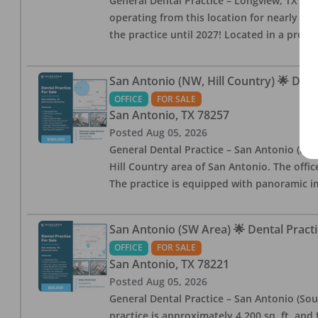
General Dental Practice – Longview, TX — F
operating from this location for nearly 14, 
the practice until 2027! Located in a profe
San Antonio (NW, Hill Country) 🌟 Dent
OFFICE
FOR SALE
San Antonio
,
TX
78257
Posted
Aug 05, 2026
General Dental Practice – San Antonio (Hil
Hill Country area of San Antonio. The offic
The practice is equipped with panoramic i
San Antonio (SW Area) 🌟 Dental Practi
OFFICE
FOR SALE
San Antonio
,
TX
78221
Posted
Aug 05, 2026
General Dental Practice – San Antonio (Sou
practice is approximately 4,200 sq. ft. and 