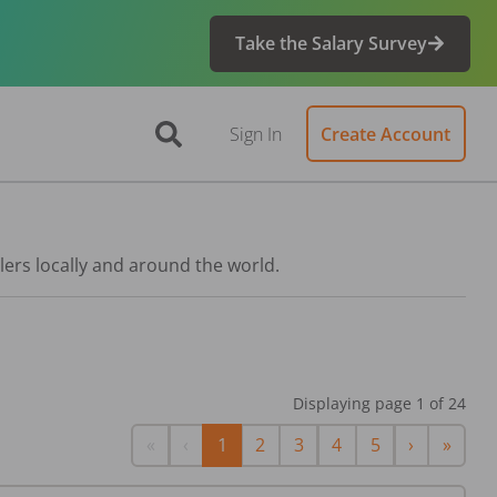
Take the Salary Survey
Sign In
Create Account
lers locally and around the world.
Displaying page
1
of
24
First
Previous
Next
Last
«
‹
1
2
3
4
5
›
»