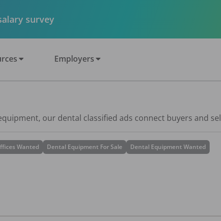
 salary survey
rces
Employers
 equipment, our dental classified ads connect buyers and sel
ffices Wanted
Dental Equipment For Sale
Dental Equipment Wanted