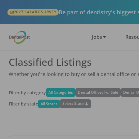
Be part of dentistry's biggest
2027 SALARY SURVEY
Jobs
Resou
Classified Listings
Whether you're looking to buy or sell a dental office or
Filter by category
All Categories
Dental Offices For Sale
Dental O
Filter by state
Select State
All States