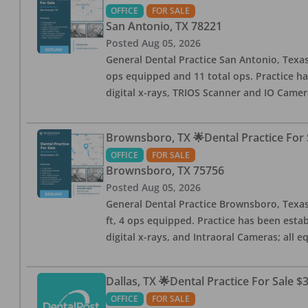
OFFICE
FOR SALE
San Antonio
,
TX
78221
Posted
Aug 05, 2026
General Dental Practice San Antonio, Texas
ops equipped and 11 total ops. Practice ha
digital x-rays, TRIOS Scanner and IO Camera
Brownsboro, TX 🌟Dental Practice For 
OFFICE
FOR SALE
Brownsboro
,
TX
75756
Posted
Aug 05, 2026
General Dental Practice Brownsboro, Texas F
ft, 4 ops equipped. Practice has been esta
digital x-rays, and Intraoral Cameras; all 
Dallas, TX 🌟Dental Practice For Sale $
OFFICE
FOR SALE