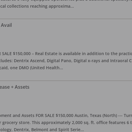
ical collections reaching approxima
...
 Avail
ALE $150,000 – Real Estate is available in addition to the practice
ludes: Dentrix Ascend, Digital Pano, Digital x-rays and Intraoral 
caid, one DMO (United Health
...
Lease + Assets
ment and Assets FOR SALE $150,000 Austin, Texas (North) --- Turnk
grocery store. This approximately 2,000 sq. ft. office features 6
ology, Dentrix, Belmont and Spirit Serie
...