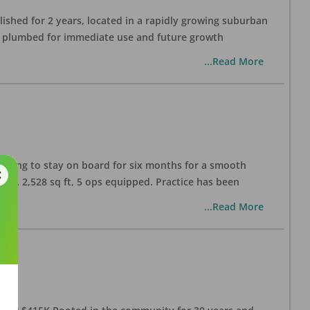
lished for 2 years, located in a rapidly growing suburban
all plumbed for immediate use and future growth
...Read More
illing to stay on board for six months for a smooth
pprox. 2,528 sq ft, 5 ops equipped. Practice has been
...Read More