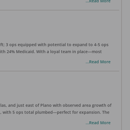
...Read More
 ft; 3 ops equipped with potential to expand to 4-5 ops
 with 24% Medicaid. With a loyal team in place—most
...Read More
las, and just east of Plano with observed area growth of
s, with 5 ops total plumbed—perfect for expansion. The
...Read More