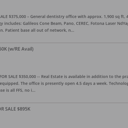
ALE $375,000 – General dentistry office with approx. 1,900 sq ft,
 includes: Galileos Cone Beam, Pano, CEREC, Fotona Laser NdYag, 
n. Patient base all out of network, n
...
50K (w/RE Avail)
OR SALE $350,000 -- Real Estate is available in addition to the pra
equipped. The office is presently open 4.5 days a week. Technology
e is all FFS, no i
...
FOR SALE $895K