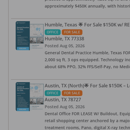
approximately $450K annually, with histor
Humble, Texas 🌟 For Sale $150K w/ RE
OFFICE
FOR SALE
Humble
,
TX
77338
Posted
Aug 05, 2026
General Dental Practice Humble, Texas FOR S
2,000 sq ft, 3 ops equipped. Technology inc
about 68% PPO, 32% FFS/Self-Pay, no Medi
Austin, TX (North)🌟 For Sale $150K – 
OFFICE
FOR SALE
Austin
,
TX
78727
Posted
Aug 05, 2026
Dental Office FOR LEASE W/ Buildout, Equip
retail shopping center anchored by a major 
treatment rooms, Pano, digital X-ray techn