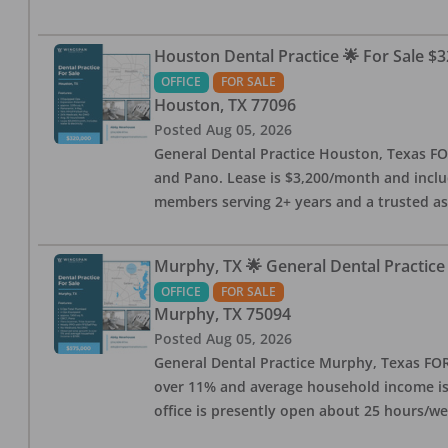
Houston Dental Practice 🌟 For Sale $3
OFFICE
FOR SALE
Houston
,
TX
77096
Posted
Aug 05, 2026
General Dental Practice Houston, Texas FOR
and Pano. Lease is $3,200/month and includ
members serving 2+ years and a trusted as
Murphy, TX 🌟 General Dental Practice
OFFICE
FOR SALE
Murphy
,
TX
75094
Posted
Aug 05, 2026
General Dental Practice Murphy, Texas FOR 
over 11% and average household income is $
office is presently open about 25 hours/