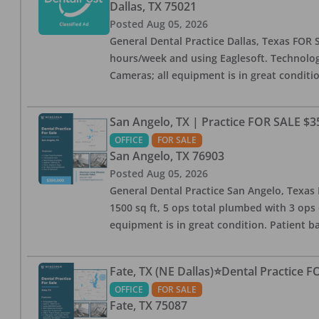
Dallas
,
TX
75021
Posted
Aug 05, 2026
General Dental Practice Dallas, Texas FOR S
hours/week and using Eaglesoft. Technology
Cameras; all equipment is in great conditio
San Angelo, TX | Practice FOR SALE $3
OFFICE
FOR SALE
San Angelo
,
TX
76903
Posted
Aug 05, 2026
General Dental Practice San Angelo, Texas F
1500 sq ft, 5 ops total plumbed with 3 ops 
equipment is in great condition. Patient bas
Fate, TX (NE Dallas)⭐Dental Practice 
OFFICE
FOR SALE
Fate
,
TX
75087