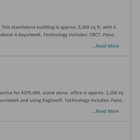
his standalone building is approx. 5,300 sq ft, with 6
n about 4 days/week. Technology includes: CBCT, Pano,
...Read More
ctice for $375,000, stand alone, office is approx. 2,200 sq
hours/week and using Eaglesoft. Technology includes: Pano,
...Read More