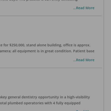
...Read More
 for $250,000, stand alone building, office is approx.
Camera; all equipment is in great condition. Patient base
...Read More
ey general dentistry opportunity in a high-visibility
 total plumbed operatories with 4 fully equipped