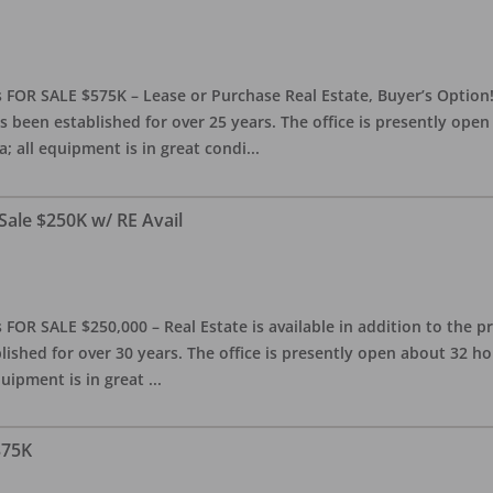
 FOR SALE $575K – Lease or Purchase Real Estate, Buyer’s Option! T
s been established for over 25 years. The office is presently ope
; all equipment is in great condi
...
Sale $250K w/ RE Avail
OR SALE $250,000 – Real Estate is available in addition to the pra
blished for over 30 years. The office is presently open about 32 
equipment is in great
...
375K