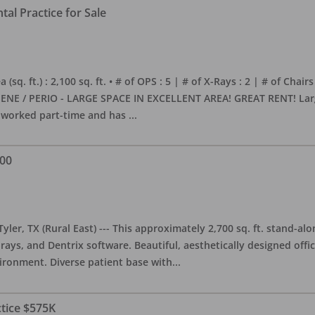
al Practice for Sale
sq. ft.) : 2,100 sq. ft. • # of OPS : 5 | # of X-Rays : 2 | # of Chairs
NE / PERIO - LARGE SPACE IN EXCELLENT AREA! GREAT RENT! Large, 
s worked part-time and has
...
000
yler, TX (Rural East) --- This approximately 2,700 sq. ft. stand-al
rays, and Dentrix software. Beautiful, aesthetically designed offic
ironment. Diverse patient base with
...
ctice $575K