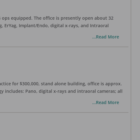
 4 ops equipped. The office is presently open about 32
ErYag, Implant/Endo, digital x-rays, and Intraoral
...Read More
ctice for $300,000, stand alone building, office is approx.
 includes: Pano, digital x-rays and intraoral cameras; all
...Read More