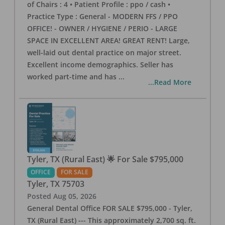
of Chairs : 4 • Patient Profile : ppo / cash •
Practice Type : General - MODERN FFS / PPO
OFFICE! - OWNER / HYGIENE / PERIO - LARGE
SPACE IN EXCELLENT AREA! GREAT RENT! Large,
well-laid out dental practice on major street.
Excellent income demographics. Seller has
worked part-time and has
...
...Read More
Tyler, TX (Rural East) 🌟 For Sale $795,000
OFFICE
FOR SALE
Tyler
,
TX
75703
Posted
Aug 05, 2026
General Dental Office FOR SALE $795,000 - Tyler,
TX (Rural East) --- This approximately 2,700 sq. ft.