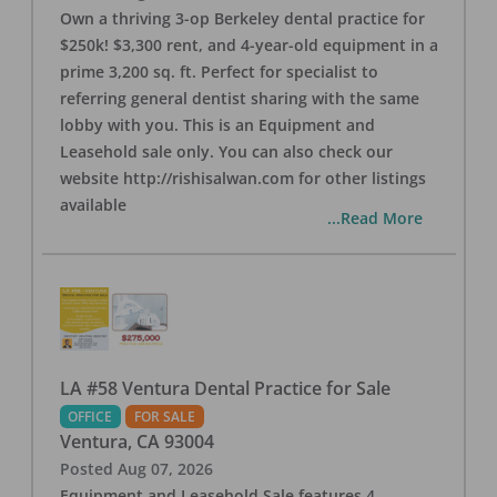
Own a thriving 3-op Berkeley dental practice for
$250k! $3,300 rent, and 4-year-old equipment in a
prime 3,200 sq. ft. Perfect for specialist to
referring general dentist sharing with the same
lobby with you. This is an Equipment and
Leasehold sale only. You can also check our
website http://rishisalwan.com for other listings
available
...Read More
LA #58 Ventura Dental Practice for Sale
OFFICE
FOR SALE
Ventura
,
CA
93004
Posted
Aug 07, 2026
Equipment and Leasehold Sale features 4