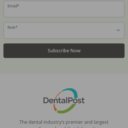
Email
*
Role
*
Subscribe Now
The dental industry’s premier and largest