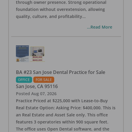
through owner presence. Strong operational
foundation without overextension, allowing
quality, culture, and profitability
...
...Read More
BA #23 San Jose Dental Practice for Sale
OFFICE
FOR SALE
San Jose
,
CA
95116
Posted
Aug 07, 2026
Practice Priced at $225,000 with Lease-to-Buy
Real Estate Option: Asking Price: $400,000. This is
an Real Estate and Asset Sale only. This office
features 3 operatories within 900 square feet.
The office uses Open Dental software, and the