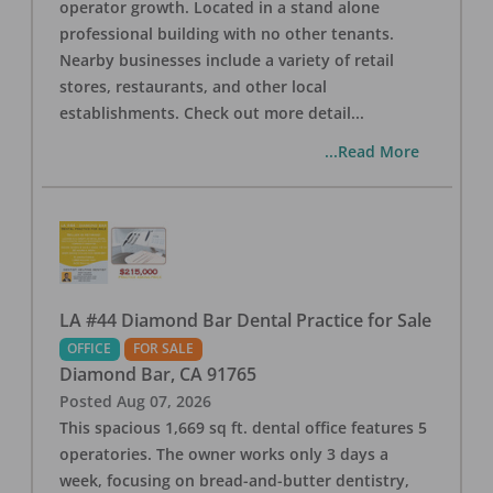
operator growth. Located in a stand alone
professional building with no other tenants.
Nearby businesses include a variety of retail
stores, restaurants, and other local
establishments. Check out more detail
...
...Read More
LA #44 Diamond Bar Dental Practice for Sale
OFFICE
FOR SALE
Diamond Bar
,
CA
91765
Posted
Aug 07, 2026
This spacious 1,669 sq ft. dental office features 5
operatories. The owner works only 3 days a
week, focusing on bread-and-butter dentistry,