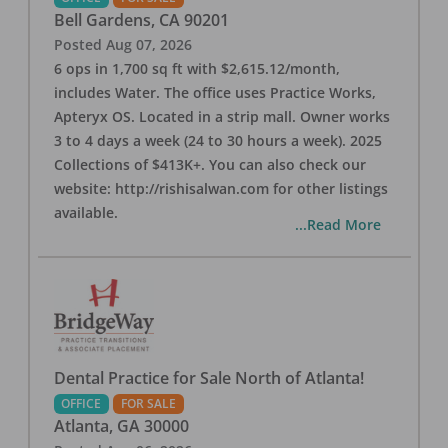
Bell Gardens
,
CA
90201
Posted
Aug 07, 2026
6 ops in 1,700 sq ft with $2,615.12/month,
includes Water. The office uses Practice Works,
Apteryx OS. Located in a strip mall. Owner works
3 to 4 days a week (24 to 30 hours a week). 2025
Collections of $413K+. You can also check our
website: http://rishisalwan.com for other listings
available.
...Read More
Dental Practice for Sale North of Atlanta!
OFFICE
FOR SALE
Atlanta
,
GA
30000