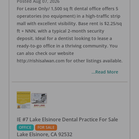
Posted
Aug 07, 2026
For Lease Only/ 1,500 sq ft dental office offers 5
operatories (no equipment) in a high-traffic strip
mall with excellent visibility. Base rent is $2.25/sq
ft + NNN, with a typical 2-month security
deposit. Ideal for a dentist looking to lease a
ready-to-go office in a thriving community. You
can also check our website
http://rishisalwan.com for other listings available.
...Read More
IE #7 Lake Elsinore Dental Practice For Sale
OFFICE
FOR SALE
Lake Elsinore
,
CA
92532