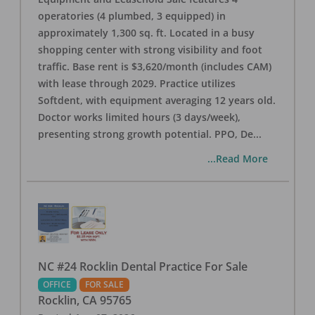
operatories (4 plumbed, 3 equipped) in
approximately 1,300 sq. ft. Located in a busy
shopping center with strong visibility and foot
traffic. Base rent is $3,620/month (includes CAM)
with lease through 2029. Practice utilizes
Softdent, with equipment averaging 12 years old.
Doctor works limited hours (3 days/week),
presenting strong growth potential. PPO, De
...
...Read More
NC #24 Rocklin Dental Practice For Sale
OFFICE
FOR SALE
Rocklin
,
CA
95765