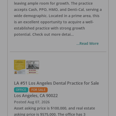
leaving ample room for growth. The practice
accepts Cash, PPO, HMO, and Denti-Cal, serving a
wide demographic. Located in a prime area, this
is an excellent opportunity to acquire a well-
established practice with strong growth
potential. Check out more detai
...
...Read More
LA #51 Los Angeles Dental Practice for Sale
OFFICE
FOR SALE
Los Angeles
,
CA
90022
Posted
Aug 07, 2026
Asset asking price is $100,000, and real estate
asking price is $575,000. The office has 3