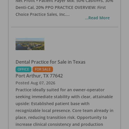
Net Profit • Patient Payer Mix: 50% Cash/FFS, 30%
Denti-Cal, 20% PPO PRACTICE OVERVIEW: First
Choice Practice Sales, Inc.
...
...Read More
Dental Practice for Sale in Texas
OFFICE
FOR SALE
Port Arthur
,
TX
77642
Posted
Aug 07, 2026
Practice ideally suited for an owner-operator
seeking immediate stability with clear, attainable
upside: Established patient base with
recognizable local presence. Core team already in
place, reducing transition risk. Opportunity to
increase clinical consistency and production