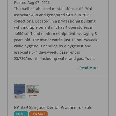
Posted
Aug 07, 2026
This well-established dental office is 65–70%
associate-run and generated $430K in 2025
collections. Located in a professional building
with multiple tenants, it has 4 operatories in
1,650 sq ft and modern equipment averaging 5
years old. The owner works just 13 hours/week,
while hygiene is handled by a hygienist and
associate 3–4 days/week. Base rent is
$3,780/month, including water and gas. You
...
...Read More
BA #39 San Jose Dental Practice for Sale
OFFICE
FOR SALE