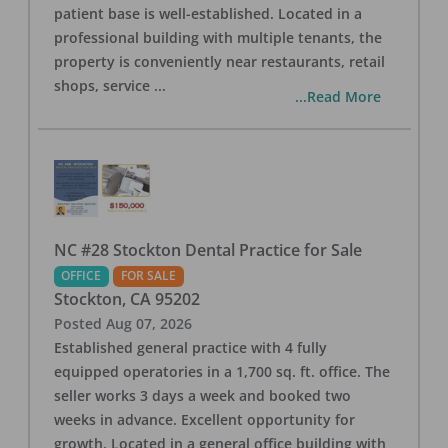
patient base is well-established. Located in a
professional building with multiple tenants, the
property is conveniently near restaurants, retail
shops, service
...
...Read More
NC #28 Stockton Dental Practice for Sale
OFFICE
FOR SALE
Stockton
,
CA
95202
Posted
Aug 07, 2026
Established general practice with 4 fully
equipped operatories in a 1,700 sq. ft. office. The
seller works 3 days a week and booked two
weeks in advance. Excellent opportunity for
growth. Located in a general office building with