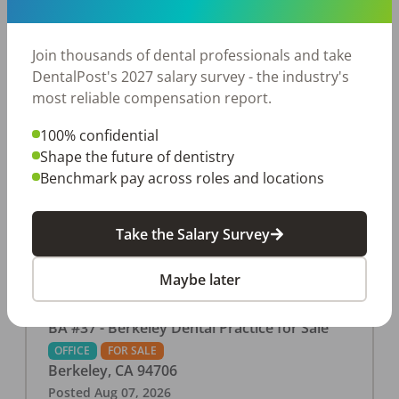
This associate-run office features 3 operatories in
1,080 sq ft., collecting $219K (2025). PPO and
cash-only patient base. Great location with
Join thousands of dental professionals and take
strong growth potential. Located in a Strip Mall
DentalPost's 2027 salary survey - the industry's
and nearby in a fast food restaurants, retail
most reliable compensation report.
stores, places of worship, and many other local
100% confidential
businesses and restaurants. Check out more
Shape the future of dentistry
details on our website:
Benchmark pay across roles and locations
https://www.rishisalwan.com/
...Read More
Take the Salary Survey
Maybe later
BA #37 - Berkeley Dental Practice for Sale
OFFICE
FOR SALE
Berkeley
,
CA
94706
Posted
Aug 07, 2026