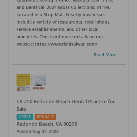
and Denti-cal. 2024 Gross Collections: $1.1M.
Located in a Strip Mall. Nearby businesses
include a variety of restaurants, retail shops,
service establishments, and other local
amenities. Check out more details on our
website: https://www.rishisalwan.com/
...Read More
LA #50 Redondo Beach Dental Practice for
Sale
OFFICE
FOR SALE
Redondo Beach
,
CA
90278
Posted
Aug 07, 2026