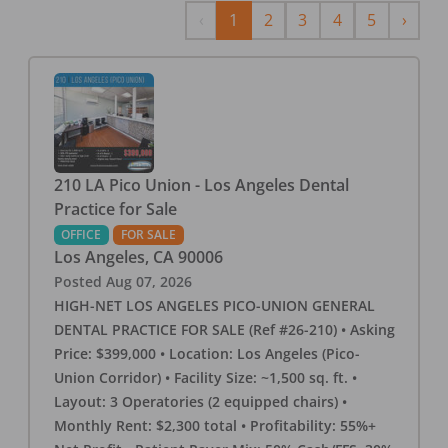
Previous
Next
‹
1
2
3
4
5
›
210 LA Pico Union - Los Angeles Dental
Practice for Sale
OFFICE
FOR SALE
Los Angeles
,
CA
90006
Posted
Aug 07, 2026
HIGH-NET LOS ANGELES PICO-UNION GENERAL
DENTAL PRACTICE FOR SALE (Ref #26-210) • Asking
Price: $399,000 • Location: Los Angeles (Pico-
Union Corridor) • Facility Size: ~1,500 sq. ft. •
Layout: 3 Operatories (2 equipped chairs) •
Monthly Rent: $2,300 total • Profitability: 55%+