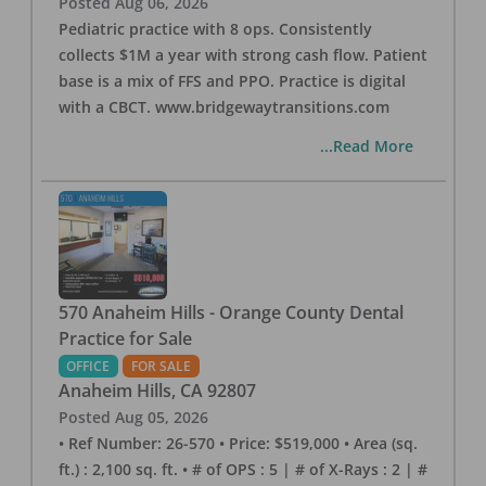
Posted
Aug 06, 2026
Pediatric practice with 8 ops. Consistently
collects $1M a year with strong cash flow. Patient
base is a mix of FFS and PPO. Practice is digital
with a CBCT. www.bridgewaytransitions.com
...Read More
570 Anaheim Hills - Orange County Dental
Practice for Sale
OFFICE
FOR SALE
Anaheim Hills
,
CA
92807
Posted
Aug 05, 2026
• Ref Number: 26-570 • Price: $519,000 • Area (sq.
ft.) : 2,100 sq. ft. • # of OPS : 5 | # of X-Rays : 2 | #