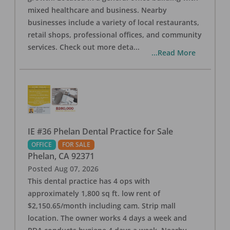
mixed healthcare and business. Nearby
businesses include a variety of local restaurants,
retail shops, professional offices, and community
services. Check out more deta
...
...Read More
IE #36 Phelan Dental Practice for Sale
OFFICE
FOR SALE
Phelan
,
CA
92371
Posted
Aug 07, 2026
This dental practice has 4 ops with
approximately 1,800 sq ft. low rent of
$2,150.65/month including cam. Strip mall
location. The owner works 4 days a week and