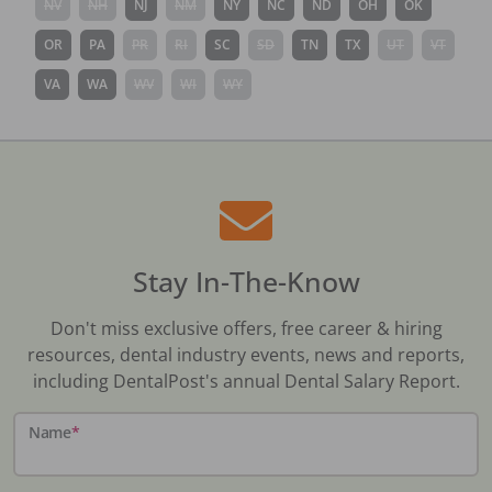
NV
NH
NJ
NM
NY
NC
ND
OH
OK
OR
PA
PR
RI
SC
SD
TN
TX
UT
VT
VA
WA
WV
WI
WY
Stay In-The-Know
Don't miss exclusive offers, free career & hiring
resources, dental industry events, news and reports,
including DentalPost's annual Dental Salary Report.
Name
*