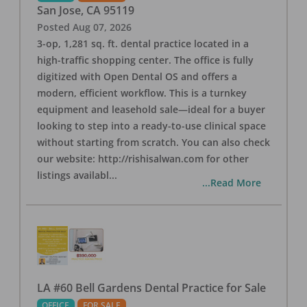
San Jose
,
CA
95119
Posted
Aug 07, 2026
3-op, 1,281 sq. ft. dental practice located in a
high-traffic shopping center. The office is fully
digitized with Open Dental OS and offers a
modern, efficient workflow. This is a turnkey
equipment and leasehold sale—ideal for a buyer
looking to step into a ready-to-use clinical space
without starting from scratch. You can also check
our website: http://rishisalwan.com for other
listings availabl
...
...Read More
LA #60 Bell Gardens Dental Practice for Sale
OFFICE
FOR SALE