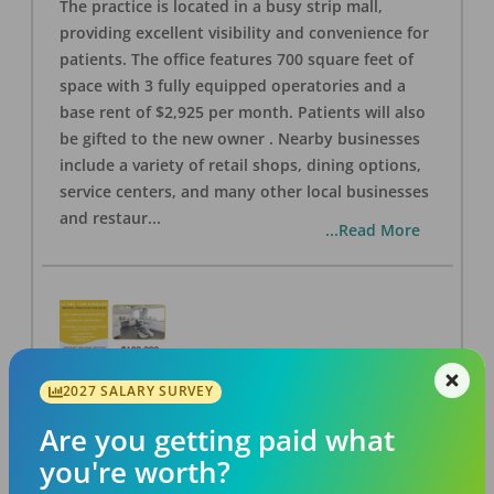
The practice is located in a busy strip mall,
providing excellent visibility and convenience for
patients. The office features 700 square feet of
space with 3 fully equipped operatories and a
base rent of $2,925 per month. Patients will also
be gifted to the new owner . Nearby businesses
include a variety of retail shops, dining options,
service centers, and many other local businesses
and restaur
...
...Read More
2027 SALARY SURVEY
LA #40 Los Angeles Dental Practice for Sale
OFFICE
FOR SALE
Are you getting paid what
Los Angeles
,
CA
90028
you're worth?
Posted
Aug 07, 2026