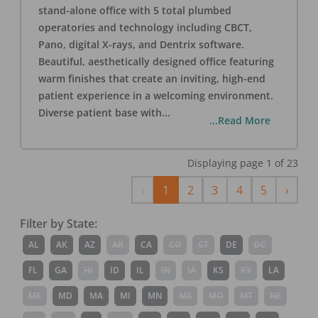
stand-alone office with 5 total plumbed
operatories and technology including CBCT,
Pano, digital X-rays, and Dentrix software.
Beautiful, aesthetically designed office featuring
warm finishes that create an inviting, high-end
patient experience in a welcoming environment.
Diverse patient base with
...
...Read More
Displaying page
1
of
23
Previous
Next
‹
1
2
3
4
5
›
Filter by State:
AL
AK
AZ
AR
CA
CO
CT
DE
DC
FL
GA
HI
ID
IL
IN
IA
KS
KY
LA
ME
MD
MA
MI
MN
MS
MO
MT
NE