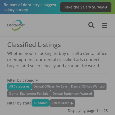
Be part of dentistry's biggest
Take the Salary Survey
salary survey
Classified Listings
Whether you're looking to buy or sell a dental office
or equipment, our dental classified ads connect
buyers and sellers locally and around the world.
Filter by category
All Categories
Dental Offices For Sale
Dental Offices Wanted
Dental Equipment For Sale
Dental Equipment Wanted
Filter by state
Select State
All States
Displaying page
1
of
23