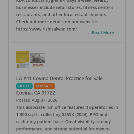
RDA conducts hygiene 4 days a week. Nearby
businesses include retail stores, fitness centers,
restaurants, and other local establishments.
Check out more details on our website:
https://www.rishisalwan.com/
...Read More
LA #41 Covina Dental Practice for Sale
OFFICE
FOR SALE
Covina
,
CA
91722
Posted
Aug 07, 2026
This associate-run office features 3 operatories in
1,300 sq ft., collecting $553K (2024). PPO and
cash-only patient base. Great visibility, steady
performance, and strong potential for owner-