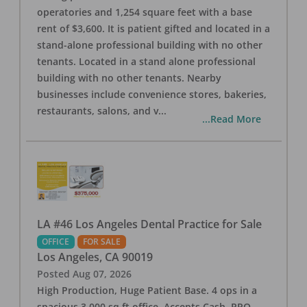
operatories and 1,254 square feet with a base
rent of $3,600. It is patient gifted and located in a
stand-alone professional building with no other
tenants. Located in a stand alone professional
building with no other tenants. Nearby
businesses include convenience stores, bakeries,
restaurants, salons, and v
...
...Read More
LA #46 Los Angeles Dental Practice for Sale
OFFICE
FOR SALE
Los Angeles
,
CA
90019
Posted
Aug 07, 2026
High Production, Huge Patient Base. 4 ops in a
spacious 3,000 sq ft office. Accepts Cash, PPO,