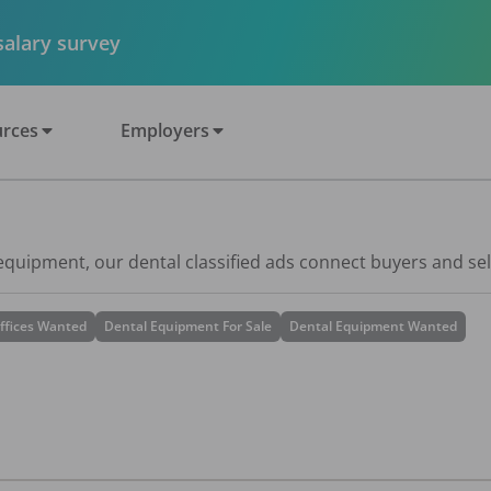
 salary survey
rces
Employers
 equipment, our dental classified ads connect buyers and sel
ffices Wanted
Dental Equipment For Sale
Dental Equipment Wanted