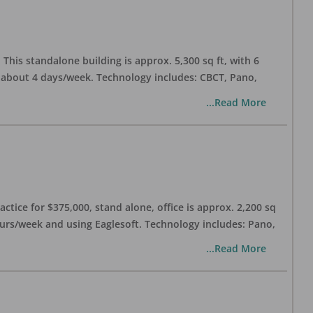
his standalone building is approx. 5,300 sq ft, with 6
n about 4 days/week. Technology includes: CBCT, Pano,
...Read More
ctice for $375,000, stand alone, office is approx. 2,200 sq
hours/week and using Eaglesoft. Technology includes: Pano,
...Read More