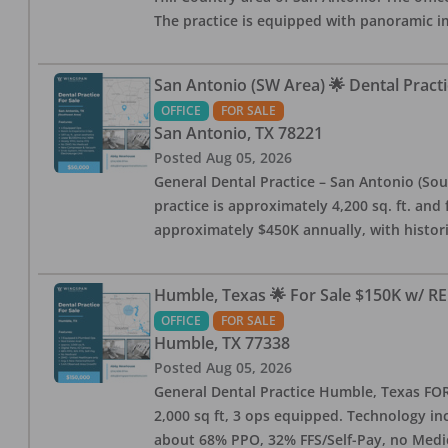
The practice is equipped with panoramic i
San Antonio (SW Area) 🌟 Dental Practi
OFFICE
FOR SALE
San Antonio
,
TX
78221
Posted
Aug 05, 2026
General Dental Practice – San Antonio (Sou
practice is approximately 4,200 sq. ft. and 
approximately $450K annually, with histor
Humble, Texas 🌟 For Sale $150K w/ RE
OFFICE
FOR SALE
Humble
,
TX
77338
Posted
Aug 05, 2026
General Dental Practice Humble, Texas FOR S
2,000 sq ft, 3 ops equipped. Technology inc
about 68% PPO, 32% FFS/Self-Pay, no Medi