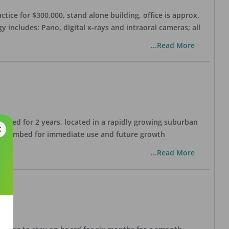
ctice for $300,000, stand alone building, office is approx.
 includes: Pano, digital x-rays and intraoral cameras; all
...Read More
lished for 2 years, located in a rapidly growing suburban
all plumbed for immediate use and future growth
...Read More