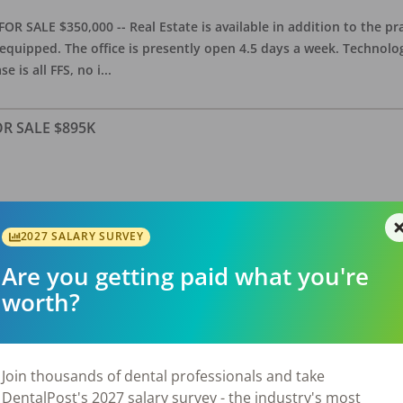
OR SALE $350,000 -- Real Estate is available in addition to the pra
equipped. The office is presently open 4.5 days a week. Technology
e is all FFS, no i
...
FOR SALE $895K
allas Suburb) – FOR SALE – $895,000 General dental practice estab
features approximately 2,800 sq. ft. with 5 equipped operatories, 
2027 SALARY SURVEY
luding NNN; observed area growth over
...
Are you getting paid what you're
worth?
/ RE Avail
Join thousands of dental professionals and take
DentalPost's 2027 salary survey - the industry's most