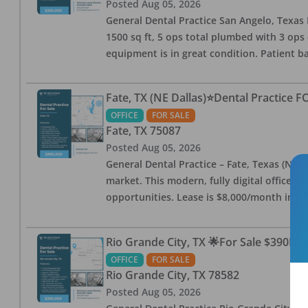
Posted
Aug 05, 2026
General Dental Practice San Angelo, Texas F
1500 sq ft, 5 ops total plumbed with 3 ops 
equipment is in great condition. Patient bas
Fate, TX (NE Dallas)⭐Dental Practice 
OFFICE
FOR SALE
Fate
,
TX
75087
Posted
Aug 05, 2026
General Dental Practice – Fate, Texas (NE D
market. This modern, fully digital office 
opportunities. Lease is $8,000/month inc
Rio Grande City, TX 🌟For Sale $390K w
OFFICE
FOR SALE
Rio Grande City
,
TX
78582
Posted
Aug 05, 2026