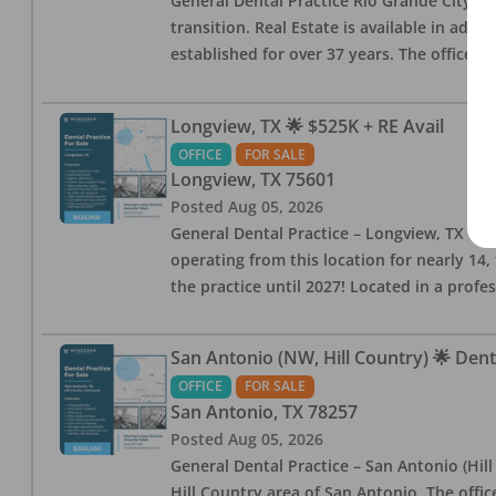
General Dental Practice Rio Grande City, 
transition. Real Estate is available in addi
established for over 37 years. The office 
Longview, TX 🌟 $525K + RE Avail
OFFICE
FOR SALE
Longview
,
TX
75601
Posted
Aug 05, 2026
General Dental Practice – Longview, TX — F
operating from this location for nearly 14, 
the practice until 2027! Located in a profe
San Antonio (NW, Hill Country) 🌟 Dent
OFFICE
FOR SALE
San Antonio
,
TX
78257
Posted
Aug 05, 2026
General Dental Practice – San Antonio (Hil
Hill Country area of San Antonio. The offic