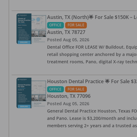
Austin, TX (North)🌟 For Sale $150K – 
OFFICE
FOR SALE
Austin
,
TX
78727
Posted
Aug 05, 2026
Dental Office FOR LEASE W/ Buildout, Equip
retail shopping center anchored by a major 
treatment rooms, Pano, digital X-ray techn
Houston Dental Practice 🌟 For Sale $3
OFFICE
FOR SALE
Houston
,
TX
77096
Posted
Aug 05, 2026
General Dental Practice Houston, Texas FOR
and Pano. Lease is $3,200/month and includ
members serving 2+ years and a trusted as