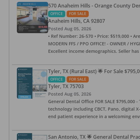
570 Anaheim Hills - Orange County Dent
OFFICE
FOR SALE
Anaheim Hills
,
CA
92807
Posted
Aug 05, 2026
• Ref Number: 26-570 • Price: $519,000 • Area (
MODERN FFS / PPO OFFICE! - OWNER / HYGIE
Excellent income demographics. Seller ha
Tyler, TX (Rural East) 🌟 For Sale $795,
OFFICE
FOR SALE
Tyler
,
TX
75703
Posted
Aug 05, 2026
General Dental Office FOR SALE $795,000 - T
technology including CBCT, Pano, digital X-
end patient experience in a welcoming env
San Antonio, TX 🌟 General Dental Pra