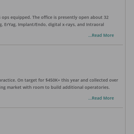
 4 ops equipped. The office is presently open about 32
ErYag, Implant/Endo, digital x-rays, and Intraoral
...Read More
practice. On target for $450K+ this year and collected over
wing market with room to build additional operatories.
...Read More