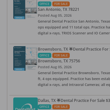
OFFICE
FOR SALE
San Antonio
,
TX
78221
Posted
Aug 05, 2026
General Dental Practice San Antonio, Texas
ops equipped and 11 total ops. Practice ha
digital x-rays, TRIOS Scanner and IO Camera
Brownsboro, TX 🌟Dental Practice For 
OFFICE
FOR SALE
Brownsboro
,
TX
75756
Posted
Aug 05, 2026
General Dental Practice Brownsboro, Texas F
ft, 4 ops equipped. Practice has been esta
digital x-rays, and Intraoral Cameras; all 
Dallas, TX 🌟Dental Practice For Sale $
OFFICE
FOR SALE