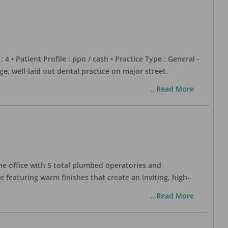
 : 4 • Patient Profile : ppo / cash • Practice Type : General -
well-laid out dental practice on major street.
...Read More
one office with 5 total plumbed operatories and
e featuring warm finishes that create an inviting, high-
...Read More