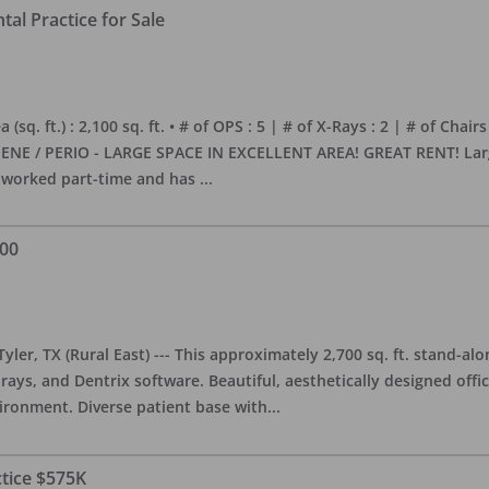
al Practice for Sale
sq. ft.) : 2,100 sq. ft. • # of OPS : 5 | # of X-Rays : 2 | # of Chairs
NE / PERIO - LARGE SPACE IN EXCELLENT AREA! GREAT RENT! Large, 
s worked part-time and has
...
000
yler, TX (Rural East) --- This approximately 2,700 sq. ft. stand-al
rays, and Dentrix software. Beautiful, aesthetically designed offic
ironment. Diverse patient base with
...
ctice $575K