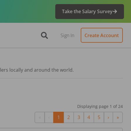
Take the Salary Survey
Sign In
Create Account
lers locally and around the world.
Displaying page
1
of
24
First
Previous
Next
Last
«
‹
1
2
3
4
5
›
»