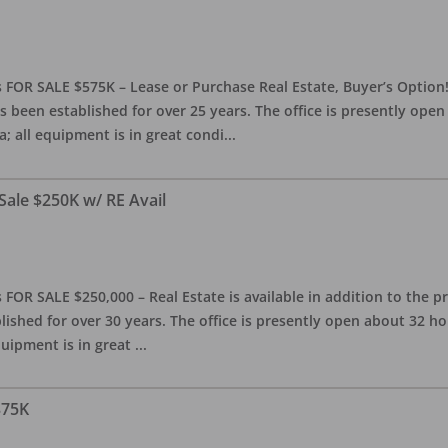
 FOR SALE $575K – Lease or Purchase Real Estate, Buyer’s Option! T
s been established for over 25 years. The office is presently ope
; all equipment is in great condi
...
Sale $250K w/ RE Avail
OR SALE $250,000 – Real Estate is available in addition to the pra
blished for over 30 years. The office is presently open about 32 
equipment is in great
...
375K