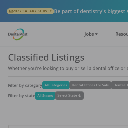
Be part of dentistry's biggest
2027 SALARY SURVEY
Jobs
Resou
Classified Listings
Whether you're looking to buy or sell a dental office or
Filter by category
All Categories
Dental Offices For Sale
Dental O
Filter by state
Select State
All States