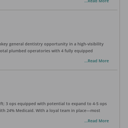
...Read More
ey general dentistry opportunity in a high-visibility
 total plumbed operatories with 4 fully equipped
...Read More
 ft; 3 ops equipped with potential to expand to 4-5 ops
 with 24% Medicaid. With a loyal team in place—most
...Read More