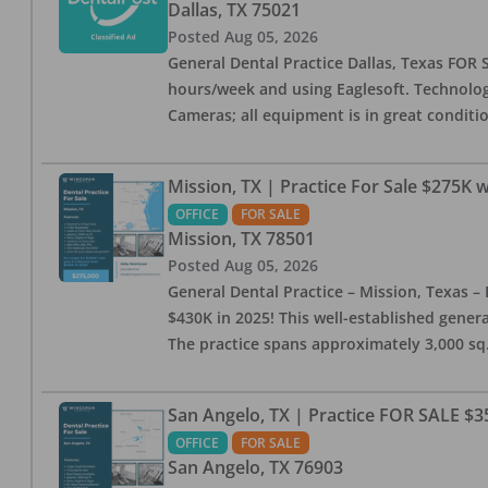
Dallas
,
TX
75021
Posted
Aug 05, 2026
General Dental Practice Dallas, Texas FOR S
hours/week and using Eaglesoft. Technology
Cameras; all equipment is in great conditio
Mission, TX | Practice For Sale $275K w
OFFICE
FOR SALE
Mission
,
TX
78501
Posted
Aug 05, 2026
General Dental Practice – Mission, Texas – 
$430K in 2025! This well-established genera
The practice spans approximately 3,000 sq. 
San Angelo, TX | Practice FOR SALE $3
OFFICE
FOR SALE
San Angelo
,
TX
76903