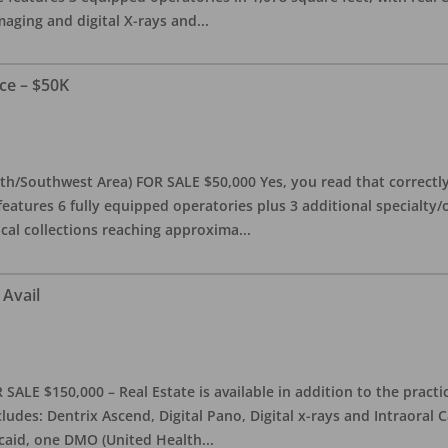
maging and digital X-rays and
...
ce – $50K
th/Southwest Area) FOR SALE $50,000 Yes, you read that correctly-
features 6 fully equipped operatories plus 3 additional specialty/o
ical collections reaching approxima
...
 Avail
ALE $150,000 – Real Estate is available in addition to the practice
ludes: Dentrix Ascend, Digital Pano, Digital x-rays and Intraoral 
caid, one DMO (United Health
...