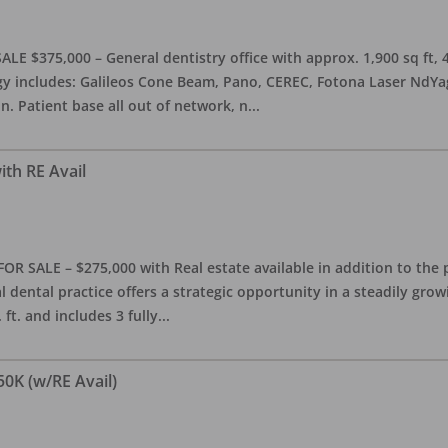
ALE $375,000 – General dentistry office with approx. 1,900 sq ft,
 includes: Galileos Cone Beam, Pano, CEREC, Fotona Laser NdYag, 
n. Patient base all out of network, n
...
ith RE Avail
FOR SALE – $275,000 with Real estate available in addition to the 
l dental practice offers a strategic opportunity in a steadily gro
ft. and includes 3 fully
...
50K (w/RE Avail)