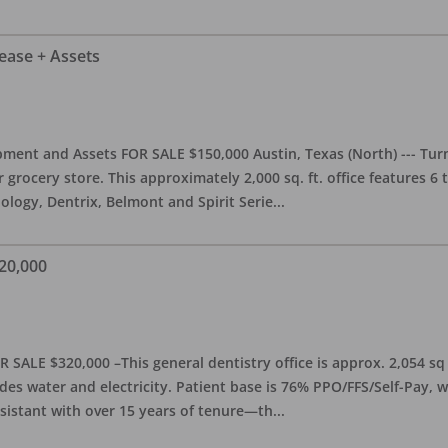
Lease + Assets
ment and Assets FOR SALE $150,000 Austin, Texas (North) --- Turnk
grocery store. This approximately 2,000 sq. ft. office features 6
ology, Dentrix, Belmont and Spirit Serie
...
20,000
 SALE $320,000 –This general dentistry office is approx. 2,054 sq
es water and electricity. Patient base is 76% PPO/FFS/Self-Pay,
sistant with over 15 years of tenure—th
...