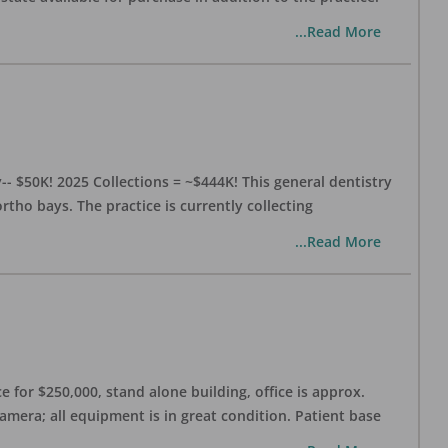
...Read More
- $50K! 2025 Collections = ~$444K! This general dentistry
rtho bays. The practice is currently collecting
...Read More
 for $250,000, stand alone building, office is approx.
Camera; all equipment is in great condition. Patient base