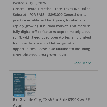
Posted
Aug 05, 2026
General Dental Practice – Fate, Texas (NE Dallas
Suburb) – FOR SALE – $895,000 General dental
practice established for 2 years, located in a
rapidly growing suburban market. This modern,
fully digital office features approximately 2,800
sq. ft. with 5 equipped operatories, all plumbed
for immediate use and future growth
opportunities. Lease is $8,000/month including
NNN; observed area growth over
...
...Read More
Rio Grande City, TX 🌟For Sale $390K w/ RE
Avail