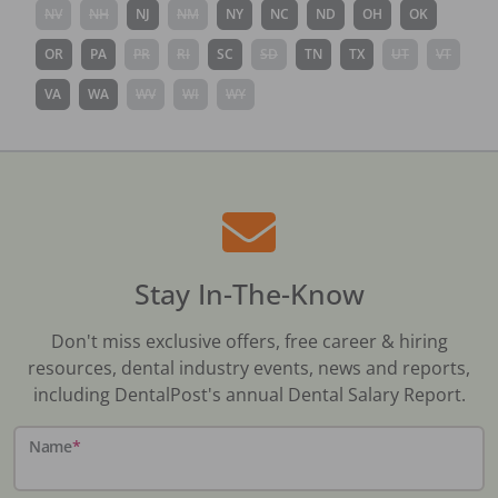
NV
NH
NJ
NM
NY
NC
ND
OH
OK
OR
PA
PR
RI
SC
SD
TN
TX
UT
VT
VA
WA
WV
WI
WY
Stay In-The-Know
Don't miss exclusive offers, free career & hiring
resources, dental industry events, news and reports,
including DentalPost's annual Dental Salary Report.
Name
*