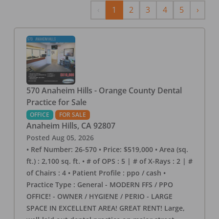
Previous
Next
‹
1
2
3
4
5
›
570 Anaheim Hills - Orange County Dental
Practice for Sale
OFFICE
FOR SALE
Anaheim Hills
,
CA
92807
Posted
Aug 05, 2026
• Ref Number: 26-570 • Price: $519,000 • Area (sq.
ft.) : 2,100 sq. ft. • # of OPS : 5 | # of X-Rays : 2 | #
of Chairs : 4 • Patient Profile : ppo / cash •
Practice Type : General - MODERN FFS / PPO
OFFICE! - OWNER / HYGIENE / PERIO - LARGE
SPACE IN EXCELLENT AREA! GREAT RENT! Large,