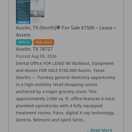
Austin, TX (North)🌟 For Sale $150K – Lease +
Assets
OFFICE
FOR SALE
Austin
,
TX
78727
Posted
Aug 05, 2026
Dental Office FOR LEASE W/ Buildout, Equipment
and Assets FOR SALE $150,000 Austin, Texas
(North) --- Turnkey general dentistry opportunity
in a high-visibility retail shopping center
anchored by a major grocery store. This
approximately 2,000 sq. ft. office features 6 total
plumbed operatories with 4 fully equipped
treatment rooms, Pano, digital X-ray technology,
Dentrix, Belmont and Spirit Serie
...
...Read More