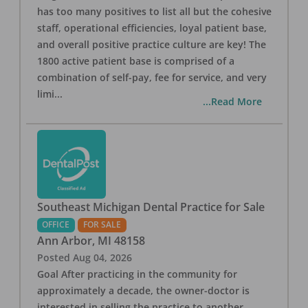
has too many positives to list all but the cohesive
staff, operational efficiencies, loyal patient base,
and overall positive practice culture are key! The
1800 active patient base is comprised of a
combination of self-pay, fee for service, and very
limi
...
...Read More
Southeast Michigan Dental Practice for Sale
OFFICE
FOR SALE
Ann Arbor
,
MI
48158
Posted
Aug 04, 2026
Goal After practicing in the community for
approximately a decade, the owner-doctor is
interested in selling the practice to another