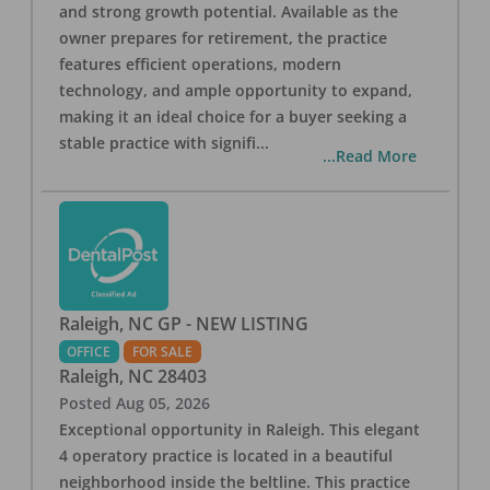
and strong growth potential. Available as the
owner prepares for retirement, the practice
features efficient operations, modern
technology, and ample opportunity to expand,
making it an ideal choice for a buyer seeking a
stable practice with signifi
...
...Read More
Raleigh, NC GP - NEW LISTING
OFFICE
FOR SALE
Raleigh
,
NC
28403
Posted
Aug 05, 2026
Exceptional opportunity in Raleigh. This elegant
4 operatory practice is located in a beautiful
neighborhood inside the beltline. This practice