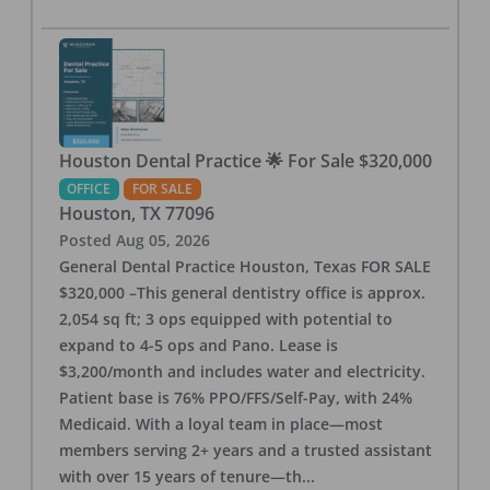
Houston Dental Practice 🌟 For Sale $320,000
OFFICE
FOR SALE
Houston
,
TX
77096
Posted
Aug 05, 2026
General Dental Practice Houston, Texas FOR SALE
$320,000 –This general dentistry office is approx.
2,054 sq ft; 3 ops equipped with potential to
expand to 4-5 ops and Pano. Lease is
$3,200/month and includes water and electricity.
Patient base is 76% PPO/FFS/Self-Pay, with 24%
Medicaid. With a loyal team in place—most
members serving 2+ years and a trusted assistant
with over 15 years of tenure—th
...