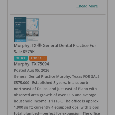
...Read More
Murphy, TX 🌟 General Dental Practice For
Sale $575K
OFFICE
FOR SALE
Murphy
,
TX
75094
Posted
Aug 05, 2026
General Dental Practice Murphy, Texas FOR SALE
$575,000 –Established 8 years, in a suburb
northeast of Dallas, and just east of Plano with
observed area growth of over 11% and average
household income is $118K. The office is approx.
1,900 sq ft; currently 4 equipped ops, with 5 ops
total plumbed—perfect for expansion. The office