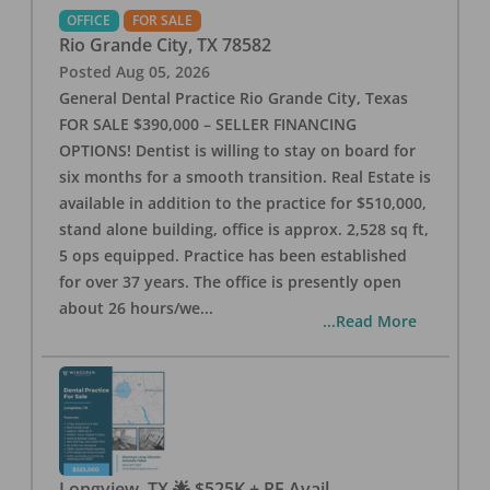
OFFICE
FOR SALE
Rio Grande City
,
TX
78582
Posted
Aug 05, 2026
General Dental Practice Rio Grande City, Texas
FOR SALE $390,000 – SELLER FINANCING
OPTIONS! Dentist is willing to stay on board for
six months for a smooth transition. Real Estate is
available in addition to the practice for $510,000,
stand alone building, office is approx. 2,528 sq ft,
5 ops equipped. Practice has been established
for over 37 years. The office is presently open
about 26 hours/we
...
...Read More
Longview, TX 🌟 $525K + RE Avail