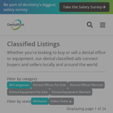
Be part of dentistry's biggest
Take the Salary Survey
salary survey
Classified Listings
Whether you're looking to buy or sell a dental office
or equipment, our dental classified ads connect
buyers and sellers locally and around the world.
Filter by category
All Categories
Dental Offices For Sale
Dental Offices Wanted
Dental Equipment For Sale
Dental Equipment Wanted
Filter by state
Select State
All States
Displaying page
1
of
24