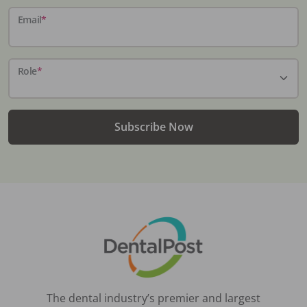
Email
*
Role
*
Subscribe Now
The dental industry’s premier and largest