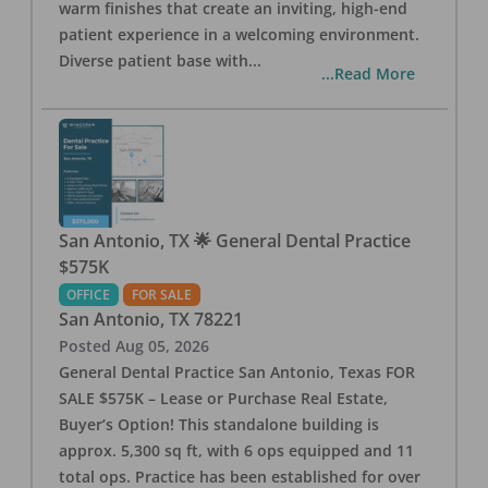
warm finishes that create an inviting, high-end
patient experience in a welcoming environment.
Diverse patient base with
...
...Read More
San Antonio, TX 🌟 General Dental Practice
$575K
OFFICE
FOR SALE
San Antonio
,
TX
78221
Posted
Aug 05, 2026
General Dental Practice San Antonio, Texas FOR
SALE $575K – Lease or Purchase Real Estate,
Buyer’s Option! This standalone building is
approx. 5,300 sq ft, with 6 ops equipped and 11
total ops. Practice has been established for over