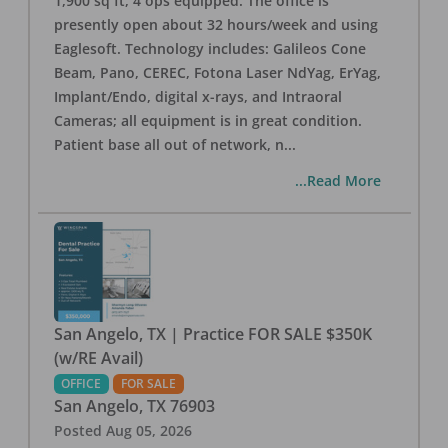
1,900 sq ft, 4 ops equipped. The office is
presently open about 32 hours/week and using
Eaglesoft. Technology includes: Galileos Cone
Beam, Pano, CEREC, Fotona Laser NdYag, ErYag,
Implant/Endo, digital x-rays, and Intraoral
Cameras; all equipment is in great condition.
Patient base all out of network, n
...
...Read More
San Angelo, TX | Practice FOR SALE $350K
(w/RE Avail)
OFFICE
FOR SALE
San Angelo
,
TX
76903
Posted
Aug 05, 2026