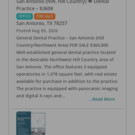
San Antonio (NW, Hill Country) 🌟 Dental
Practice – $360K
OFFICE
FOR SALE
San Antonio
,
TX
78257
Posted
Aug 05, 2026
General Dental Practice – San Antonio (Hill
Country/Northwest Area) FOR SALE $360,000
Well-established general dental practice located
in the desirable Northwest Hill Country area of
San Antonio. The office features 3 equipped
operatories in 1,078 square feet, with real estate
available for purchase in addition to the practice.
The practice is equipped with panoramic imaging
and digital X-rays and
...
...Read More