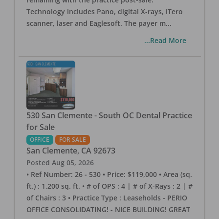
Technology includes Pano, digital X-rays, iTero
scanner, laser and Eaglesoft. The payer m
...
...Read More
530 San Clemente - South OC Dental Practice
for Sale
OFFICE
FOR SALE
San Clemente
,
CA
92673
Posted
Aug 05, 2026
• Ref Number: 26 - 530 • Price: $119,000 • Area (sq.
ft.) : 1,200 sq. ft. • # of OPS : 4 | # of X-Rays : 2 | #
of Chairs : 3 • Practice Type : Leaseholds - PERIO
OFFICE CONSOLIDATING! - NICE BUILDING! GREAT