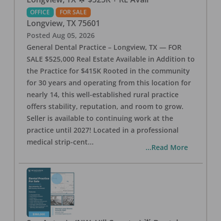
OFFICE
FOR SALE
Longview
,
TX
75601
Posted
Aug 05, 2026
General Dental Practice – Longview, TX — FOR
SALE $525,000 Real Estate Available in Addition to
the Practice for $415K Rooted in the community
for 30 years and operating from this location for
nearly 14, this well-established rural practice
offers stability, reputation, and room to grow.
Seller is available to continuing work at the
practice until 2027! Located in a professional
medical strip-cent
...
...Read More