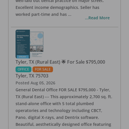
well-laid out dental practice on major street.
Excellent income demographics. Seller has
worked part-time and has
...
...Read More
Tyler, TX (Rural East) 🌟 For Sale $795,000
OFFICE
FOR SALE
Tyler
,
TX
75703
Posted
Aug 05, 2026
General Dental Office FOR SALE $795,000 - Tyler,
TX (Rural East) --- This approximately 2,700 sq. ft.
stand-alone office with 5 total plumbed
operatories and technology including CBCT,
Pano, digital X-rays, and Dentrix software.
Beautiful, aesthetically designed office featuring