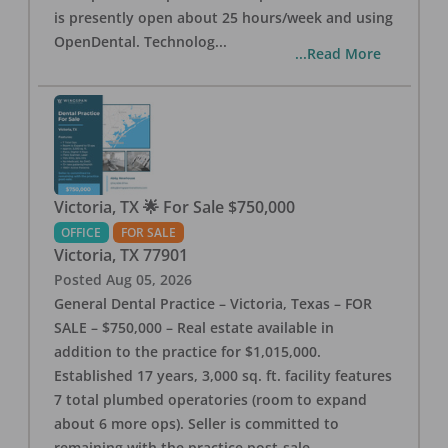
is presently open about 25 hours/week and using
OpenDental. Technolog
...
...Read More
Victoria, TX 🌟 For Sale $750,000
OFFICE
FOR SALE
Victoria
,
TX
77901
Posted
Aug 05, 2026
General Dental Practice – Victoria, Texas – FOR
SALE – $750,000 – Real estate available in
addition to the practice for $1,015,000.
Established 17 years, 3,000 sq. ft. facility features
7 total plumbed operatories (room to expand
about 6 more ops). Seller is committed to
remaining with the practice post-sale.