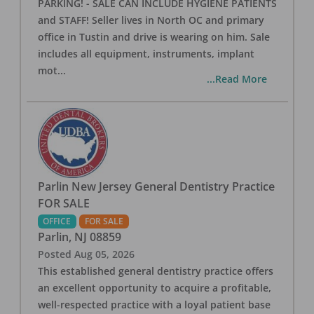
PARKING! - SALE CAN INCLUDE HYGIENE PATIENTS
and STAFF! Seller lives in North OC and primary
office in Tustin and drive is wearing on him. Sale
includes all equipment, instruments, implant
mot
...
...Read More
Parlin New Jersey General Dentistry Practice
FOR SALE
OFFICE
FOR SALE
Parlin
,
NJ
08859
Posted
Aug 05, 2026
This established general dentistry practice offers
an excellent opportunity to acquire a profitable,
well-respected practice with a loyal patient base