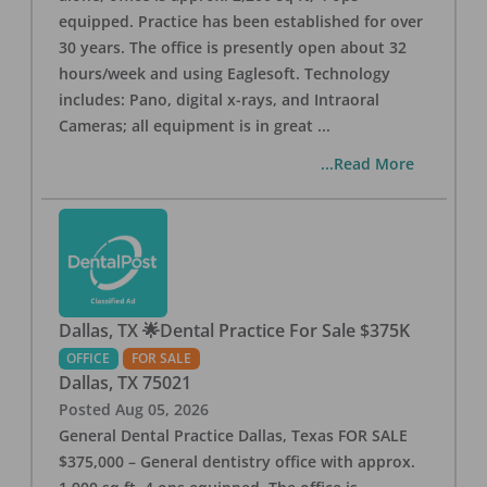
equipped. Practice has been established for over
30 years. The office is presently open about 32
hours/week and using Eaglesoft. Technology
includes: Pano, digital x-rays, and Intraoral
Cameras; all equipment is in great
...
...Read More
Dallas, TX 🌟Dental Practice For Sale $375K
OFFICE
FOR SALE
Dallas
,
TX
75021
Posted
Aug 05, 2026
General Dental Practice Dallas, Texas FOR SALE
$375,000 – General dentistry office with approx.