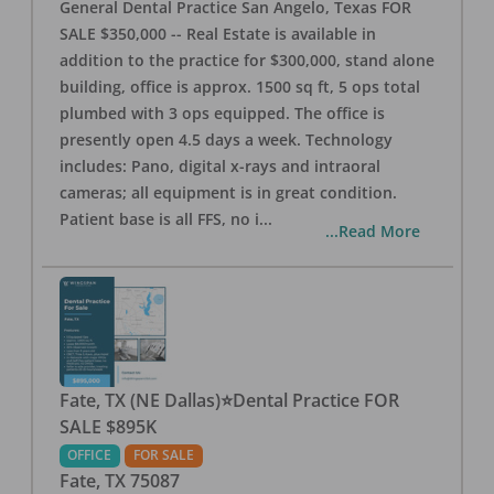
General Dental Practice San Angelo, Texas FOR
SALE $350,000 -- Real Estate is available in
addition to the practice for $300,000, stand alone
building, office is approx. 1500 sq ft, 5 ops total
plumbed with 3 ops equipped. The office is
presently open 4.5 days a week. Technology
includes: Pano, digital x-rays and intraoral
cameras; all equipment is in great condition.
Patient base is all FFS, no i
...
...Read More
Fate, TX (NE Dallas)⭐Dental Practice FOR
SALE $895K
OFFICE
FOR SALE
Fate
,
TX
75087