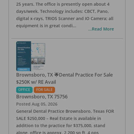
25 years. The office is presently open about 4
days/week. Technology includes: CBCT, Pano,
digital x-rays, TRIOS Scanner and IO Camera; all
equipment is in great condi
...
...Read More
Brownsboro, TX 🌟Dental Practice For Sale
$250K w/ RE Avail
OFFICE
FOR SALE
Brownsboro
,
TX
75756
Posted
Aug 05, 2026
General Dental Practice Brownsboro, Texas FOR
SALE $250,000 – Real Estate is available in
addition to the practice for $375,000, stand
alone, office is approx. 2,200 sq ft, 4 ops