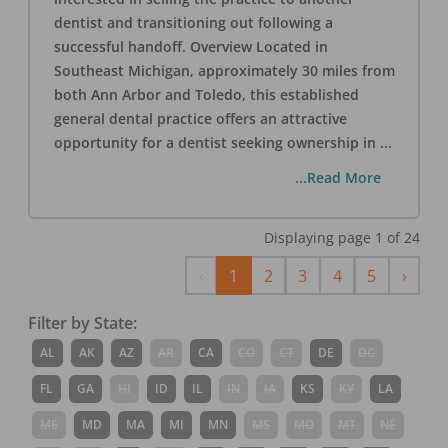
dentist and transitioning out following a
successful handoff. Overview Located in
Southeast Michigan, approximately 30 miles from
both Ann Arbor and Toledo, this established
general dental practice offers an attractive
opportunity for a dentist seeking ownership in
...
...Read More
Displaying page
1
of
24
Previous
Next
‹
1
2
3
4
5
›
Filter by State:
AL
AK
AZ
AR
CA
CO
CT
DE
DC
FL
GA
HI
ID
IL
IN
IA
KS
KY
LA
ME
MD
MA
MI
MN
MS
MO
MT
NE