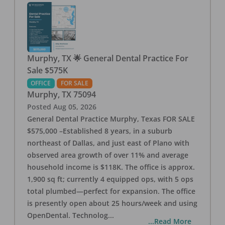
Murphy, TX 🌟 General Dental Practice For
Sale $575K
OFFICE
FOR SALE
Murphy
,
TX
75094
Posted
Aug 05, 2026
General Dental Practice Murphy, Texas FOR SALE
$575,000 –Established 8 years, in a suburb
northeast of Dallas, and just east of Plano with
observed area growth of over 11% and average
household income is $118K. The office is approx.
1,900 sq ft; currently 4 equipped ops, with 5 ops
total plumbed—perfect for expansion. The office
is presently open about 25 hours/week and using
OpenDental. Technolog
...
...Read More