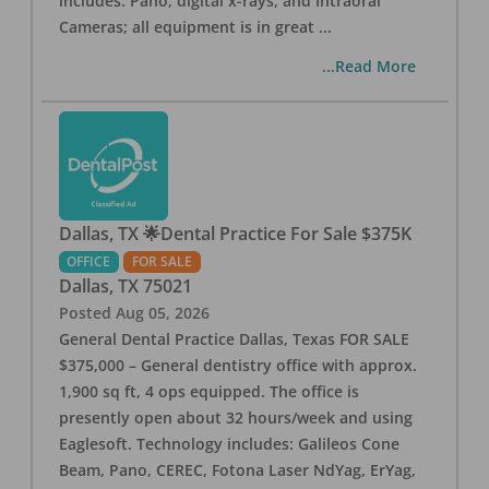
includes: Pano, digital x-rays, and Intraoral
Cameras; all equipment is in great
...
...Read More
Dallas, TX 🌟Dental Practice For Sale $375K
OFFICE
FOR SALE
Dallas
,
TX
75021
Posted
Aug 05, 2026
General Dental Practice Dallas, Texas FOR SALE
$375,000 – General dentistry office with approx.
1,900 sq ft, 4 ops equipped. The office is
presently open about 32 hours/week and using
Eaglesoft. Technology includes: Galileos Cone
Beam, Pano, CEREC, Fotona Laser NdYag, ErYag,