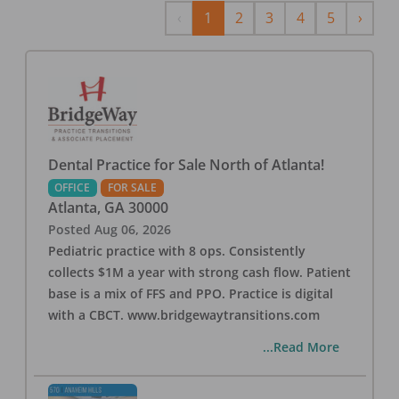
Previous
Next
‹
1
2
3
4
5
›
Dental Practice for Sale North of Atlanta!
OFFICE
FOR SALE
Atlanta
,
GA
30000
Posted
Aug 06, 2026
Pediatric practice with 8 ops. Consistently
collects $1M a year with strong cash flow. Patient
base is a mix of FFS and PPO. Practice is digital
with a CBCT. www.bridgewaytransitions.com
...Read More