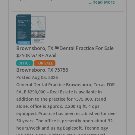
...Read More
Brownsboro, TX 🌟Dental Practice For Sale
$250K w/ RE Avail
OFFICE
FOR SALE
Brownsboro
,
TX
75756
Posted
Aug 05, 2026
General Dental Practice Brownsboro, Texas FOR
SALE $250,000 – Real Estate is available in
addition to the practice for $375,000, stand
alone, office is approx. 2,200 sq ft, 4 ops
equipped. Practice has been established for over
30 years. The office is presently open about 32
hours/week and using Eaglesoft. Technology