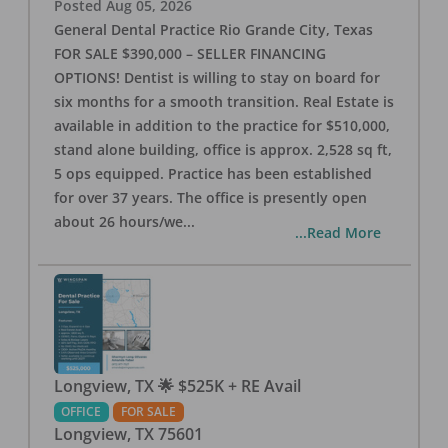
Posted
Aug 05, 2026
General Dental Practice Rio Grande City, Texas
FOR SALE $390,000 – SELLER FINANCING
OPTIONS! Dentist is willing to stay on board for
six months for a smooth transition. Real Estate is
available in addition to the practice for $510,000,
stand alone building, office is approx. 2,528 sq ft,
5 ops equipped. Practice has been established
for over 37 years. The office is presently open
about 26 hours/we
...
...Read More
Longview, TX 🌟 $525K + RE Avail
OFFICE
FOR SALE
Longview
,
TX
75601