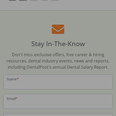
Stay In-The-Know
Don't miss exclusive offers, free career & hiring
resources, dental industry events, news and reports,
including DentalPost's annual Dental Salary Report.
Name
*
Email
*