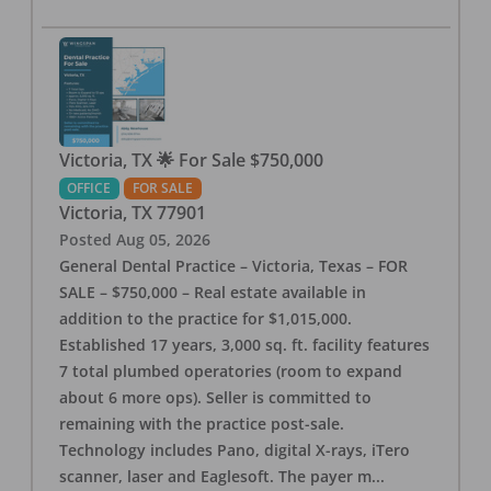
Victoria, TX 🌟 For Sale $750,000
OFFICE
FOR SALE
Victoria
,
TX
77901
Posted
Aug 05, 2026
General Dental Practice – Victoria, Texas – FOR
SALE – $750,000 – Real estate available in
addition to the practice for $1,015,000.
Established 17 years, 3,000 sq. ft. facility features
7 total plumbed operatories (room to expand
about 6 more ops). Seller is committed to
remaining with the practice post-sale.
Technology includes Pano, digital X-rays, iTero
scanner, laser and Eaglesoft. The payer m
...