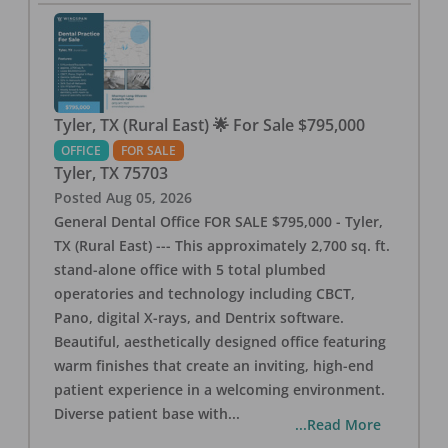
Tyler, TX (Rural East) 🌟 For Sale $795,000
OFFICE
FOR SALE
Tyler
,
TX
75703
Posted
Aug 05, 2026
General Dental Office FOR SALE $795,000 - Tyler,
TX (Rural East) --- This approximately 2,700 sq. ft.
stand-alone office with 5 total plumbed
operatories and technology including CBCT,
Pano, digital X-rays, and Dentrix software.
Beautiful, aesthetically designed office featuring
warm finishes that create an inviting, high-end
patient experience in a welcoming environment.
Diverse patient base with
...
...Read More