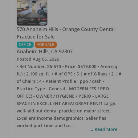
570 Anaheim Hills - Orange County Dental
Practice for Sale
OFFICE
FOR SALE
Anaheim Hills
,
CA
92807
Posted
Aug 05, 2026
• Ref Number: 26-570 • Price: $519,000 • Area (sq.
ft.) : 2,100 sq. ft. • # of OPS : 5 | # of X-Rays : 2 | #
of Chairs : 4 • Patient Profile : ppo / cash •
Practice Type : General - MODERN FFS / PPO
OFFICE! - OWNER / HYGIENE / PERIO - LARGE
SPACE IN EXCELLENT AREA! GREAT RENT! Large,
well-laid out dental practice on major street.
Excellent income demographics. Seller has
worked part-time and has
...
...Read More