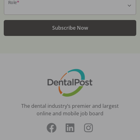
Role
*
Subscribe Now
The dental industry’s premier and largest
online and mobile job board