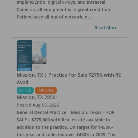
Implant/Endo, digital x-rays, and Intraoral
Cameras; all equipment is in great condition.
Patient base all out of network, n
...
...Read More
Mission, TX | Practice For Sale $275K with RE
Avail
OFFICE
FOR SALE
Mission
,
TX
78501
Posted
Aug 05, 2026
General Dental Practice – Mission, Texas – FOR
SALE – $275,000 with Real estate available in
addition to the practice. On target for $450K+
this year and collected over $430K in 2025! This