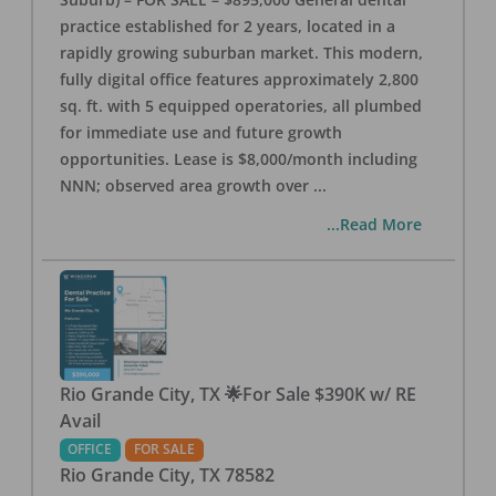
practice established for 2 years, located in a
rapidly growing suburban market. This modern,
fully digital office features approximately 2,800
sq. ft. with 5 equipped operatories, all plumbed
for immediate use and future growth
opportunities. Lease is $8,000/month including
NNN; observed area growth over
...
...Read More
Rio Grande City, TX 🌟For Sale $390K w/ RE
Avail
OFFICE
FOR SALE
Rio Grande City
,
TX
78582