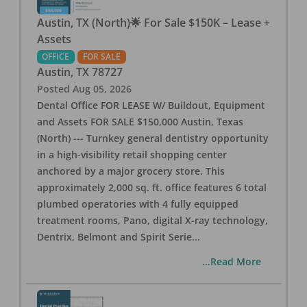
Austin, TX (North)🌟 For Sale $150K – Lease +
Assets
OFFICE
FOR SALE
Austin
,
TX
78727
Posted
Aug 05, 2026
Dental Office FOR LEASE W/ Buildout, Equipment
and Assets FOR SALE $150,000 Austin, Texas
(North) --- Turnkey general dentistry opportunity
in a high-visibility retail shopping center
anchored by a major grocery store. This
approximately 2,000 sq. ft. office features 6 total
plumbed operatories with 4 fully equipped
treatment rooms, Pano, digital X-ray technology,
Dentrix, Belmont and Spirit Serie
...
...Read More