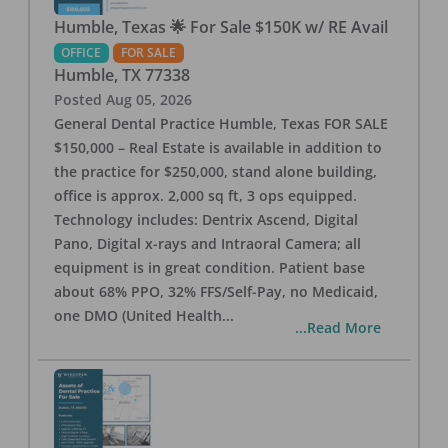
Humble, Texas 🌟 For Sale $150K w/ RE Avail
OFFICE
FOR SALE
Humble
,
TX
77338
Posted
Aug 05, 2026
General Dental Practice Humble, Texas FOR SALE
$150,000 – Real Estate is available in addition to
the practice for $250,000, stand alone building,
office is approx. 2,000 sq ft, 3 ops equipped.
Technology includes: Dentrix Ascend, Digital
Pano, Digital x-rays and Intraoral Camera; all
equipment is in great condition. Patient base
about 68% PPO, 32% FFS/Self-Pay, no Medicaid,
one DMO (United Health
...
...Read More