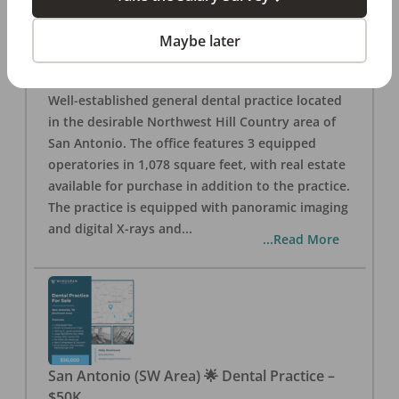
San Antonio
,
TX
78257
Posted
Aug 05, 2026
Maybe later
General Dental Practice – San Antonio (Hill
Country/Northwest Area) FOR SALE $360,000
Well-established general dental practice located
in the desirable Northwest Hill Country area of
San Antonio. The office features 3 equipped
operatories in 1,078 square feet, with real estate
available for purchase in addition to the practice.
The practice is equipped with panoramic imaging
and digital X-rays and
...
...Read More
San Antonio (SW Area) 🌟 Dental Practice –
$50K