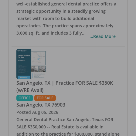
well-established general dental practice offers a
strategic opportunity in a steadily growing
market with room to build additional
operatories. The practice spans approximately
3,000 sq. ft. and includes 3 fully
...
...Read More
San Angelo, TX | Practice FOR SALE $350K
(w/RE Avail)
OFFICE
FOR SALE
San Angelo
,
TX
76903
Posted
Aug 05, 2026
General Dental Practice San Angelo, Texas FOR
SALE $350,000 -- Real Estate is available in
addition to the practice for $300,000, stand alone