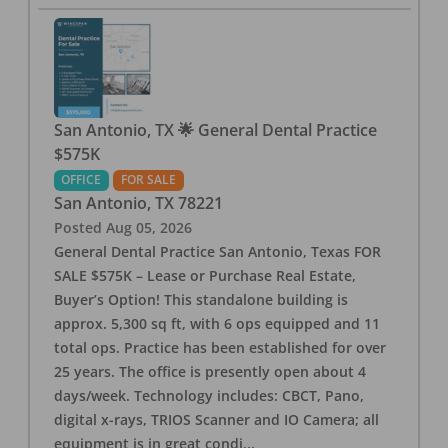
San Antonio, TX 🌟 General Dental Practice
$575K
OFFICE
FOR SALE
San Antonio
,
TX
78221
Posted
Aug 05, 2026
General Dental Practice San Antonio, Texas FOR
SALE $575K – Lease or Purchase Real Estate,
Buyer’s Option! This standalone building is
approx. 5,300 sq ft, with 6 ops equipped and 11
total ops. Practice has been established for over
25 years. The office is presently open about 4
days/week. Technology includes: CBCT, Pano,
digital x-rays, TRIOS Scanner and IO Camera; all
equipment is in great condi
...