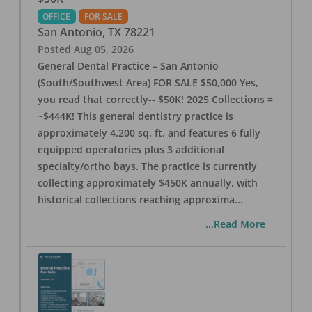
OFFICE
FOR SALE
San Antonio
,
TX
78221
Posted
Aug 05, 2026
General Dental Practice – San Antonio
(South/Southwest Area) FOR SALE $50,000 Yes,
you read that correctly-- $50K! 2025 Collections =
~$444K! This general dentistry practice is
approximately 4,200 sq. ft. and features 6 fully
equipped operatories plus 3 additional
specialty/ortho bays. The practice is currently
collecting approximately $450K annually, with
historical collections reaching approxima
...
...Read More