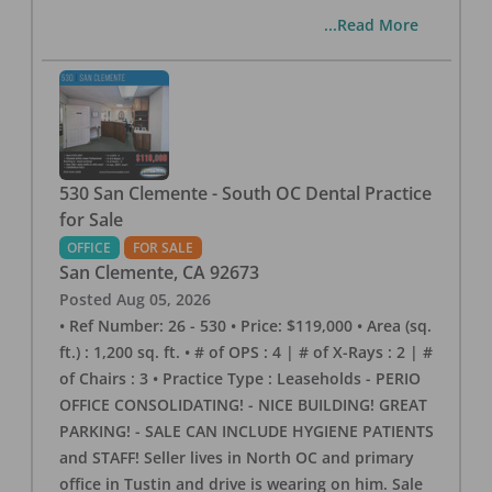
...Read More
530 San Clemente - South OC Dental Practice
for Sale
OFFICE
FOR SALE
San Clemente
,
CA
92673
Posted
Aug 05, 2026
• Ref Number: 26 - 530 • Price: $119,000 • Area (sq.
ft.) : 1,200 sq. ft. • # of OPS : 4 | # of X-Rays : 2 | #
of Chairs : 3 • Practice Type : Leaseholds - PERIO
OFFICE CONSOLIDATING! - NICE BUILDING! GREAT
PARKING! - SALE CAN INCLUDE HYGIENE PATIENTS
and STAFF! Seller lives in North OC and primary
office in Tustin and drive is wearing on him. Sale