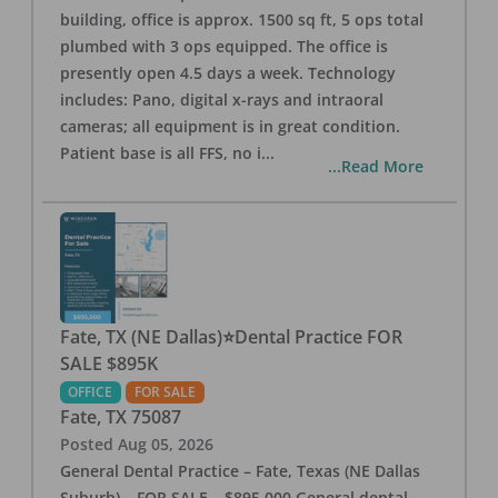
building, office is approx. 1500 sq ft, 5 ops total
plumbed with 3 ops equipped. The office is
presently open 4.5 days a week. Technology
includes: Pano, digital x-rays and intraoral
cameras; all equipment is in great condition.
Patient base is all FFS, no i
...
...Read More
Fate, TX (NE Dallas)⭐Dental Practice FOR
SALE $895K
OFFICE
FOR SALE
Fate
,
TX
75087
Posted
Aug 05, 2026
General Dental Practice – Fate, Texas (NE Dallas
Suburb) – FOR SALE – $895,000 General dental