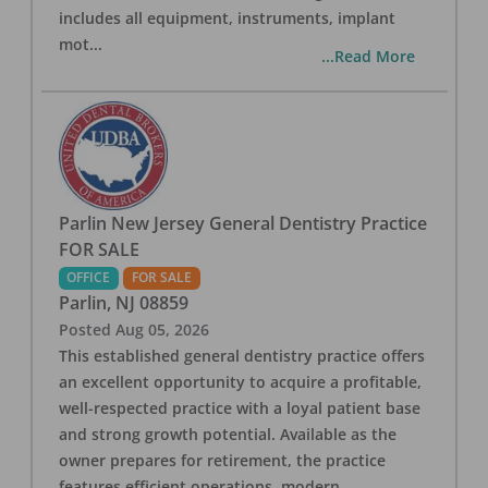
includes all equipment, instruments, implant
mot
...
...Read More
Parlin New Jersey General Dentistry Practice
FOR SALE
OFFICE
FOR SALE
Parlin
,
NJ
08859
Posted
Aug 05, 2026
This established general dentistry practice offers
an excellent opportunity to acquire a profitable,
well-respected practice with a loyal patient base
and strong growth potential. Available as the
owner prepares for retirement, the practice
features efficient operations, modern