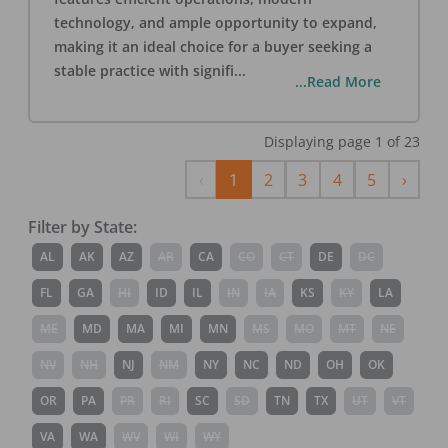
technology, and ample opportunity to expand,
making it an ideal choice for a buyer seeking a
stable practice with signifi
...
...Read More
Displaying page
1
of
23
Previous
Next
‹
1
2
3
4
5
›
Filter by State:
AL
AK
AZ
AR
CA
CO
CT
DE
DC
FL
GA
HI
ID
IL
IN
IA
KS
KY
LA
ME
MD
MA
MI
MN
MS
MO
MT
NE
NV
NH
NJ
NM
NY
NC
ND
OH
OK
OR
PA
PR
RI
SC
SD
TN
TX
UT
VT
VA
WA
WV
WI
WY