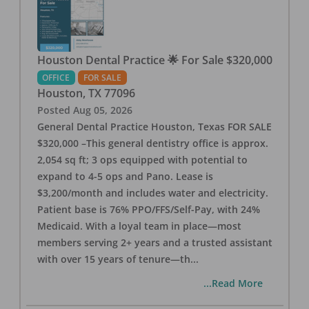
Houston Dental Practice 🌟 For Sale $320,000
OFFICE
FOR SALE
Houston
,
TX
77096
Posted
Aug 05, 2026
General Dental Practice Houston, Texas FOR SALE
$320,000 –This general dentistry office is approx.
2,054 sq ft; 3 ops equipped with potential to
expand to 4-5 ops and Pano. Lease is
$3,200/month and includes water and electricity.
Patient base is 76% PPO/FFS/Self-Pay, with 24%
Medicaid. With a loyal team in place—most
members serving 2+ years and a trusted assistant
with over 15 years of tenure—th
...
...Read More