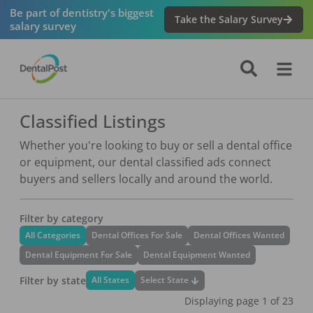
Be part of dentistry's biggest
Take the Salary Survey
salary survey
Classified Listings
Whether you're looking to buy or sell a dental office
or equipment, our dental classified ads connect
buyers and sellers locally and around the world.
Filter by category
All Categories
Dental Offices For Sale
Dental Offices Wanted
Dental Equipment For Sale
Dental Equipment Wanted
Filter by state
Select State
All States
Displaying page
1
of
23