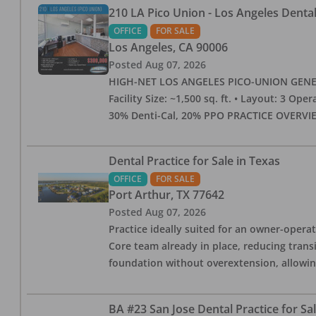
210 LA Pico Union - Los Angeles Dental 
OFFICE
FOR SALE
Los Angeles
,
CA
90006
Posted
Aug 07, 2026
HIGH-NET LOS ANGELES PICO-UNION GENERAL 
Facility Size: ~1,500 sq. ft. • Layout: 3 Op
30% Denti-Cal, 20% PPO PRACTICE OVERVIEW:
Dental Practice for Sale in Texas
OFFICE
FOR SALE
Port Arthur
,
TX
77642
Posted
Aug 07, 2026
Practice ideally suited for an owner-operat
Core team already in place, reducing trans
foundation without overextension, allowing 
BA #23 San Jose Dental Practice for Sa