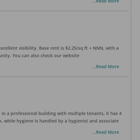
...Read More
xcellent visibility. Base rent is $2.25/sq ft + NNN, with a
munity. You can also check our website
...Read More
in a professional building with multiple tenants, it has 4
, while hygiene is handled by a hygienist and associate
...Read More