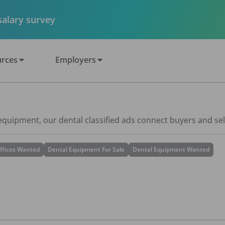
 salary survey
rces
Employers
 equipment, our dental classified ads connect buyers and sel
ffices Wanted
Dental Equipment For Sale
Dental Equipment Wanted