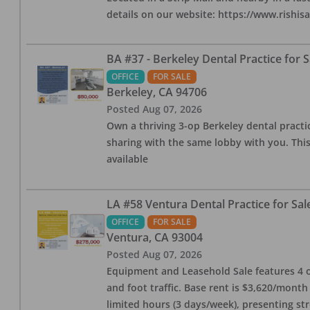
details on our website: https://www.rishis
BA #37 - Berkeley Dental Practice for S
OFFICE
FOR SALE
Berkeley
,
CA
94706
Posted
Aug 07, 2026
Own a thriving 3-op Berkeley dental practice
sharing with the same lobby with you. This
available
LA #58 Ventura Dental Practice for Sal
OFFICE
FOR SALE
Ventura
,
CA
93004
Posted
Aug 07, 2026
Equipment and Leasehold Sale features 4 op
and foot traffic. Base rent is $3,620/mont
limited hours (3 days/week), presenting st