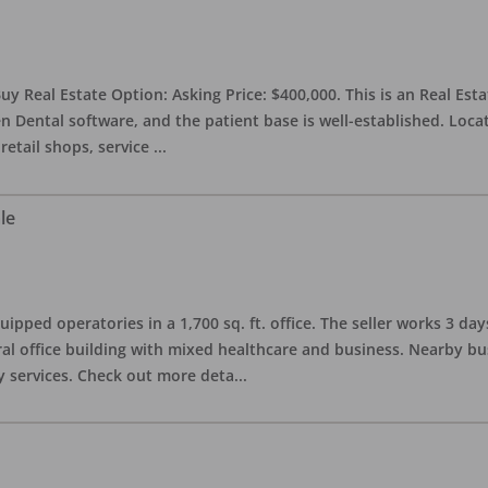
uy Real Estate Option: Asking Price: $400,000. This is an Real Esta
n Dental software, and the patient base is well-established. Locat
retail shops, service
...
le
quipped operatories in a 1,700 sq. ft. office. The seller works 3 
l office building with mixed healthcare and business. Nearby busi
y services. Check out more deta
...