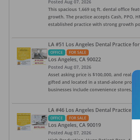
Posted
Aug 07, 2026
This spacious 1,669 sq ft. dental office f
growth. The practice accepts Cash, PPO, HM
established practice with strong growth po
LA #51 Los Angeles Dental Practice for
OFFICE
FOR SALE
Los Angeles
,
CA
90022
Posted
Aug 07, 2026
Asset asking price is $100,000, and real est
gifted and located in a stand-alone profes
businesses include convenience stores, bak
LA #46 Los Angeles Dental Practice for
OFFICE
FOR SALE
Los Angeles
,
CA
90019
Posted
Aug 07, 2026