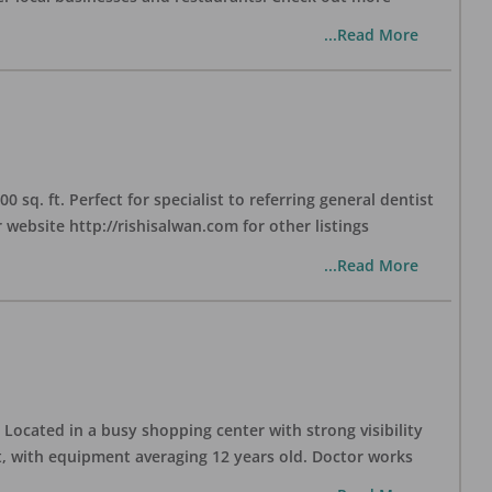
...Read More
sq. ft. Perfect for specialist to referring general dentist
website http://rishisalwan.com for other listings
...Read More
Located in a busy shopping center with strong visibility
nt, with equipment averaging 12 years old. Doctor works