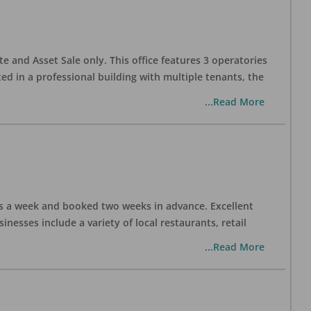
te and Asset Sale only. This office features 3 operatories
ed in a professional building with multiple tenants, the
...Read More
days a week and booked two weeks in advance. Excellent
nesses include a variety of local restaurants, retail
...Read More