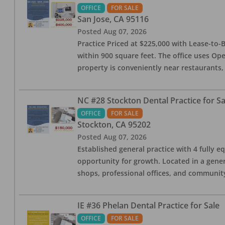
OFFICE
FOR SALE
San Jose
,
CA
95116
Posted
Aug 07, 2026
Practice Priced at $225,000 with Lease-to-B
within 900 square feet. The office uses Ope
property is conveniently near restaurants, 
NC #28 Stockton Dental Practice for Sa
OFFICE
FOR SALE
Stockton
,
CA
95202
Posted
Aug 07, 2026
Established general practice with 4 fully e
opportunity for growth. Located in a genera
shops, professional offices, and communit
IE #36 Phelan Dental Practice for Sale
OFFICE
FOR SALE