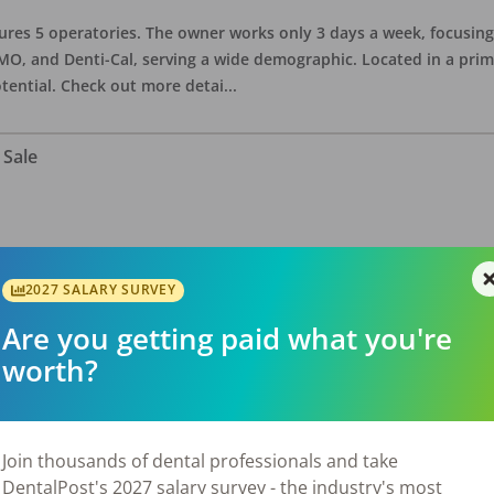
eatures 5 operatories. The owner works only 3 days a week, focusi
O, and Denti-Cal, serving a wide demographic. Located in a prime 
tential. Check out more detai
...
 Sale
ate asking price is $575,000. The office has 3 operatories and 1,254
sional building with no other tenants. Located in a stand alone p
2027 SALARY SURVEY
eries, restaurants, salons, and v
...
Are you getting paid what you're
worth?
 Sale
Join thousands of dental professionals and take
DentalPost's 2027 salary survey - the industry's most