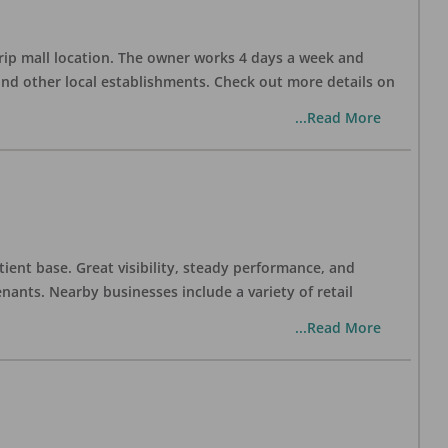
trip mall location. The owner works 4 days a week and
and other local establishments. Check out more details on
...Read More
tient base. Great visibility, steady performance, and
nants. Nearby businesses include a variety of retail
...Read More