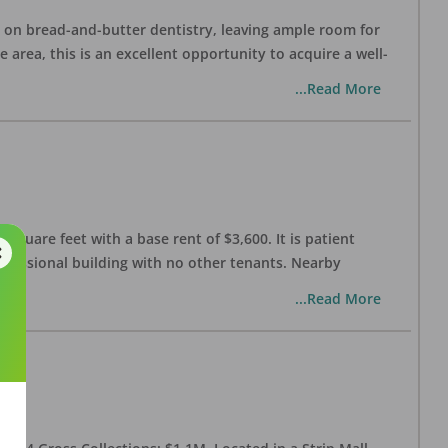
ng on bread-and-butter dentistry, leaving ample room for
area, this is an excellent opportunity to acquire a well-
...Read More
 square feet with a base rent of $3,600. It is patient
rofessional building with no other tenants. Nearby
...Read More