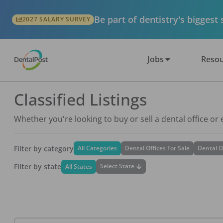
Be part of dentistry's biggest
2027 SALARY SURVEY
Jobs
Resou
Classified Listings
Whether you're looking to buy or sell a dental office or
Filter by category
All Categories
Dental Offices For Sale
Dental O
Filter by state
Select State
All States