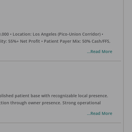
0 • Location: Los Angeles (Pico-Union Corridor) •
ility: 55%+ Net Profit • Patient Payer Mix: 50% Cash/FFS,
...Read More
blished patient base with recognizable local presence.
duction through owner presence. Strong operational
...Read More