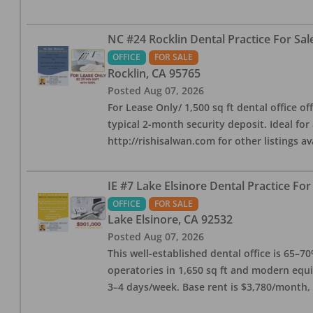
NC #24 Rocklin Dental Practice For Sal
OFFICE
FOR SALE
Rocklin
,
CA
95765
Posted
Aug 07, 2026
For Lease Only/ 1,500 sq ft dental office off
typical 2-month security deposit. Ideal for
http://rishisalwan.com for other listings av
IE #7 Lake Elsinore Dental Practice For
OFFICE
FOR SALE
Lake Elsinore
,
CA
92532
Posted
Aug 07, 2026
This well-established dental office is 65–7
operatories in 1,650 sq ft and modern equ
3–4 days/week. Base rent is $3,780/month,