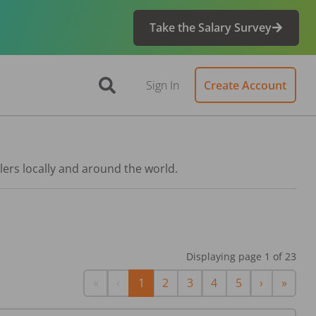
Take the Salary Survey
Sign In
Create Account
lers locally and around the world.
Displaying page
1
of
23
First
Previous
Next
Last
«
‹
1
2
3
4
5
›
»