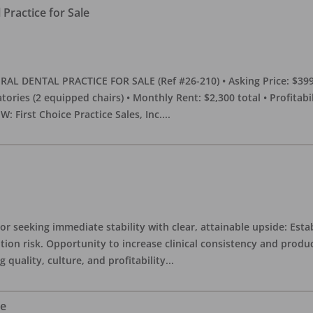
Practice for Sale
DENTAL PRACTICE FOR SALE (Ref #26-210) • Asking Price: $399,00
eratories (2 equipped chairs) • Monthly Rent: $2,300 total • Profitab
 First Choice Practice Sales, Inc.
...
or seeking immediate stability with clear, attainable upside: Esta
ition risk. Opportunity to increase clinical consistency and pro
quality, culture, and profitability
...
le