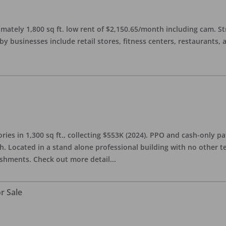
imately 1,800 sq ft. low rent of $2,150.65/month including cam. S
 businesses include retail stores, fitness centers, restaurants, 
ries in 1,300 sq ft., collecting $553K (2024). PPO and cash-only pa
. Located in a stand alone professional building with no other te
lishments. Check out more detail
...
r Sale