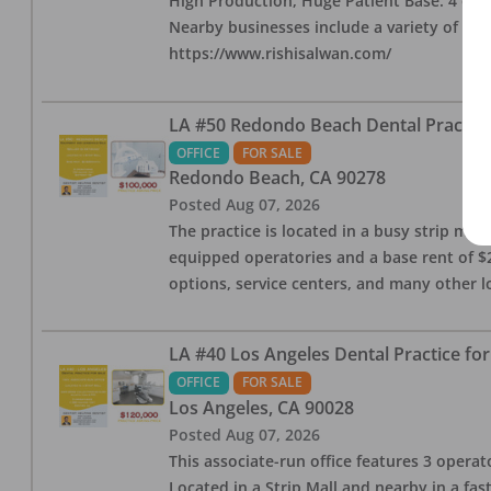
High Production, Huge Patient Base. 4 ops i
Nearby businesses include a variety of res
https://www.rishisalwan.com/
LA #50 Redondo Beach Dental Practice 
OFFICE
FOR SALE
Redondo Beach
,
CA
90278
Posted
Aug 07, 2026
The practice is located in a busy strip mall
equipped operatories and a base rent of $2,
options, service centers, and many other l
LA #40 Los Angeles Dental Practice for
OFFICE
FOR SALE
Los Angeles
,
CA
90028
Posted
Aug 07, 2026
This associate-run office features 3 operat
Located in a Strip Mall and nearby in a fa