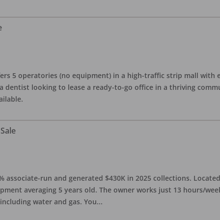
e
ers 5 operatories (no equipment) in a high-traffic strip mall with e
 a dentist looking to lease a ready-to-go office in a thriving com
ailable.
 Sale
0% associate-run and generated $430K in 2025 collections. Located 
ipment averaging 5 years old. The owner works just 13 hours/week
 including water and gas. You
...