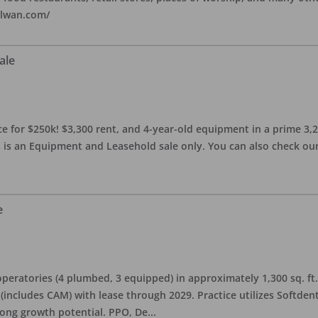
alwan.com/
ale
 for $250k! $3,300 rent, and 4-year-old equipment in a prime 3,200 
 is an Equipment and Leasehold sale only. You can also check our 
e
eratories (4 plumbed, 3 equipped) in approximately 1,300 sq. ft. 
h (includes CAM) with lease through 2029. Practice utilizes Softde
rong growth potential. PPO, De
...