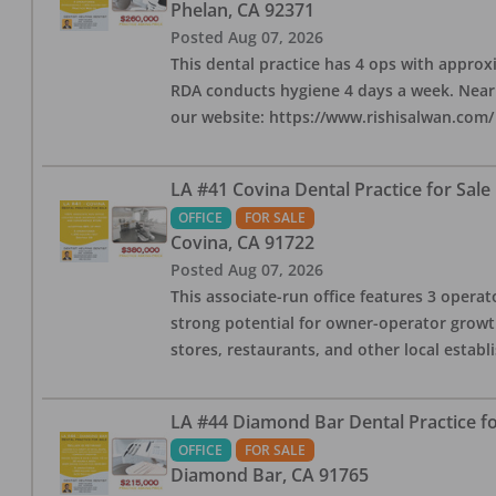
Phelan
,
CA
92371
Posted
Aug 07, 2026
This dental practice has 4 ops with approx
RDA conducts hygiene 4 days a week. Nearby
our website: https://www.rishisalwan.com/
LA #41 Covina Dental Practice for Sale
OFFICE
FOR SALE
Covina
,
CA
91722
Posted
Aug 07, 2026
This associate-run office features 3 operato
strong potential for owner-operator growth
stores, restaurants, and other local estab
LA #44 Diamond Bar Dental Practice fo
OFFICE
FOR SALE
Diamond Bar
,
CA
91765