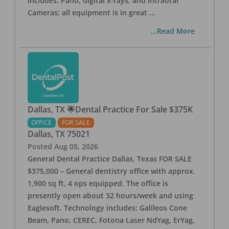
includes: Pano, digital x-rays, and Intraoral
Cameras; all equipment is in great
...
...Read More
Dallas, TX 🌟Dental Practice For Sale $375K
OFFICE
FOR SALE
Dallas
,
TX
75021
Posted
Aug 05, 2026
General Dental Practice Dallas, Texas FOR SALE
$375,000 – General dentistry office with approx.
1,900 sq ft, 4 ops equipped. The office is
presently open about 32 hours/week and using
Eaglesoft. Technology includes: Galileos Cone
Beam, Pano, CEREC, Fotona Laser NdYag, ErYag,