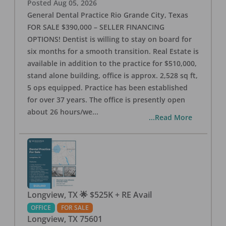
Posted
Aug 05, 2026
General Dental Practice Rio Grande City, Texas
FOR SALE $390,000 – SELLER FINANCING
OPTIONS! Dentist is willing to stay on board for
six months for a smooth transition. Real Estate is
available in addition to the practice for $510,000,
stand alone building, office is approx. 2,528 sq ft,
5 ops equipped. Practice has been established
for over 37 years. The office is presently open
about 26 hours/we
...
...Read More
Longview, TX 🌟 $525K + RE Avail
OFFICE
FOR SALE
Longview
,
TX
75601