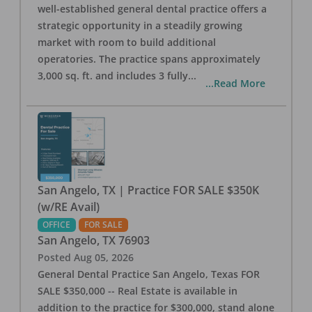
well-established general dental practice offers a
strategic opportunity in a steadily growing
market with room to build additional
operatories. The practice spans approximately
3,000 sq. ft. and includes 3 fully
...
...Read More
San Angelo, TX | Practice FOR SALE $350K
(w/RE Avail)
OFFICE
FOR SALE
San Angelo
,
TX
76903
Posted
Aug 05, 2026
General Dental Practice San Angelo, Texas FOR
SALE $350,000 -- Real Estate is available in
addition to the practice for $300,000, stand alone