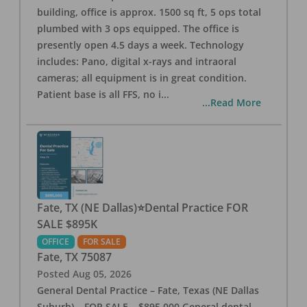
building, office is approx. 1500 sq ft, 5 ops total
plumbed with 3 ops equipped. The office is
presently open 4.5 days a week. Technology
includes: Pano, digital x-rays and intraoral
cameras; all equipment is in great condition.
Patient base is all FFS, no i
...
...Read More
Fate, TX (NE Dallas)⭐Dental Practice FOR
SALE $895K
OFFICE
FOR SALE
Fate
,
TX
75087
Posted
Aug 05, 2026
General Dental Practice – Fate, Texas (NE Dallas
Suburb) – FOR SALE – $895,000 General dental