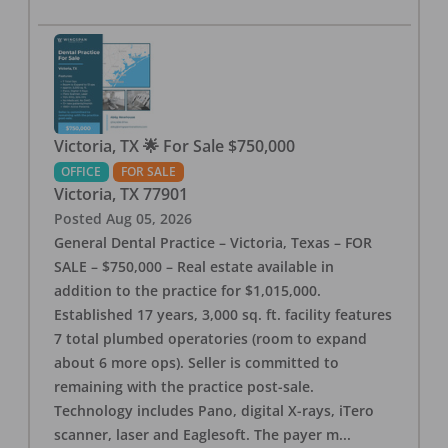
Victoria, TX 🌟 For Sale $750,000
OFFICE
FOR SALE
Victoria
,
TX
77901
Posted
Aug 05, 2026
General Dental Practice – Victoria, Texas – FOR
SALE – $750,000 – Real estate available in
addition to the practice for $1,015,000.
Established 17 years, 3,000 sq. ft. facility features
7 total plumbed operatories (room to expand
about 6 more ops). Seller is committed to
remaining with the practice post-sale.
Technology includes Pano, digital X-rays, iTero
scanner, laser and Eaglesoft. The payer m
...