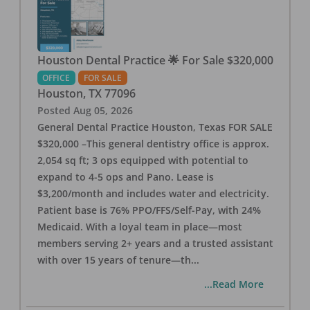
Houston Dental Practice 🌟 For Sale $320,000
OFFICE
FOR SALE
Houston
,
TX
77096
Posted
Aug 05, 2026
General Dental Practice Houston, Texas FOR SALE
$320,000 –This general dentistry office is approx.
2,054 sq ft; 3 ops equipped with potential to
expand to 4-5 ops and Pano. Lease is
$3,200/month and includes water and electricity.
Patient base is 76% PPO/FFS/Self-Pay, with 24%
Medicaid. With a loyal team in place—most
members serving 2+ years and a trusted assistant
with over 15 years of tenure—th
...
...Read More