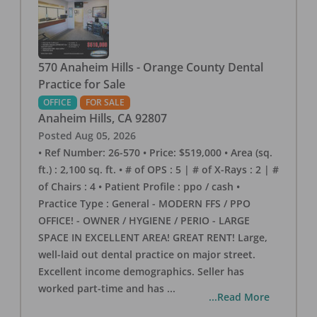
570 Anaheim Hills - Orange County Dental
Practice for Sale
OFFICE
FOR SALE
Anaheim Hills
,
CA
92807
Posted
Aug 05, 2026
• Ref Number: 26-570 • Price: $519,000 • Area (sq.
ft.) : 2,100 sq. ft. • # of OPS : 5 | # of X-Rays : 2 | #
of Chairs : 4 • Patient Profile : ppo / cash •
Practice Type : General - MODERN FFS / PPO
OFFICE! - OWNER / HYGIENE / PERIO - LARGE
SPACE IN EXCELLENT AREA! GREAT RENT! Large,
well-laid out dental practice on major street.
Excellent income demographics. Seller has
worked part-time and has
...
...Read More