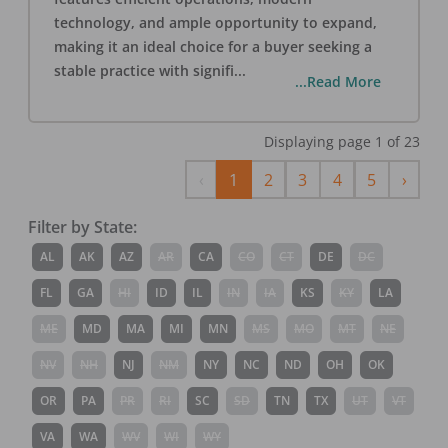
technology, and ample opportunity to expand,
making it an ideal choice for a buyer seeking a
stable practice with signifi
...
...Read More
Displaying page
1
of
23
Previous
Next
‹
1
2
3
4
5
›
Filter by State:
AL
AK
AZ
AR
CA
CO
CT
DE
DC
FL
GA
HI
ID
IL
IN
IA
KS
KY
LA
ME
MD
MA
MI
MN
MS
MO
MT
NE
NV
NH
NJ
NM
NY
NC
ND
OH
OK
OR
PA
PR
RI
SC
SD
TN
TX
UT
VT
VA
WA
WV
WI
WY