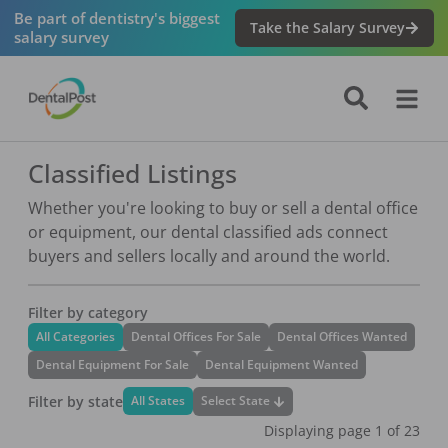
Be part of dentistry's biggest
Take the Salary Survey
salary survey
Classified Listings
Whether you're looking to buy or sell a dental office
or equipment, our dental classified ads connect
buyers and sellers locally and around the world.
Filter by category
All Categories
Dental Offices For Sale
Dental Offices Wanted
Dental Equipment For Sale
Dental Equipment Wanted
Filter by state
Select State
All States
Displaying page
1
of
23