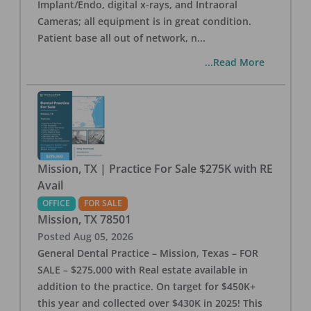
Implant/Endo, digital x-rays, and Intraoral
Cameras; all equipment is in great condition.
Patient base all out of network, n
...
...Read More
Mission, TX | Practice For Sale $275K with RE
Avail
OFFICE
FOR SALE
Mission
,
TX
78501
Posted
Aug 05, 2026
General Dental Practice – Mission, Texas – FOR
SALE – $275,000 with Real estate available in
addition to the practice. On target for $450K+
this year and collected over $430K in 2025! This