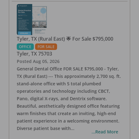
Tyler, TX (Rural East) 🌟 For Sale $795,000
OFFICE
FOR SALE
Tyler
,
TX
75703
Posted
Aug 05, 2026
General Dental Office FOR SALE $795,000 - Tyler,
TX (Rural East) --- This approximately 2,700 sq. ft.
stand-alone office with 5 total plumbed
operatories and technology including CBCT,
Pano, digital X-rays, and Dentrix software.
Beautiful, aesthetically designed office featuring
warm finishes that create an inviting, high-end
patient experience in a welcoming environment.
Diverse patient base with
...
...Read More