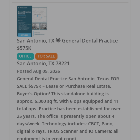
San Antonio, TX 🌟 General Dental Practice
$575K
OFFICE
FOR SALE
San Antonio
,
TX
78221
Posted
Aug 05, 2026
General Dental Practice San Antonio, Texas FOR
SALE $575K – Lease or Purchase Real Estate,
Buyer’s Option! This standalone building is
approx. 5,300 sq ft, with 6 ops equipped and 11
total ops. Practice has been established for over
25 years. The office is presently open about 4
days/week. Technology includes: CBCT, Pano,
digital x-rays, TRIOS Scanner and IO Camera; all
equipment is in great condi
...