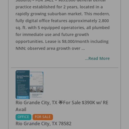
practice established for 2 years, located in a
rapidly growing suburban market. This modern,
fully digital office features approximately 2,800
sq. ft. with 5 equipped operatories, all plumbed
for immediate use and future growth
opportunities. Lease is $8,000/month including
NNN; observed area growth over
...
...Read More
Rio Grande City, TX 🌟For Sale $390K w/ RE
Avail
OFFICE
FOR SALE
Rio Grande City
,
TX
78582