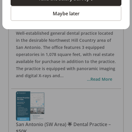
San Antonio
,
TX
78257
Posted
Aug 05, 2026
Maybe later
General Dental Practice – San Antonio (Hill
Country/Northwest Area) FOR SALE $360,000
Well-established general dental practice located
in the desirable Northwest Hill Country area of
San Antonio. The office features 3 equipped
operatories in 1,078 square feet, with real estate
available for purchase in addition to the practice.
The practice is equipped with panoramic imaging
and digital X-rays and
...
...Read More
San Antonio (SW Area) 🌟 Dental Practice –
$50K