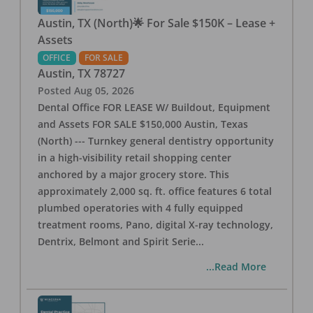
Austin, TX (North)🌟 For Sale $150K – Lease +
Assets
OFFICE
FOR SALE
Austin
,
TX
78727
Posted
Aug 05, 2026
Dental Office FOR LEASE W/ Buildout, Equipment
and Assets FOR SALE $150,000 Austin, Texas
(North) --- Turnkey general dentistry opportunity
in a high-visibility retail shopping center
anchored by a major grocery store. This
approximately 2,000 sq. ft. office features 6 total
plumbed operatories with 4 fully equipped
treatment rooms, Pano, digital X-ray technology,
Dentrix, Belmont and Spirit Serie
...
...Read More