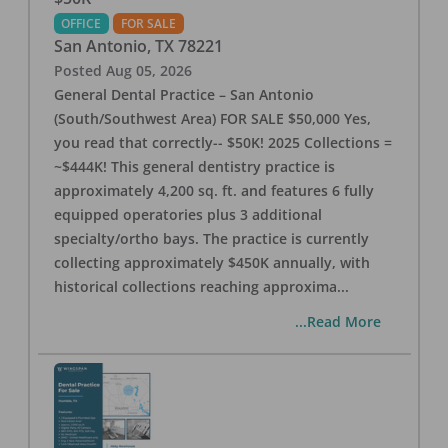
OFFICE
FOR SALE
San Antonio
,
TX
78221
Posted
Aug 05, 2026
General Dental Practice – San Antonio
(South/Southwest Area) FOR SALE $50,000 Yes,
you read that correctly-- $50K! 2025 Collections =
~$444K! This general dentistry practice is
approximately 4,200 sq. ft. and features 6 fully
equipped operatories plus 3 additional
specialty/ortho bays. The practice is currently
collecting approximately $450K annually, with
historical collections reaching approxima
...
...Read More