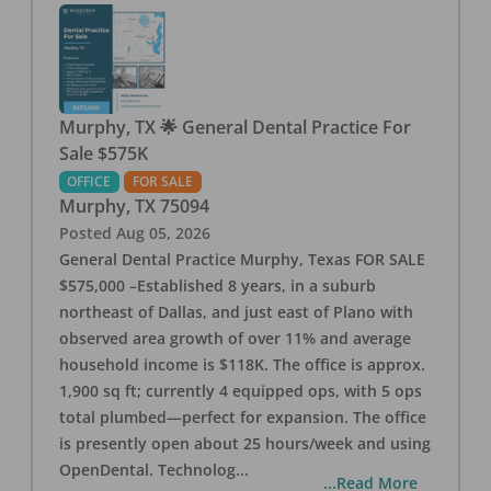
Murphy, TX 🌟 General Dental Practice For
Sale $575K
OFFICE
FOR SALE
Murphy
,
TX
75094
Posted
Aug 05, 2026
General Dental Practice Murphy, Texas FOR SALE
$575,000 –Established 8 years, in a suburb
northeast of Dallas, and just east of Plano with
observed area growth of over 11% and average
household income is $118K. The office is approx.
1,900 sq ft; currently 4 equipped ops, with 5 ops
total plumbed—perfect for expansion. The office
is presently open about 25 hours/week and using
OpenDental. Technolog
...
...Read More