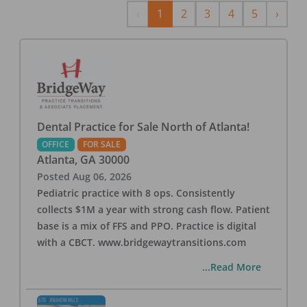
Previous
Next
‹
1
2
3
4
5
›
Dental Practice for Sale North of Atlanta!
OFFICE
FOR SALE
Atlanta
,
GA
30000
Posted
Aug 06, 2026
Pediatric practice with 8 ops. Consistently
collects $1M a year with strong cash flow. Patient
base is a mix of FFS and PPO. Practice is digital
with a CBCT. www.bridgewaytransitions.com
...Read More