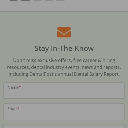
Stay In-The-Know
Don't miss exclusive offers, free career & hiring
resources, dental industry events, news and reports,
including DentalPost's annual Dental Salary Report.
Name
*
Email
*