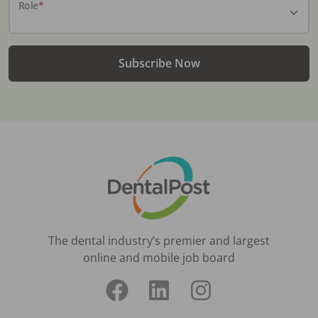
Role
*
Subscribe Now
The dental industry’s premier and largest
online and mobile job board