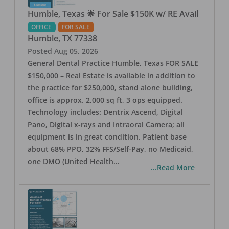
Humble, Texas 🌟 For Sale $150K w/ RE Avail
OFFICE
FOR SALE
Humble
,
TX
77338
Posted
Aug 05, 2026
General Dental Practice Humble, Texas FOR SALE
$150,000 – Real Estate is available in addition to
the practice for $250,000, stand alone building,
office is approx. 2,000 sq ft, 3 ops equipped.
Technology includes: Dentrix Ascend, Digital
Pano, Digital x-rays and Intraoral Camera; all
equipment is in great condition. Patient base
about 68% PPO, 32% FFS/Self-Pay, no Medicaid,
one DMO (United Health
...
...Read More