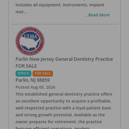
includes all equipment, instruments, implant
mot
...
...Read More
Parlin New Jersey General Dentistry Practice
FOR SALE
OFFICE
FOR SALE
Parlin
,
NJ
08859
Posted
Aug 05, 2026
This established general dentistry practice offers
an excellent opportunity to acquire a profitable,
well-respected practice with a loyal patient base
and strong growth potential. Available as the
owner prepares for retirement, the practice
features efficient operations, modern