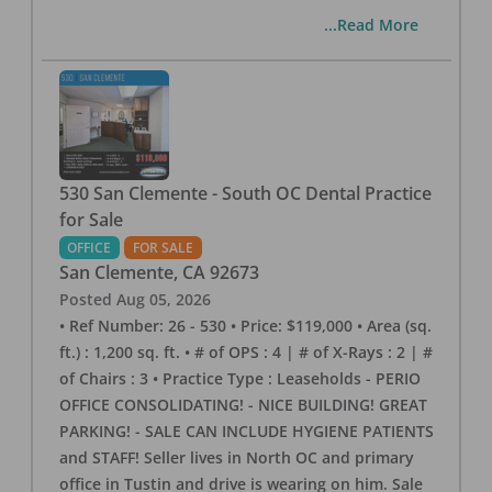
...Read More
530 San Clemente - South OC Dental Practice
for Sale
OFFICE
FOR SALE
San Clemente
,
CA
92673
Posted
Aug 05, 2026
• Ref Number: 26 - 530 • Price: $119,000 • Area (sq.
ft.) : 1,200 sq. ft. • # of OPS : 4 | # of X-Rays : 2 | #
of Chairs : 3 • Practice Type : Leaseholds - PERIO
OFFICE CONSOLIDATING! - NICE BUILDING! GREAT
PARKING! - SALE CAN INCLUDE HYGIENE PATIENTS
and STAFF! Seller lives in North OC and primary
office in Tustin and drive is wearing on him. Sale