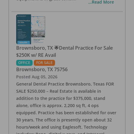
...Read More
Brownsboro, TX 🌟Dental Practice For Sale
$250K w/ RE Avail
OFFICE
FOR SALE
Brownsboro
,
TX
75756
Posted
Aug 05, 2026
General Dental Practice Brownsboro, Texas FOR
SALE $250,000 – Real Estate is available in
addition to the practice for $375,000, stand
alone, office is approx. 2,200 sq ft, 4 ops
equipped. Practice has been established for over
30 years. The office is presently open about 32
hours/week and using Eaglesoft. Technology