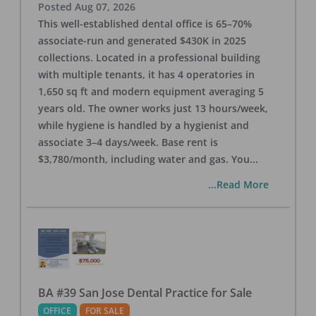
Posted
Aug 07, 2026
This well-established dental office is 65–70%
associate-run and generated $430K in 2025
collections. Located in a professional building
with multiple tenants, it has 4 operatories in
1,650 sq ft and modern equipment averaging 5
years old. The owner works just 13 hours/week,
while hygiene is handled by a hygienist and
associate 3–4 days/week. Base rent is
$3,780/month, including water and gas. You
...
...Read More
BA #39 San Jose Dental Practice for Sale
OFFICE
FOR SALE