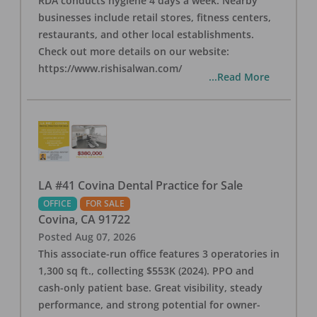
RDA conducts hygiene 4 days a week. Nearby
businesses include retail stores, fitness centers,
restaurants, and other local establishments.
Check out more details on our website:
https://www.rishisalwan.com/
...Read More
LA #41 Covina Dental Practice for Sale
OFFICE
FOR SALE
Covina
,
CA
91722
Posted
Aug 07, 2026
This associate-run office features 3 operatories in
1,300 sq ft., collecting $553K (2024). PPO and
cash-only patient base. Great visibility, steady
performance, and strong potential for owner-