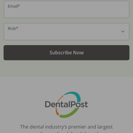
Email
*
Role
*
Subscribe Now
The dental industry’s premier and largest