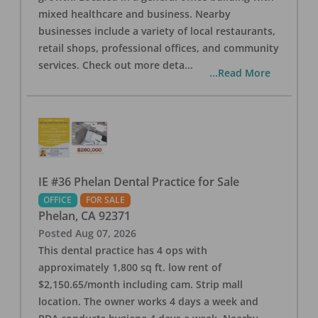
mixed healthcare and business. Nearby
businesses include a variety of local restaurants,
retail shops, professional offices, and community
services. Check out more deta
...
...Read More
IE #36 Phelan Dental Practice for Sale
OFFICE
FOR SALE
Phelan
,
CA
92371
Posted
Aug 07, 2026
This dental practice has 4 ops with
approximately 1,800 sq ft. low rent of
$2,150.65/month including cam. Strip mall
location. The owner works 4 days a week and