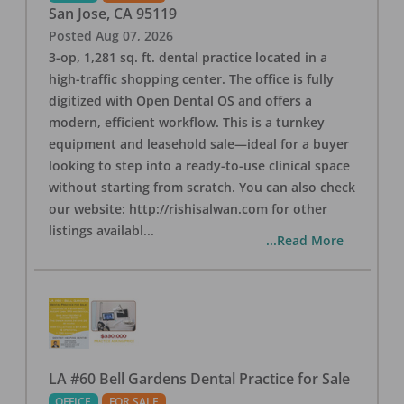
San Jose
,
CA
95119
Posted
Aug 07, 2026
3-op, 1,281 sq. ft. dental practice located in a
high-traffic shopping center. The office is fully
digitized with Open Dental OS and offers a
modern, efficient workflow. This is a turnkey
equipment and leasehold sale—ideal for a buyer
looking to step into a ready-to-use clinical space
without starting from scratch. You can also check
our website: http://rishisalwan.com for other
listings availabl
...
...Read More
LA #60 Bell Gardens Dental Practice for Sale
OFFICE
FOR SALE