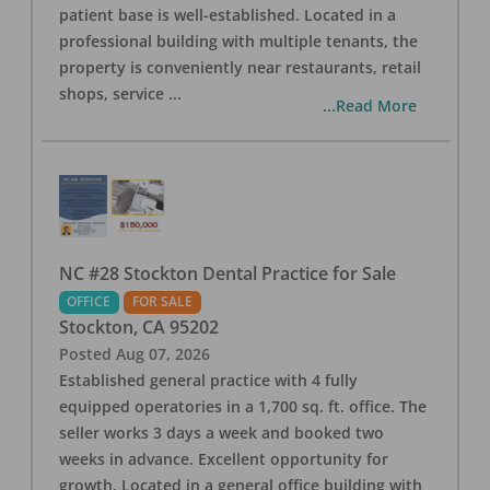
patient base is well-established. Located in a
professional building with multiple tenants, the
property is conveniently near restaurants, retail
shops, service
...
...Read More
NC #28 Stockton Dental Practice for Sale
OFFICE
FOR SALE
Stockton
,
CA
95202
Posted
Aug 07, 2026
Established general practice with 4 fully
equipped operatories in a 1,700 sq. ft. office. The
seller works 3 days a week and booked two
weeks in advance. Excellent opportunity for
growth. Located in a general office building with