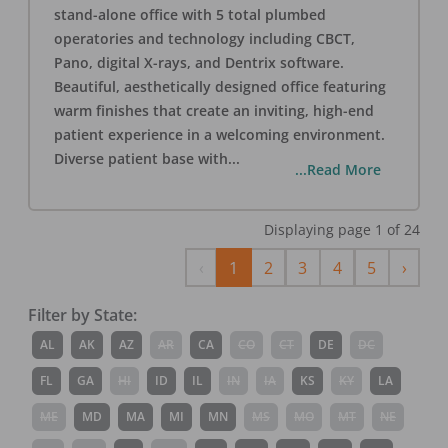
stand-alone office with 5 total plumbed
operatories and technology including CBCT,
Pano, digital X-rays, and Dentrix software.
Beautiful, aesthetically designed office featuring
warm finishes that create an inviting, high-end
patient experience in a welcoming environment.
Diverse patient base with
...
...Read More
Displaying page
1
of
24
Previous
Next
‹
1
2
3
4
5
›
Filter by State:
AL
AK
AZ
AR
CA
CO
CT
DE
DC
FL
GA
HI
ID
IL
IN
IA
KS
KY
LA
ME
MD
MA
MI
MN
MS
MO
MT
NE