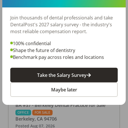
This associate-run office features 3 operatories in
1,080 sq ft., collecting $219K (2025). PPO and
cash-only patient base. Great location with
Join thousands of dental professionals and take
strong growth potential. Located in a Strip Mall
DentalPost's 2027 salary survey - the industry's
and nearby in a fast food restaurants, retail
most reliable compensation report.
stores, places of worship, and many other local
100% confidential
businesses and restaurants. Check out more
Shape the future of dentistry
details on our website:
Benchmark pay across roles and locations
https://www.rishisalwan.com/
...Read More
Take the Salary Survey
Maybe later
BA #37 - Berkeley Dental Practice for Sale
OFFICE
FOR SALE
Berkeley
,
CA
94706
Posted
Aug 07, 2026