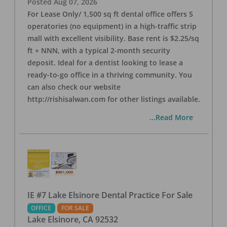
Posted
Aug 07, 2026
For Lease Only/ 1,500 sq ft dental office offers 5
operatories (no equipment) in a high-traffic strip
mall with excellent visibility. Base rent is $2.25/sq
ft + NNN, with a typical 2-month security
deposit. Ideal for a dentist looking to lease a
ready-to-go office in a thriving community. You
can also check our website
http://rishisalwan.com for other listings available.
...Read More
IE #7 Lake Elsinore Dental Practice For Sale
OFFICE
FOR SALE
Lake Elsinore
,
CA
92532