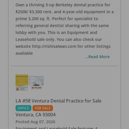
Own a thriving 3-op Berkeley dental practice for
$250k! $3,300 rent, and 4-year-old equipment in a
prime 3,200 sq. ft. Perfect for specialist to
referring general dentist sharing with the same
lobby with you. This is an Equipment and
Leasehold sale only. You can also check our
website http://rishisalwan.com for other listings
available
...Read More
LA #58 Ventura Dental Practice for Sale
OFFICE
FOR SALE
Ventura
,
CA
93004
Posted
Aug 07, 2026
Equipment and Leasehold Sale features 4