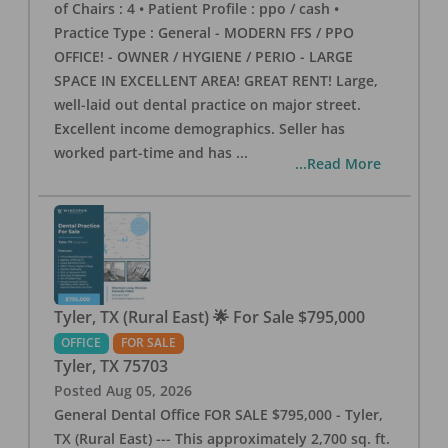
of Chairs : 4 • Patient Profile : ppo / cash •
Practice Type : General - MODERN FFS / PPO
OFFICE! - OWNER / HYGIENE / PERIO - LARGE
SPACE IN EXCELLENT AREA! GREAT RENT! Large,
well-laid out dental practice on major street.
Excellent income demographics. Seller has
worked part-time and has
...
...Read More
Tyler, TX (Rural East) 🌟 For Sale $795,000
OFFICE
FOR SALE
Tyler
,
TX
75703
Posted
Aug 05, 2026
General Dental Office FOR SALE $795,000 - Tyler,
TX (Rural East) --- This approximately 2,700 sq. ft.