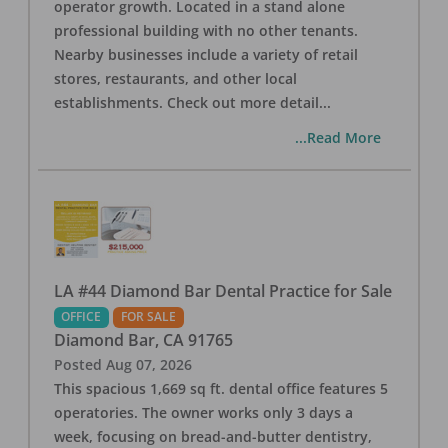
operator growth. Located in a stand alone
professional building with no other tenants.
Nearby businesses include a variety of retail
stores, restaurants, and other local
establishments. Check out more detail
...
...Read More
LA #44 Diamond Bar Dental Practice for Sale
OFFICE
FOR SALE
Diamond Bar
,
CA
91765
Posted
Aug 07, 2026
This spacious 1,669 sq ft. dental office features 5
operatories. The owner works only 3 days a
week, focusing on bread-and-butter dentistry,