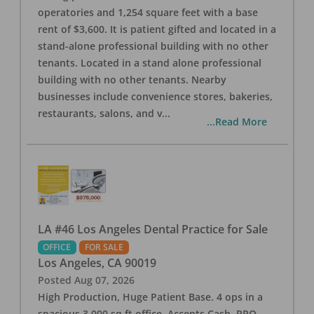
operatories and 1,254 square feet with a base
rent of $3,600. It is patient gifted and located in a
stand-alone professional building with no other
tenants. Located in a stand alone professional
building with no other tenants. Nearby
businesses include convenience stores, bakeries,
restaurants, salons, and v
...
...Read More
LA #46 Los Angeles Dental Practice for Sale
OFFICE
FOR SALE
Los Angeles
,
CA
90019
Posted
Aug 07, 2026
High Production, Huge Patient Base. 4 ops in a
spacious 3,000 sq ft office. Accepts Cash, PPO,