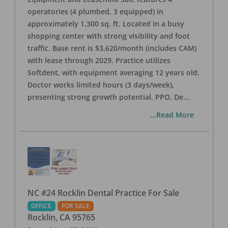
operatories (4 plumbed, 3 equipped) in
approximately 1,300 sq. ft. Located in a busy
shopping center with strong visibility and foot
traffic. Base rent is $3,620/month (includes CAM)
with lease through 2029. Practice utilizes
Softdent, with equipment averaging 12 years old.
Doctor works limited hours (3 days/week),
presenting strong growth potential. PPO, De
...
...Read More
NC #24 Rocklin Dental Practice For Sale
OFFICE
FOR SALE
Rocklin
,
CA
95765