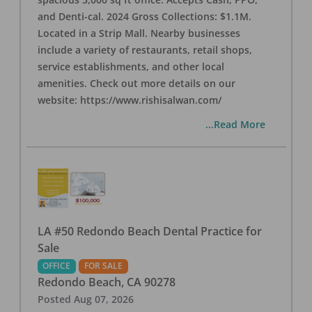
and Denti-cal. 2024 Gross Collections: $1.1M.
Located in a Strip Mall. Nearby businesses
include a variety of restaurants, retail shops,
service establishments, and other local
amenities. Check out more details on our
website: https://www.rishisalwan.com/
...Read More
LA #50 Redondo Beach Dental Practice for
Sale
OFFICE
FOR SALE
Redondo Beach
,
CA
90278
Posted
Aug 07, 2026