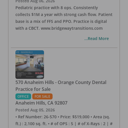
Posted
Aug 06, 2026
Pediatric practice with 8 ops. Consistently
collects $1M a year with strong cash flow. Patient
base is a mix of FFS and PPO. Practice is digital
with a CBCT. www.bridgewaytransitions.com
...Read More
570 Anaheim Hills - Orange County Dental
Practice for Sale
OFFICE
FOR SALE
Anaheim Hills
,
CA
92807
Posted
Aug 05, 2026
• Ref Number: 26-570 • Price: $519,000 • Area (sq.
ft.) : 2,100 sq. ft. • # of OPS : 5 | # of X-Rays : 2 | #