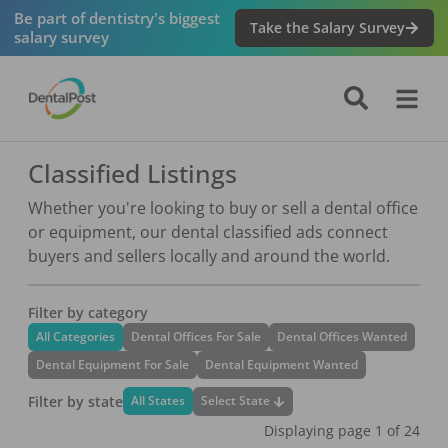
Be part of dentistry's biggest
Take the Salary Survey
salary survey
Classified Listings
Whether you're looking to buy or sell a dental office
or equipment, our dental classified ads connect
buyers and sellers locally and around the world.
Filter by category
All Categories
Dental Offices For Sale
Dental Offices Wanted
Dental Equipment For Sale
Dental Equipment Wanted
Filter by state
Select State
All States
Displaying page
1
of
24