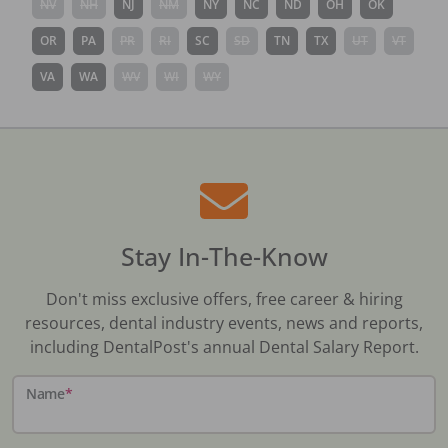
NV
NH
NJ
NM
NY
NC
ND
OH
OK
OR
PA
PR
RI
SC
SD
TN
TX
UT
VT
VA
WA
WV
WI
WY
Stay In-The-Know
Don't miss exclusive offers, free career & hiring
resources, dental industry events, news and reports,
including DentalPost's annual Dental Salary Report.
Name
*