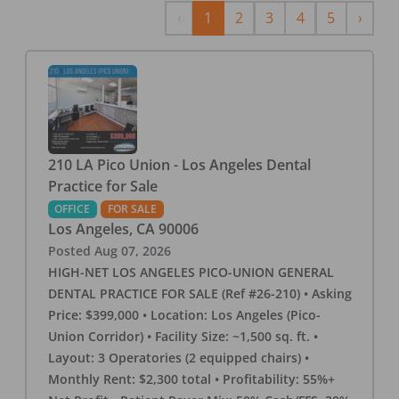
Previous
Next
‹
1
2
3
4
5
›
210 LA Pico Union - Los Angeles Dental
Practice for Sale
OFFICE
FOR SALE
Los Angeles
,
CA
90006
Posted
Aug 07, 2026
HIGH-NET LOS ANGELES PICO-UNION GENERAL
DENTAL PRACTICE FOR SALE (Ref #26-210) • Asking
Price: $399,000 • Location: Los Angeles (Pico-
Union Corridor) • Facility Size: ~1,500 sq. ft. •
Layout: 3 Operatories (2 equipped chairs) •
Monthly Rent: $2,300 total • Profitability: 55%+