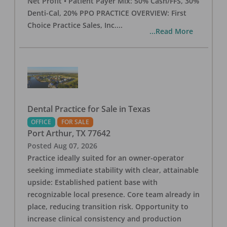
Net Profit • Patient Payer Mix: 50% Cash/FFS, 30%
Denti-Cal, 20% PPO PRACTICE OVERVIEW: First
Choice Practice Sales, Inc.
...
...Read More
Dental Practice for Sale in Texas
OFFICE
FOR SALE
Port Arthur
,
TX
77642
Posted
Aug 07, 2026
Practice ideally suited for an owner-operator
seeking immediate stability with clear, attainable
upside: Established patient base with
recognizable local presence. Core team already in
place, reducing transition risk. Opportunity to
increase clinical consistency and production