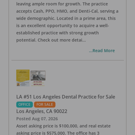
leaving ample room for growth. The practice
accepts Cash, PPO, HMO, and Denti-Cal, serving a
wide demographic. Located in a prime area, this
is an excellent opportunity to acquire a well-
established practice with strong growth
potential. Check out more detai
...
...Read More
LA #51 Los Angeles Dental Practice for Sale
OFFICE
FOR SALE
Los Angeles
,
CA
90022
Posted
Aug 07, 2026
Asset asking price is $100,000, and real estate
asking price is $575,000. The office has 3