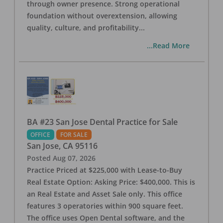
through owner presence. Strong operational
foundation without overextension, allowing
quality, culture, and profitability
...
...Read More
BA #23 San Jose Dental Practice for Sale
OFFICE
FOR SALE
San Jose
,
CA
95116
Posted
Aug 07, 2026
Practice Priced at $225,000 with Lease-to-Buy
Real Estate Option: Asking Price: $400,000. This is
an Real Estate and Asset Sale only. This office
features 3 operatories within 900 square feet.
The office uses Open Dental software, and the