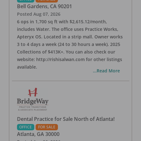
Bell Gardens
,
CA
90201
Posted
Aug 07, 2026
6 ops in 1,700 sq ft with $2,615.12/month,
includes Water. The office uses Practice Works,
Apteryx OS. Located in a strip mall. Owner works
3 to 4 days a week (24 to 30 hours a week). 2025
Collections of $413K+. You can also check our
website: http://rishisalwan.com for other listings
available.
...Read More
Dental Practice for Sale North of Atlanta!
OFFICE
FOR SALE
Atlanta
,
GA
30000