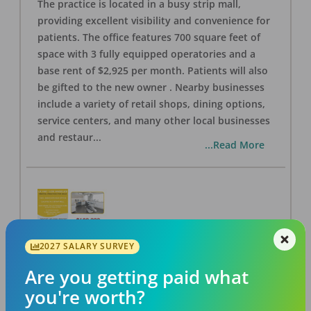
The practice is located in a busy strip mall,
providing excellent visibility and convenience for
patients. The office features 700 square feet of
space with 3 fully equipped operatories and a
base rent of $2,925 per month. Patients will also
be gifted to the new owner . Nearby businesses
include a variety of retail shops, dining options,
service centers, and many other local businesses
and restaur
...
...Read More
2027 SALARY SURVEY
LA #40 Los Angeles Dental Practice for Sale
OFFICE
FOR SALE
Are you getting paid what
Los Angeles
,
CA
90028
you're worth?
Posted
Aug 07, 2026