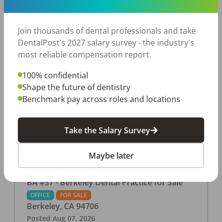
This associate-run office features 3 operatories in
1,080 sq ft., collecting $219K (2025). PPO and
cash-only patient base. Great location with
Join thousands of dental professionals and take
strong growth potential. Located in a Strip Mall
DentalPost's 2027 salary survey - the industry's
and nearby in a fast food restaurants, retail
most reliable compensation report.
stores, places of worship, and many other local
100% confidential
businesses and restaurants. Check out more
Shape the future of dentistry
details on our website:
Benchmark pay across roles and locations
https://www.rishisalwan.com/
...Read More
Take the Salary Survey
Maybe later
BA #37 - Berkeley Dental Practice for Sale
OFFICE
FOR SALE
Berkeley
,
CA
94706
Posted
Aug 07, 2026