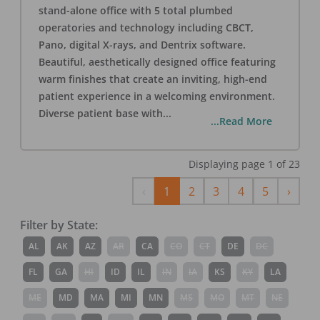
stand-alone office with 5 total plumbed
operatories and technology including CBCT,
Pano, digital X-rays, and Dentrix software.
Beautiful, aesthetically designed office featuring
warm finishes that create an inviting, high-end
patient experience in a welcoming environment.
Diverse patient base with
...
...Read More
Displaying page
1
of
23
Previous
Next
‹
1
2
3
4
5
›
Filter by State:
AL
AK
AZ
AR
CA
CO
CT
DE
DC
FL
GA
HI
ID
IL
IN
IA
KS
KY
LA
ME
MD
MA
MI
MN
MS
MO
MT
NE