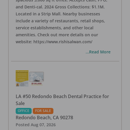
and Denti-cal. 2024 Gross Collections: $1.1M.
Located in a Strip Mall. Nearby businesses
include a variety of restaurants, retail shops,
service establishments, and other local
amenities. Check out more details on our
website: https://www.rishisalwan.com/
...Read More
LA #50 Redondo Beach Dental Practice for
Sale
OFFICE
FOR SALE
Redondo Beach
,
CA
90278
Posted
Aug 07, 2026