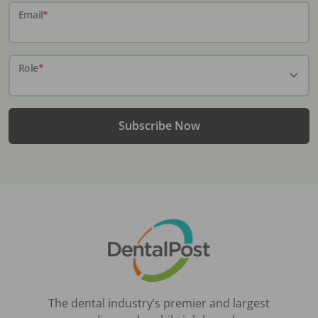
Email
*
Role
*
Subscribe Now
The dental industry’s premier and largest