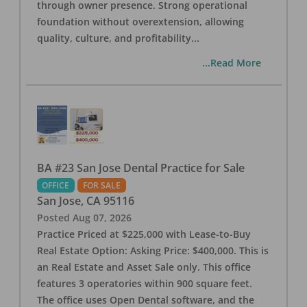
through owner presence. Strong operational
foundation without overextension, allowing
quality, culture, and profitability
...
...Read More
BA #23 San Jose Dental Practice for Sale
OFFICE
FOR SALE
San Jose
,
CA
95116
Posted
Aug 07, 2026
Practice Priced at $225,000 with Lease-to-Buy
Real Estate Option: Asking Price: $400,000. This is
an Real Estate and Asset Sale only. This office
features 3 operatories within 900 square feet.
The office uses Open Dental software, and the