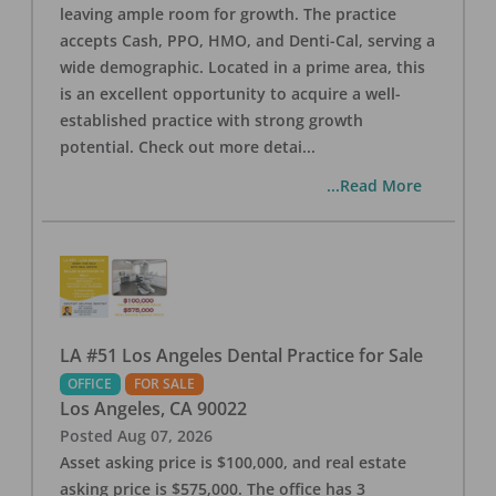
leaving ample room for growth. The practice
accepts Cash, PPO, HMO, and Denti-Cal, serving a
wide demographic. Located in a prime area, this
is an excellent opportunity to acquire a well-
established practice with strong growth
potential. Check out more detai
...
...Read More
LA #51 Los Angeles Dental Practice for Sale
OFFICE
FOR SALE
Los Angeles
,
CA
90022
Posted
Aug 07, 2026
Asset asking price is $100,000, and real estate
asking price is $575,000. The office has 3