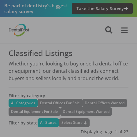
Be part of dentistry's biggest
Take the Salary Survey
salary survey
Classified Listings
Whether you're looking to buy or sell a dental office
or equipment, our dental classified ads connect
buyers and sellers locally and around the world.
Filter by category
All Categories
Dental Offices For Sale
Dental Offices Wanted
Dental Equipment For Sale
Dental Equipment Wanted
Filter by state
Select State
All States
Displaying page
1
of
23