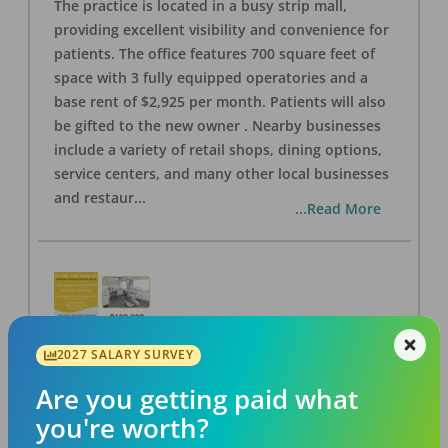
The practice is located in a busy strip mall,
providing excellent visibility and convenience for
patients. The office features 700 square feet of
space with 3 fully equipped operatories and a
base rent of $2,925 per month. Patients will also
be gifted to the new owner . Nearby businesses
include a variety of retail shops, dining options,
service centers, and many other local businesses
and restaur
...
...Read More
2027 SALARY SURVEY
LA #40 Los Angeles Dental Practice for Sale
OFFICE
FOR SALE
Are you getting paid what
Los Angeles
,
CA
90028
you're worth?
Posted
Aug 07, 2026