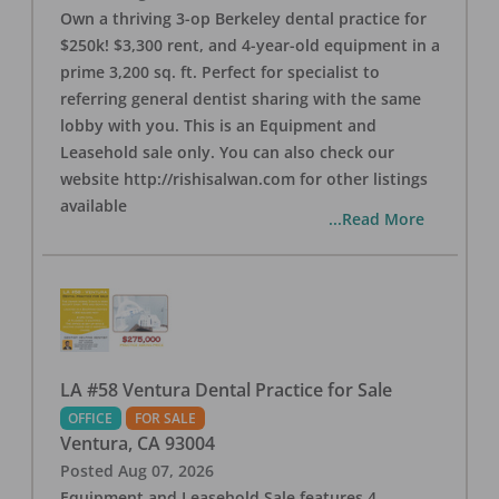
Own a thriving 3-op Berkeley dental practice for
$250k! $3,300 rent, and 4-year-old equipment in a
prime 3,200 sq. ft. Perfect for specialist to
referring general dentist sharing with the same
lobby with you. This is an Equipment and
Leasehold sale only. You can also check our
website http://rishisalwan.com for other listings
available
...Read More
LA #58 Ventura Dental Practice for Sale
OFFICE
FOR SALE
Ventura
,
CA
93004
Posted
Aug 07, 2026
Equipment and Leasehold Sale features 4