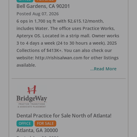
Bell Gardens
,
CA
90201
Posted
Aug 07, 2026
6 ops in 1,700 sq ft with $2,615.12/month,
includes Water. The office uses Practice Works,
Apteryx OS. Located in a strip mall. Owner works
3 to 4 days a week (24 to 30 hours a week). 2025
Collections of $413K+. You can also check our
website: http://rishisalwan.com for other listings
available.
...Read More
Dental Practice for Sale North of Atlanta!
OFFICE
FOR SALE
Atlanta
,
GA
30000