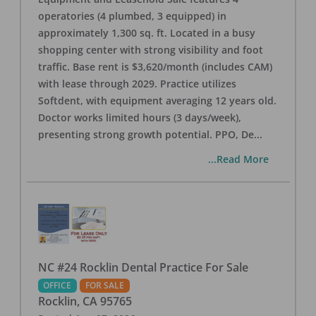
operatories (4 plumbed, 3 equipped) in
approximately 1,300 sq. ft. Located in a busy
shopping center with strong visibility and foot
traffic. Base rent is $3,620/month (includes CAM)
with lease through 2029. Practice utilizes
Softdent, with equipment averaging 12 years old.
Doctor works limited hours (3 days/week),
presenting strong growth potential. PPO, De
...
...Read More
NC #24 Rocklin Dental Practice For Sale
OFFICE
FOR SALE
Rocklin
,
CA
95765