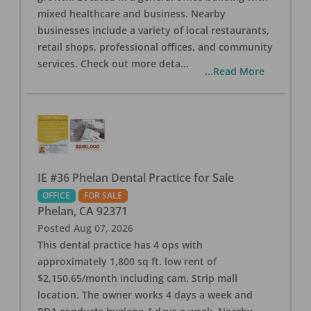
mixed healthcare and business. Nearby
businesses include a variety of local restaurants,
retail shops, professional offices, and community
services. Check out more deta
...
...Read More
IE #36 Phelan Dental Practice for Sale
OFFICE
FOR SALE
Phelan
,
CA
92371
Posted
Aug 07, 2026
This dental practice has 4 ops with
approximately 1,800 sq ft. low rent of
$2,150.65/month including cam. Strip mall
location. The owner works 4 days a week and