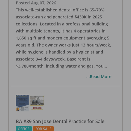
Posted
Aug 07, 2026
This well-established dental office is 65–70%
associate-run and generated $430K in 2025
collections. Located in a professional building
with multiple tenants, it has 4 operatories in
1,650 sq ft and modern equipment averaging 5
years old. The owner works just 13 hours/week,
while hygiene is handled by a hygienist and
associate 3–4 days/week. Base rent is
$3,780/month, including water and gas. You
...
...Read More
BA #39 San Jose Dental Practice for Sale
OFFICE
FOR SALE