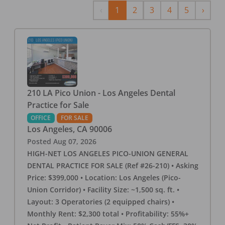
Previous
Next
‹
1
2
3
4
5
›
210 LA Pico Union - Los Angeles Dental
Practice for Sale
OFFICE
FOR SALE
Los Angeles
,
CA
90006
Posted
Aug 07, 2026
HIGH-NET LOS ANGELES PICO-UNION GENERAL
DENTAL PRACTICE FOR SALE (Ref #26-210) • Asking
Price: $399,000 • Location: Los Angeles (Pico-
Union Corridor) • Facility Size: ~1,500 sq. ft. •
Layout: 3 Operatories (2 equipped chairs) •
Monthly Rent: $2,300 total • Profitability: 55%+