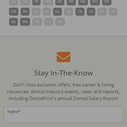
NV
NH
NJ
NM
NY
NC
ND
OH
OK
OR
PA
PR
RI
SC
SD
TN
TX
UT
VT
VA
WA
WV
WI
WY
Stay In-The-Know
Don't miss exclusive offers, free career & hiring
resources, dental industry events, news and reports,
including DentalPost's annual Dental Salary Report.
Name
*