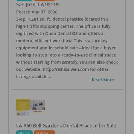
San Jose
,
CA
95119
Posted
Aug 07, 2026
3-op, 1,281 sq. ft. dental practice located in a
high-traffic shopping center. The office is fully
digitized with Open Dental OS and offers a
modern, efficient workflow. This is a turnkey
equipment and leasehold sale—ideal for a buyer
looking to step into a ready-to-use clinical space
without starting from scratch. You can also check
our website: http://rishisalwan.com for other
listings availabl
...
...Read More
LA #60 Bell Gardens Dental Practice for Sale
OFFICE
FOR SALE