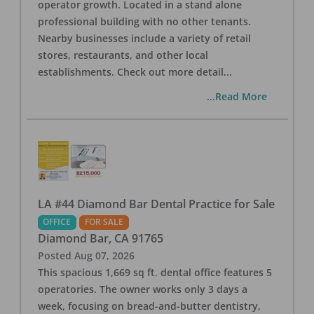
operator growth. Located in a stand alone
professional building with no other tenants.
Nearby businesses include a variety of retail
stores, restaurants, and other local
establishments. Check out more detail
...
...Read More
LA #44 Diamond Bar Dental Practice for Sale
OFFICE
FOR SALE
Diamond Bar
,
CA
91765
Posted
Aug 07, 2026
This spacious 1,669 sq ft. dental office features 5
operatories. The owner works only 3 days a
week, focusing on bread-and-butter dentistry,