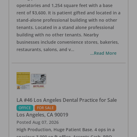
operatories and 1,254 square feet with a base
rent of $3,600. It is patient gifted and located in a
stand-alone professional building with no other
tenants. Located in a stand alone professional
building with no other tenants. Nearby
businesses include convenience stores, bakeries,
restaurants, salons, and v
...
...Read More
LA #46 Los Angeles Dental Practice for Sale
OFFICE
FOR SALE
Los Angeles
,
CA
90019
Posted
Aug 07, 2026
High Production, Huge Patient Base. 4 ops in a
spacious 3,000 sq ft office. Accepts Cash, PPO,