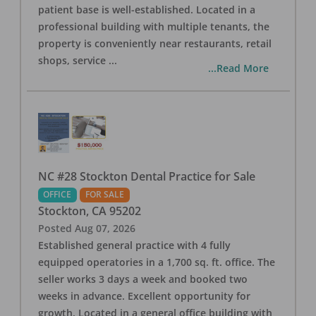
patient base is well-established. Located in a
professional building with multiple tenants, the
property is conveniently near restaurants, retail
shops, service
...
...Read More
NC #28 Stockton Dental Practice for Sale
OFFICE
FOR SALE
Stockton
,
CA
95202
Posted
Aug 07, 2026
Established general practice with 4 fully
equipped operatories in a 1,700 sq. ft. office. The
seller works 3 days a week and booked two
weeks in advance. Excellent opportunity for
growth. Located in a general office building with