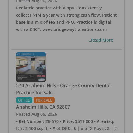
Posted
Aug 06, 2026
Pediatric practice with 8 ops. Consistently
collects $1M a year with strong cash flow. Patient
base is a mix of FFS and PPO. Practice is digital
with a CBCT. www.bridgewaytransitions.com
...Read More
570 Anaheim Hills - Orange County Dental
Practice for Sale
OFFICE
FOR SALE
Anaheim Hills
,
CA
92807
Posted
Aug 05, 2026
• Ref Number: 26-570 • Price: $519,000 • Area (sq.
ft.) : 2,100 sq. ft. • # of OPS : 5 | # of X-Rays : 2 | #