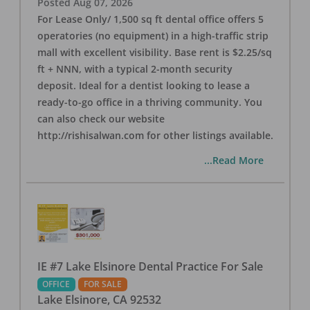
Posted
Aug 07, 2026
For Lease Only/ 1,500 sq ft dental office offers 5
operatories (no equipment) in a high-traffic strip
mall with excellent visibility. Base rent is $2.25/sq
ft + NNN, with a typical 2-month security
deposit. Ideal for a dentist looking to lease a
ready-to-go office in a thriving community. You
can also check our website
http://rishisalwan.com for other listings available.
...Read More
IE #7 Lake Elsinore Dental Practice For Sale
OFFICE
FOR SALE
Lake Elsinore
,
CA
92532