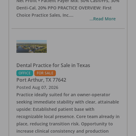
Net Profit • Patient Payer Mix: 50% Cash/FFS, 30%
Denti-Cal, 20% PPO PRACTICE OVERVIEW: First
Choice Practice Sales, Inc.
...
...Read More
Dental Practice for Sale in Texas
OFFICE
FOR SALE
Port Arthur
,
TX
77642
Posted
Aug 07, 2026
Practice ideally suited for an owner-operator
seeking immediate stability with clear, attainable
upside: Established patient base with
recognizable local presence. Core team already in
place, reducing transition risk. Opportunity to
increase clinical consistency and production