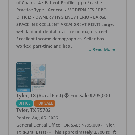
of Chairs : 4 • Patient Profile : ppo / cash •
Practice Type : General - MODERN FFS / PPO
OFFICE! - OWNER / HYGIENE / PERIO - LARGE
SPACE IN EXCELLENT AREA! GREAT RENT! Large,
well-laid out dental practice on major street.
Excellent income demographics. Seller has
worked part-time and has
...
...Read More
Tyler, TX (Rural East) 🌟 For Sale $795,000
OFFICE
FOR SALE
Tyler
,
TX
75703
Posted
Aug 05, 2026
General Dental Office FOR SALE $795,000 - Tyler,
TX (Rural East) --- This approximately 2,700 sq. ft.