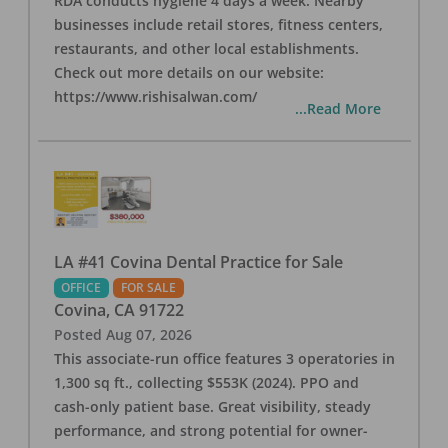
RDA conducts hygiene 4 days a week. Nearby
businesses include retail stores, fitness centers,
restaurants, and other local establishments.
Check out more details on our website:
https://www.rishisalwan.com/
...Read More
LA #41 Covina Dental Practice for Sale
OFFICE
FOR SALE
Covina
,
CA
91722
Posted
Aug 07, 2026
This associate-run office features 3 operatories in
1,300 sq ft., collecting $553K (2024). PPO and
cash-only patient base. Great visibility, steady
performance, and strong potential for owner-