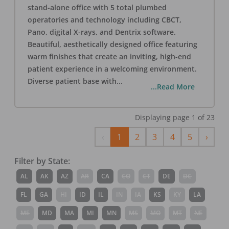
stand-alone office with 5 total plumbed
operatories and technology including CBCT,
Pano, digital X-rays, and Dentrix software.
Beautiful, aesthetically designed office featuring
warm finishes that create an inviting, high-end
patient experience in a welcoming environment.
Diverse patient base with
...
...Read More
Displaying page
1
of
23
Previous
Next
‹
1
2
3
4
5
›
Filter by State:
AL
AK
AZ
AR
CA
CO
CT
DE
DC
FL
GA
HI
ID
IL
IN
IA
KS
KY
LA
ME
MD
MA
MI
MN
MS
MO
MT
NE