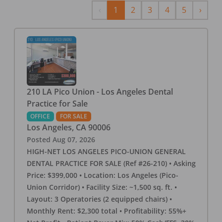
Previous
Next
‹
1
2
3
4
5
›
210 LA Pico Union - Los Angeles Dental
Practice for Sale
OFFICE
FOR SALE
Los Angeles
,
CA
90006
Posted
Aug 07, 2026
HIGH-NET LOS ANGELES PICO-UNION GENERAL
DENTAL PRACTICE FOR SALE (Ref #26-210) • Asking
Price: $399,000 • Location: Los Angeles (Pico-
Union Corridor) • Facility Size: ~1,500 sq. ft. •
Layout: 3 Operatories (2 equipped chairs) •
Monthly Rent: $2,300 total • Profitability: 55%+