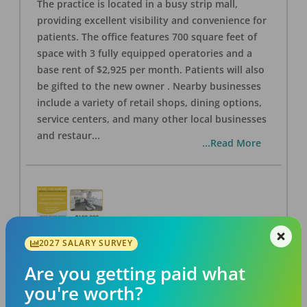
The practice is located in a busy strip mall,
providing excellent visibility and convenience for
patients. The office features 700 square feet of
space with 3 fully equipped operatories and a
base rent of $2,925 per month. Patients will also
be gifted to the new owner . Nearby businesses
include a variety of retail shops, dining options,
service centers, and many other local businesses
and restaur
...
...Read More
2027 SALARY SURVEY
LA #40 Los Angeles Dental Practice for Sale
OFFICE
FOR SALE
Are you getting paid what
Los Angeles
,
CA
90028
you're worth?
Posted
Aug 07, 2026