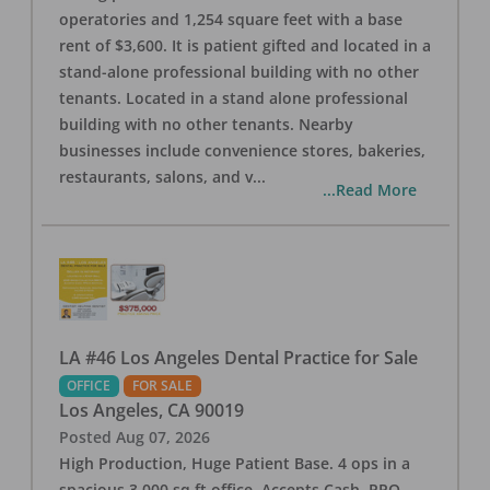
operatories and 1,254 square feet with a base
rent of $3,600. It is patient gifted and located in a
stand-alone professional building with no other
tenants. Located in a stand alone professional
building with no other tenants. Nearby
businesses include convenience stores, bakeries,
restaurants, salons, and v
...
...Read More
LA #46 Los Angeles Dental Practice for Sale
OFFICE
FOR SALE
Los Angeles
,
CA
90019
Posted
Aug 07, 2026
High Production, Huge Patient Base. 4 ops in a
spacious 3,000 sq ft office. Accepts Cash, PPO,