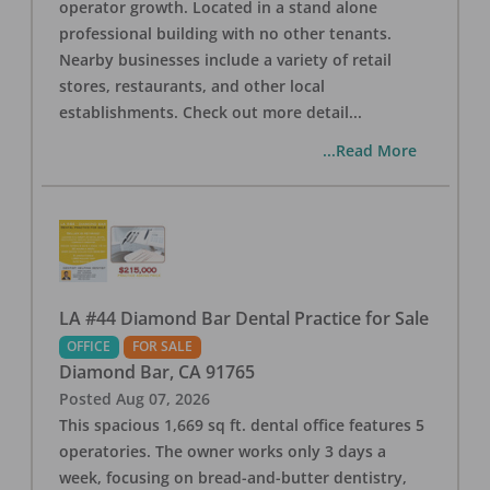
operator growth. Located in a stand alone
professional building with no other tenants.
Nearby businesses include a variety of retail
stores, restaurants, and other local
establishments. Check out more detail
...
...Read More
LA #44 Diamond Bar Dental Practice for Sale
OFFICE
FOR SALE
Diamond Bar
,
CA
91765
Posted
Aug 07, 2026
This spacious 1,669 sq ft. dental office features 5
operatories. The owner works only 3 days a
week, focusing on bread-and-butter dentistry,