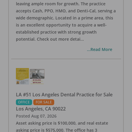
leaving ample room for growth. The practice
accepts Cash, PPO, HMO, and Denti-Cal, serving a
wide demographic. Located in a prime area, this
is an excellent opportunity to acquire a well-
established practice with strong growth
potential. Check out more detai
...
...Read More
LA #51 Los Angeles Dental Practice for Sale
OFFICE
FOR SALE
Los Angeles
,
CA
90022
Posted
Aug 07, 2026
Asset asking price is $100,000, and real estate
asking price is $575,000. The office has 3