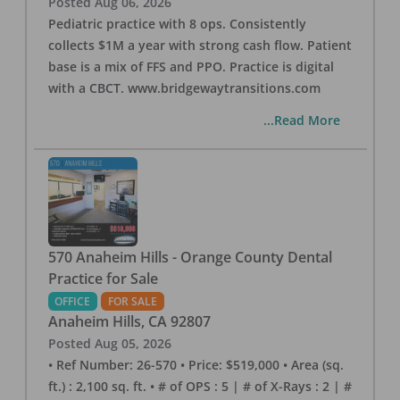
Posted
Aug 06, 2026
Pediatric practice with 8 ops. Consistently
collects $1M a year with strong cash flow. Patient
base is a mix of FFS and PPO. Practice is digital
with a CBCT. www.bridgewaytransitions.com
...Read More
570 Anaheim Hills - Orange County Dental
Practice for Sale
OFFICE
FOR SALE
Anaheim Hills
,
CA
92807
Posted
Aug 05, 2026
• Ref Number: 26-570 • Price: $519,000 • Area (sq.
ft.) : 2,100 sq. ft. • # of OPS : 5 | # of X-Rays : 2 | #