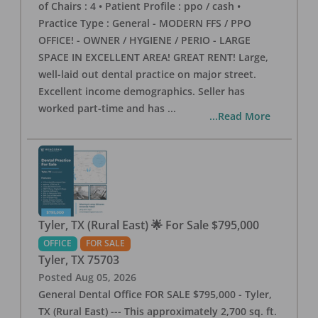
of Chairs : 4 • Patient Profile : ppo / cash •
Practice Type : General - MODERN FFS / PPO
OFFICE! - OWNER / HYGIENE / PERIO - LARGE
SPACE IN EXCELLENT AREA! GREAT RENT! Large,
well-laid out dental practice on major street.
Excellent income demographics. Seller has
worked part-time and has
...
...Read More
Tyler, TX (Rural East) 🌟 For Sale $795,000
OFFICE
FOR SALE
Tyler
,
TX
75703
Posted
Aug 05, 2026
General Dental Office FOR SALE $795,000 - Tyler,
TX (Rural East) --- This approximately 2,700 sq. ft.