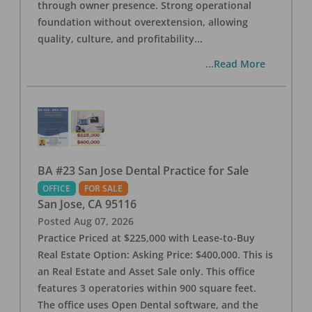
through owner presence. Strong operational
foundation without overextension, allowing
quality, culture, and profitability
...
...Read More
BA #23 San Jose Dental Practice for Sale
OFFICE
FOR SALE
San Jose
,
CA
95116
Posted
Aug 07, 2026
Practice Priced at $225,000 with Lease-to-Buy
Real Estate Option: Asking Price: $400,000. This is
an Real Estate and Asset Sale only. This office
features 3 operatories within 900 square feet.
The office uses Open Dental software, and the