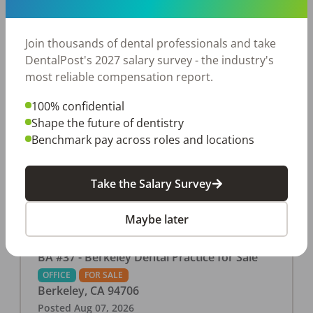
This associate-run office features 3 operatories in
1,080 sq ft., collecting $219K (2025). PPO and
cash-only patient base. Great location with
Join thousands of dental professionals and take
strong growth potential. Located in a Strip Mall
DentalPost's 2027 salary survey - the industry's
and nearby in a fast food restaurants, retail
most reliable compensation report.
stores, places of worship, and many other local
100% confidential
businesses and restaurants. Check out more
Shape the future of dentistry
details on our website:
Benchmark pay across roles and locations
https://www.rishisalwan.com/
...Read More
Take the Salary Survey
Maybe later
BA #37 - Berkeley Dental Practice for Sale
OFFICE
FOR SALE
Berkeley
,
CA
94706
Posted
Aug 07, 2026