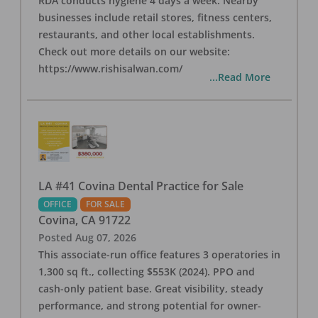
RDA conducts hygiene 4 days a week. Nearby
businesses include retail stores, fitness centers,
restaurants, and other local establishments.
Check out more details on our website:
https://www.rishisalwan.com/
...Read More
LA #41 Covina Dental Practice for Sale
OFFICE
FOR SALE
Covina
,
CA
91722
Posted
Aug 07, 2026
This associate-run office features 3 operatories in
1,300 sq ft., collecting $553K (2024). PPO and
cash-only patient base. Great visibility, steady
performance, and strong potential for owner-