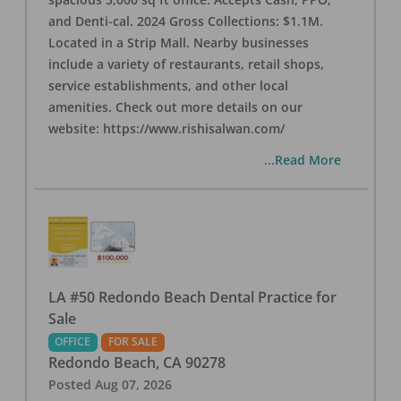
and Denti-cal. 2024 Gross Collections: $1.1M.
Located in a Strip Mall. Nearby businesses
include a variety of restaurants, retail shops,
service establishments, and other local
amenities. Check out more details on our
website: https://www.rishisalwan.com/
...Read More
LA #50 Redondo Beach Dental Practice for
Sale
OFFICE
FOR SALE
Redondo Beach
,
CA
90278
Posted
Aug 07, 2026