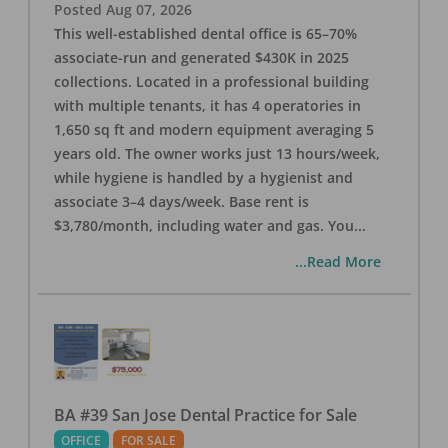
Posted
Aug 07, 2026
This well-established dental office is 65–70%
associate-run and generated $430K in 2025
collections. Located in a professional building
with multiple tenants, it has 4 operatories in
1,650 sq ft and modern equipment averaging 5
years old. The owner works just 13 hours/week,
while hygiene is handled by a hygienist and
associate 3–4 days/week. Base rent is
$3,780/month, including water and gas. You
...
...Read More
BA #39 San Jose Dental Practice for Sale
OFFICE
FOR SALE