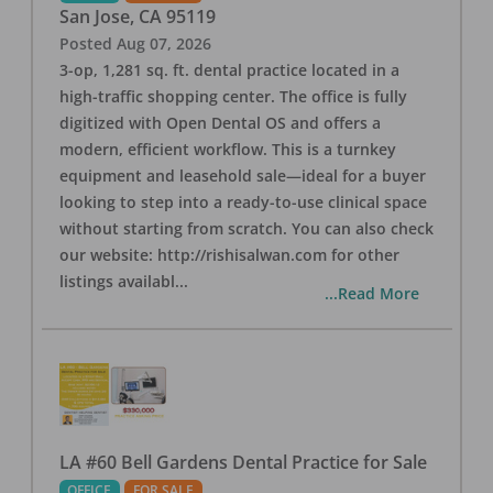
San Jose
,
CA
95119
Posted
Aug 07, 2026
3-op, 1,281 sq. ft. dental practice located in a
high-traffic shopping center. The office is fully
digitized with Open Dental OS and offers a
modern, efficient workflow. This is a turnkey
equipment and leasehold sale—ideal for a buyer
looking to step into a ready-to-use clinical space
without starting from scratch. You can also check
our website: http://rishisalwan.com for other
listings availabl
...
...Read More
LA #60 Bell Gardens Dental Practice for Sale
OFFICE
FOR SALE