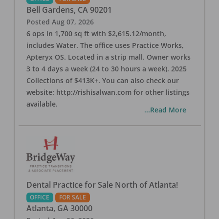
Bell Gardens
,
CA
90201
Posted
Aug 07, 2026
6 ops in 1,700 sq ft with $2,615.12/month,
includes Water. The office uses Practice Works,
Apteryx OS. Located in a strip mall. Owner works
3 to 4 days a week (24 to 30 hours a week). 2025
Collections of $413K+. You can also check our
website: http://rishisalwan.com for other listings
available.
...Read More
Dental Practice for Sale North of Atlanta!
OFFICE
FOR SALE
Atlanta
,
GA
30000