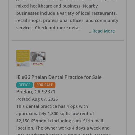
mixed healthcare and business. Nearby
businesses include a variety of local restaurants,
retail shops, professional offices, and community
services. Check out more deta
...
...Read More
IE #36 Phelan Dental Practice for Sale
OFFICE
FOR SALE
Phelan
,
CA
92371
Posted
Aug 07, 2026
This dental practice has 4 ops with
approximately 1,800 sq ft. low rent of
$2,150.65/month including cam. Strip mall
location. The owner works 4 days a week and