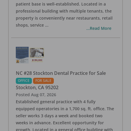
patient base is well-established. Located in a
professional building with multiple tenants, the
property is conveniently near restaurants, retail
shops, service
...
...Read More
NC #28 Stockton Dental Practice for Sale
OFFICE
FOR SALE
Stockton
,
CA
95202
Posted
Aug 07, 2026
Established general practice with 4 fully
equipped operatories in a 1,700 sq. ft. office. The
seller works 3 days a week and booked two
weeks in advance. Excellent opportunity for
growth. Located in a general office building with