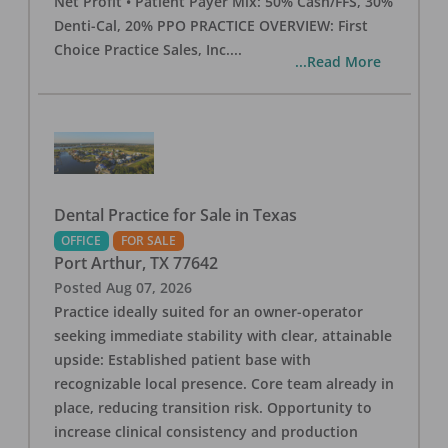
Net Profit • Patient Payer Mix: 50% Cash/FFS, 30%
Denti-Cal, 20% PPO PRACTICE OVERVIEW: First
Choice Practice Sales, Inc.
...
...Read More
Dental Practice for Sale in Texas
OFFICE
FOR SALE
Port Arthur
,
TX
77642
Posted
Aug 07, 2026
Practice ideally suited for an owner-operator
seeking immediate stability with clear, attainable
upside: Established patient base with
recognizable local presence. Core team already in
place, reducing transition risk. Opportunity to
increase clinical consistency and production