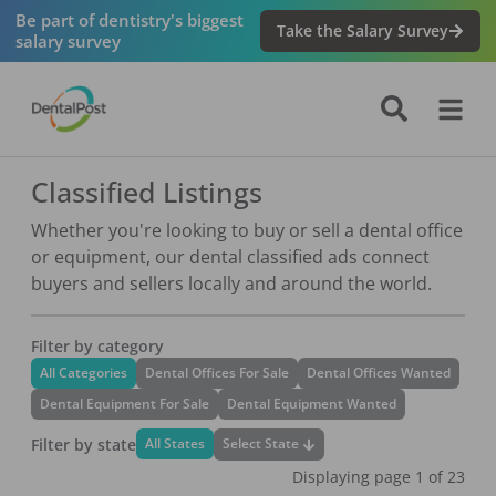
Be part of dentistry's biggest
Take the Salary Survey
salary survey
Classified Listings
Whether you're looking to buy or sell a dental office
or equipment, our dental classified ads connect
buyers and sellers locally and around the world.
Filter by category
All Categories
Dental Offices For Sale
Dental Offices Wanted
Dental Equipment For Sale
Dental Equipment Wanted
Filter by state
Select State
All States
Displaying page
1
of
23