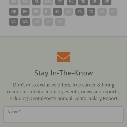
NV
NH
NJ
NM
NY
NC
ND
OH
OK
OR
PA
PR
RI
SC
SD
TN
TX
UT
VT
VA
WA
WV
WI
WY
Stay In-The-Know
Don't miss exclusive offers, free career & hiring
resources, dental industry events, news and reports,
including DentalPost's annual Dental Salary Report.
Name
*