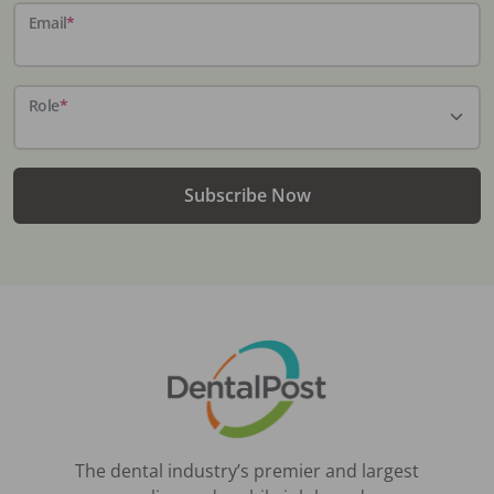
Email
*
Role
*
Subscribe Now
The dental industry’s premier and largest