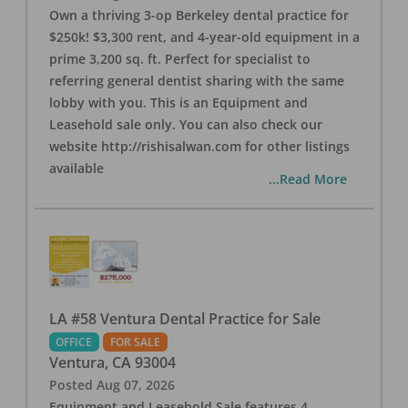
Own a thriving 3-op Berkeley dental practice for
$250k! $3,300 rent, and 4-year-old equipment in a
prime 3,200 sq. ft. Perfect for specialist to
referring general dentist sharing with the same
lobby with you. This is an Equipment and
Leasehold sale only. You can also check our
website http://rishisalwan.com for other listings
available
...Read More
LA #58 Ventura Dental Practice for Sale
OFFICE
FOR SALE
Ventura
,
CA
93004
Posted
Aug 07, 2026
Equipment and Leasehold Sale features 4