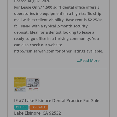
Posted
Aug 07, 2026
For Lease Only/ 1,500 sq ft dental office offers 5
operatories (no equipment) in a high-traffic strip
mall with excellent visibility. Base rent is $2.25/sq
ft + NNN, with a typical 2-month security
deposit. Ideal for a dentist looking to lease a
ready-to-go office in a thriving community. You
can also check our website
http://rishisalwan.com for other listings available.
...Read More
IE #7 Lake Elsinore Dental Practice For Sale
OFFICE
FOR SALE
Lake Elsinore
,
CA
92532