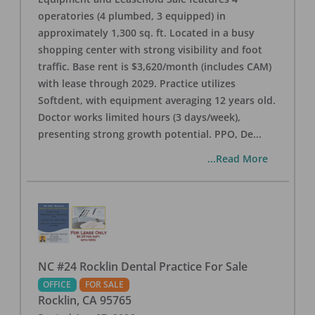
operatories (4 plumbed, 3 equipped) in
approximately 1,300 sq. ft. Located in a busy
shopping center with strong visibility and foot
traffic. Base rent is $3,620/month (includes CAM)
with lease through 2029. Practice utilizes
Softdent, with equipment averaging 12 years old.
Doctor works limited hours (3 days/week),
presenting strong growth potential. PPO, De
...
...Read More
NC #24 Rocklin Dental Practice For Sale
OFFICE
FOR SALE
Rocklin
,
CA
95765