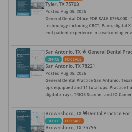
Tyler
,
TX
75703
Posted
Aug 05, 2026
General Dental Office FOR SALE $795,000 - T
technology including CBCT, Pano, digital X-
end patient experience in a welcoming env
San Antonio, TX 🌟 General Dental Pra
OFFICE
FOR SALE
San Antonio
,
TX
78221
Posted
Aug 05, 2026
General Dental Practice San Antonio, Texas
ops equipped and 11 total ops. Practice ha
digital x-rays, TRIOS Scanner and IO Camera
Brownsboro, TX 🌟Dental Practice For 
OFFICE
FOR SALE
Brownsboro
,
TX
75756