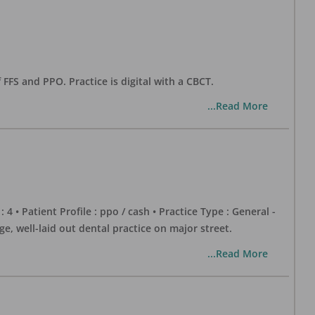
 FFS and PPO. Practice is digital with a CBCT.
...Read More
 : 4 • Patient Profile : ppo / cash • Practice Type : General -
well-laid out dental practice on major street.
...Read More