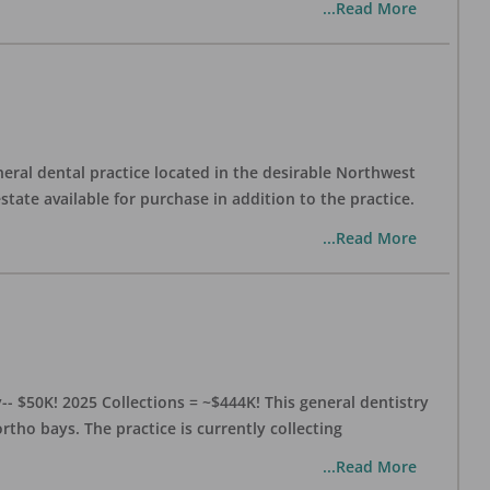
...Read More
eral dental practice located in the desirable Northwest
state available for purchase in addition to the practice.
...Read More
- $50K! 2025 Collections = ~$444K! This general dentistry
rtho bays. The practice is currently collecting
...Read More