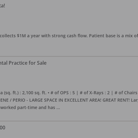
ta!
collects $1M a year with strong cash flow. Patient base is a mix of
al Practice for Sale
sq. ft.) : 2,100 sq. ft. • # of OPS : 5 | # of X-Rays : 2 | # of Chairs
NE / PERIO - LARGE SPACE IN EXCELLENT AREA! GREAT RENT! Large, 
s worked part-time and has
...
000