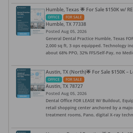
Humble, Texas 🌟 For Sale $150K w/ RE
OFFICE
FOR SALE
Humble
,
TX
77338
Posted
Aug 05, 2026
General Dental Practice Humble, Texas FOR S
2,000 sq ft, 3 ops equipped. Technology inc
about 68% PPO, 32% FFS/Self-Pay, no Medi
Austin, TX (North)🌟 For Sale $150K – 
OFFICE
FOR SALE
Austin
,
TX
78727
Posted
Aug 05, 2026
Dental Office FOR LEASE W/ Buildout, Equip
retail shopping center anchored by a major 
treatment rooms, Pano, digital X-ray techn