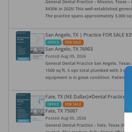
General Dental Practice – Mission, Texas – 
$430K in 2025! This well-established genera
The practice spans approximately 3,000 sq. 
San Angelo, TX | Practice FOR SALE $3
OFFICE
FOR SALE
San Angelo
,
TX
76903
Posted
Aug 05, 2026
General Dental Practice San Angelo, Texas F
1500 sq ft, 5 ops total plumbed with 3 ops 
equipment is in great condition. Patient bas
Fate, TX (NE Dallas)⭐Dental Practice 
OFFICE
FOR SALE
Fate
,
TX
75087
Posted
Aug 05, 2026
General Dental Practice – Fate, Texas (NE D