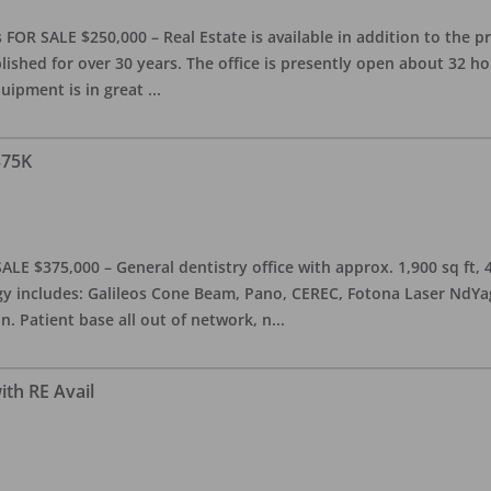
OR SALE $250,000 – Real Estate is available in addition to the pra
blished for over 30 years. The office is presently open about 32 
equipment is in great
...
375K
ALE $375,000 – General dentistry office with approx. 1,900 sq ft,
 includes: Galileos Cone Beam, Pano, CEREC, Fotona Laser NdYag, 
n. Patient base all out of network, n
...
ith RE Avail