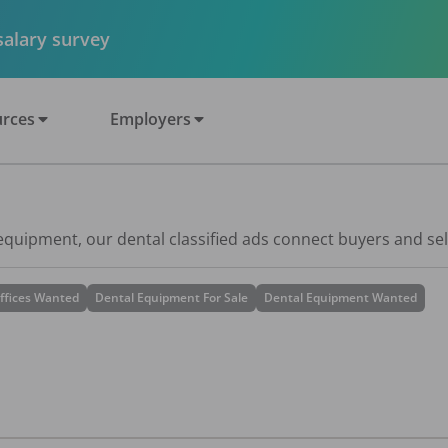
 salary survey
rces
Employers
 equipment, our dental classified ads connect buyers and sel
ffices Wanted
Dental Equipment For Sale
Dental Equipment Wanted