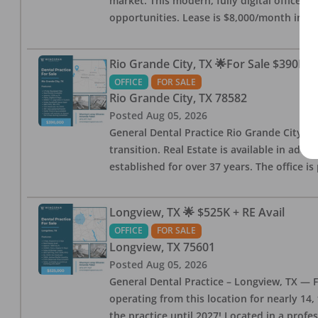
market. This modern, fully digital office 
opportunities. Lease is $8,000/month inc
Rio Grande City, TX 🌟For Sale $390K w
OFFICE
FOR SALE
Rio Grande City
,
TX
78582
Posted
Aug 05, 2026
General Dental Practice Rio Grande City, 
transition. Real Estate is available in addi
established for over 37 years. The office 
Longview, TX 🌟 $525K + RE Avail
OFFICE
FOR SALE
Longview
,
TX
75601
Posted
Aug 05, 2026
General Dental Practice – Longview, TX — F
operating from this location for nearly 14, 
the practice until 2027! Located in a profe