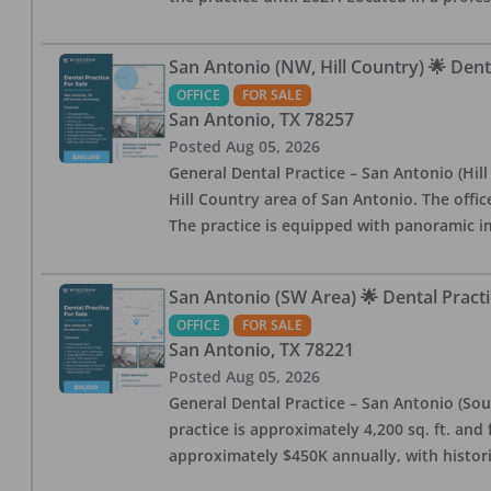
San Antonio (NW, Hill Country) 🌟 Dent
OFFICE
FOR SALE
San Antonio
,
TX
78257
Posted
Aug 05, 2026
General Dental Practice – San Antonio (Hil
Hill Country area of San Antonio. The offic
The practice is equipped with panoramic i
San Antonio (SW Area) 🌟 Dental Practi
OFFICE
FOR SALE
San Antonio
,
TX
78221
Posted
Aug 05, 2026
General Dental Practice – San Antonio (Sou
practice is approximately 4,200 sq. ft. and 
approximately $450K annually, with histor