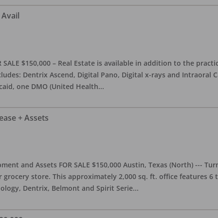
 Avail
ALE $150,000 – Real Estate is available in addition to the practice
ludes: Dentrix Ascend, Digital Pano, Digital x-rays and Intraoral 
caid, one DMO (United Health
...
Lease + Assets
ment and Assets FOR SALE $150,000 Austin, Texas (North) --- Turnk
grocery store. This approximately 2,000 sq. ft. office features 6
ology, Dentrix, Belmont and Spirit Serie
...