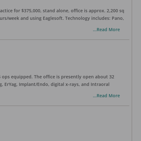
ctice for $375,000, stand alone, office is approx. 2,200 sq
hours/week and using Eaglesoft. Technology includes: Pano,
...Read More
 4 ops equipped. The office is presently open about 32
ErYag, Implant/Endo, digital x-rays, and Intraoral
...Read More