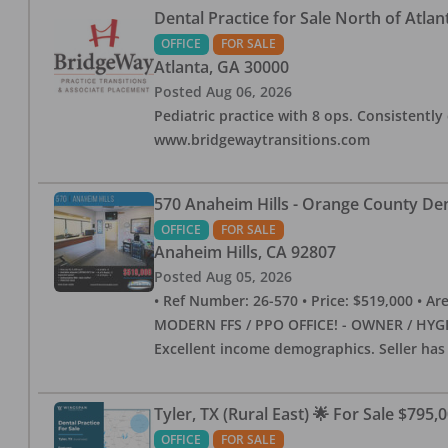
Dental Practice for Sale North of Atlan
OFFICE
FOR SALE
Atlanta
,
GA
30000
Posted
Aug 06, 2026
Pediatric practice with 8 ops. Consistently 
www.bridgewaytransitions.com
570 Anaheim Hills - Orange County Dent
OFFICE
FOR SALE
Anaheim Hills
,
CA
92807
Posted
Aug 05, 2026
• Ref Number: 26-570 • Price: $519,000 • Area (
MODERN FFS / PPO OFFICE! - OWNER / HYGIE
Excellent income demographics. Seller ha
Tyler, TX (Rural East) 🌟 For Sale $795,
OFFICE
FOR SALE