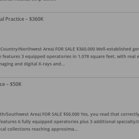
al Practice – $360K
l Country/Northwest Area) FOR SALE $360,000 Well-established gen
e features 3 equipped operatories in 1,078 square feet, with real e
maging and digital X-rays and
...
ce – $50K
th/Southwest Area) FOR SALE $50,000 Yes, you read that correctly-
features 6 fully equipped operatories plus 3 additional specialty/o
ical collections reaching approxima
...