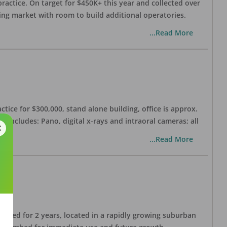
practice. On target for $450K+ this year and collected over
wing market with room to build additional operatories.
...Read More
ctice for $300,000, stand alone building, office is approx.
 includes: Pano, digital x-rays and intraoral cameras; all
...Read More
lished for 2 years, located in a rapidly growing suburban