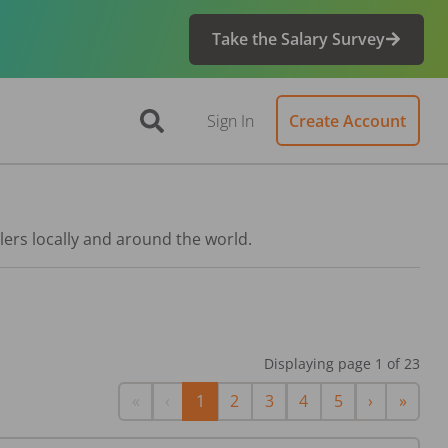
Take the Salary Survey
Sign In
Create Account
lers locally and around the world.
Displaying page
1
of
23
First
Previous
Next
Last
«
‹
1
2
3
4
5
›
»