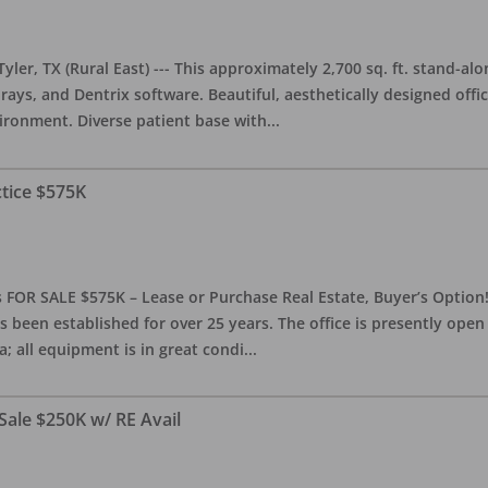
yler, TX (Rural East) --- This approximately 2,700 sq. ft. stand-al
rays, and Dentrix software. Beautiful, aesthetically designed offic
ironment. Diverse patient base with
...
ctice $575K
 FOR SALE $575K – Lease or Purchase Real Estate, Buyer’s Option! T
s been established for over 25 years. The office is presently ope
; all equipment is in great condi
...
Sale $250K w/ RE Avail