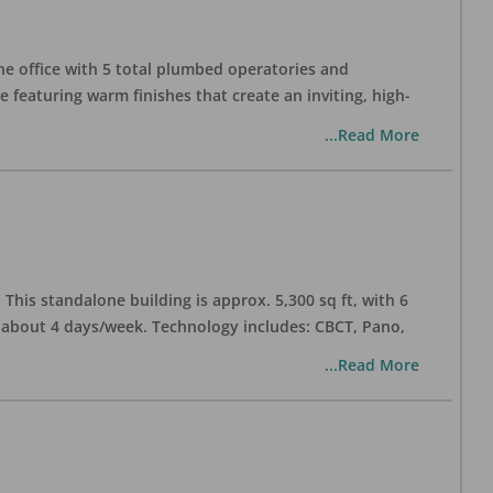
one office with 5 total plumbed operatories and
e featuring warm finishes that create an inviting, high-
...Read More
his standalone building is approx. 5,300 sq ft, with 6
n about 4 days/week. Technology includes: CBCT, Pano,
...Read More