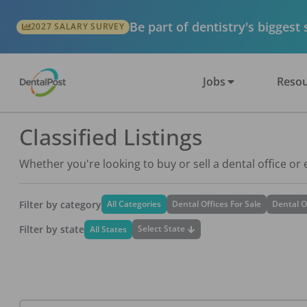
Be part of dentistry's biggest
2027 SALARY SURVEY
Jobs
Resou
Classified Listings
Whether you're looking to buy or sell a dental office or
Filter by category
All Categories
Dental Offices For Sale
Dental O
Filter by state
Select State
All States