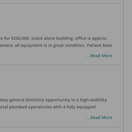
 for $250,000, stand alone building, office is approx.
Camera; all equipment is in great condition. Patient base
...Read More
ey general dentistry opportunity in a high-visibility
 total plumbed operatories with 4 fully equipped
...Read More