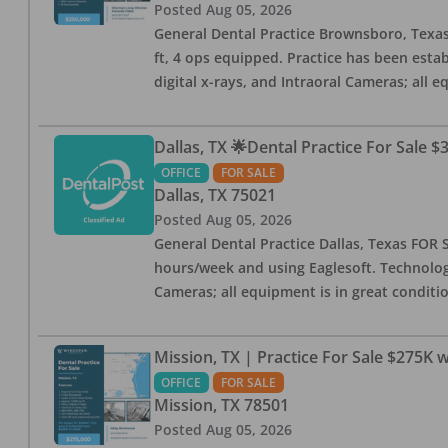
Posted
Aug 05, 2026
General Dental Practice Brownsboro, Texas F
ft, 4 ops equipped. Practice has been esta
digital x-rays, and Intraoral Cameras; all 
Dallas, TX 🌟Dental Practice For Sale $
OFFICE
FOR SALE
Dallas
,
TX
75021
Posted
Aug 05, 2026
General Dental Practice Dallas, Texas FOR S
hours/week and using Eaglesoft. Technology
Cameras; all equipment is in great conditio
Mission, TX | Practice For Sale $275K w
OFFICE
FOR SALE
Mission
,
TX
78501
Posted
Aug 05, 2026