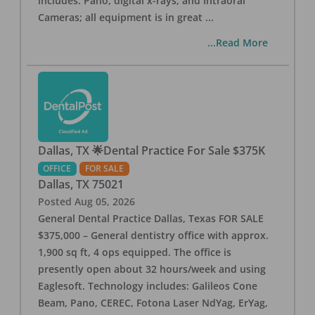
includes: Pano, digital x-rays, and Intraoral
Cameras; all equipment is in great
...
...Read More
Dallas, TX 🌟Dental Practice For Sale $375K
OFFICE
FOR SALE
Dallas
,
TX
75021
Posted
Aug 05, 2026
General Dental Practice Dallas, Texas FOR SALE
$375,000 – General dentistry office with approx.
1,900 sq ft, 4 ops equipped. The office is
presently open about 32 hours/week and using
Eaglesoft. Technology includes: Galileos Cone
Beam, Pano, CEREC, Fotona Laser NdYag, ErYag,