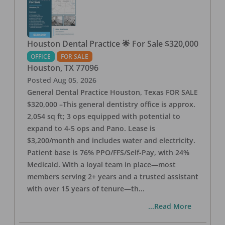
Houston Dental Practice 🌟 For Sale $320,000
OFFICE
FOR SALE
Houston
,
TX
77096
Posted
Aug 05, 2026
General Dental Practice Houston, Texas FOR SALE
$320,000 –This general dentistry office is approx.
2,054 sq ft; 3 ops equipped with potential to
expand to 4-5 ops and Pano. Lease is
$3,200/month and includes water and electricity.
Patient base is 76% PPO/FFS/Self-Pay, with 24%
Medicaid. With a loyal team in place—most
members serving 2+ years and a trusted assistant
with over 15 years of tenure—th
...
...Read More