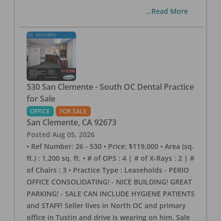
...Read More
530 San Clemente - South OC Dental Practice
for Sale
OFFICE
FOR SALE
San Clemente
,
CA
92673
Posted
Aug 05, 2026
• Ref Number: 26 - 530 • Price: $119,000 • Area (sq.
ft.) : 1,200 sq. ft. • # of OPS : 4 | # of X-Rays : 2 | #
of Chairs : 3 • Practice Type : Leaseholds - PERIO
OFFICE CONSOLIDATING! - NICE BUILDING! GREAT
PARKING! - SALE CAN INCLUDE HYGIENE PATIENTS
and STAFF! Seller lives in North OC and primary
office in Tustin and drive is wearing on him. Sale