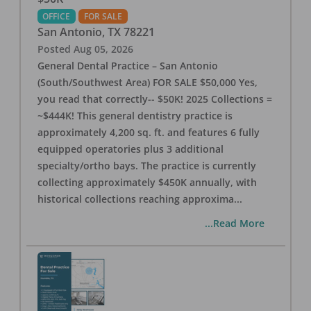
OFFICE
FOR SALE
San Antonio
,
TX
78221
Posted
Aug 05, 2026
General Dental Practice – San Antonio
(South/Southwest Area) FOR SALE $50,000 Yes,
you read that correctly-- $50K! 2025 Collections =
~$444K! This general dentistry practice is
approximately 4,200 sq. ft. and features 6 fully
equipped operatories plus 3 additional
specialty/ortho bays. The practice is currently
collecting approximately $450K annually, with
historical collections reaching approxima
...
...Read More