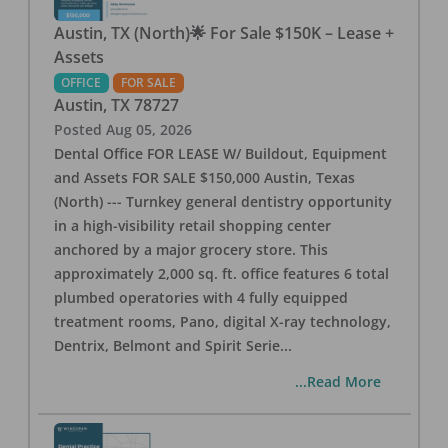
Austin, TX (North)🌟 For Sale $150K – Lease +
Assets
OFFICE
FOR SALE
Austin
,
TX
78727
Posted
Aug 05, 2026
Dental Office FOR LEASE W/ Buildout, Equipment
and Assets FOR SALE $150,000 Austin, Texas
(North) --- Turnkey general dentistry opportunity
in a high-visibility retail shopping center
anchored by a major grocery store. This
approximately 2,000 sq. ft. office features 6 total
plumbed operatories with 4 fully equipped
treatment rooms, Pano, digital X-ray technology,
Dentrix, Belmont and Spirit Serie
...
...Read More