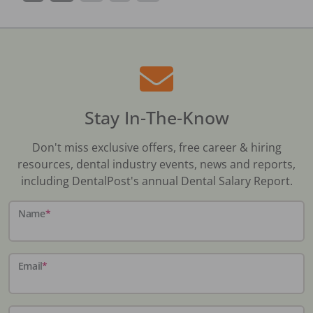
Stay In-The-Know
Don't miss exclusive offers, free career & hiring
resources, dental industry events, news and reports,
including DentalPost's annual Dental Salary Report.
Name
*
Email
*