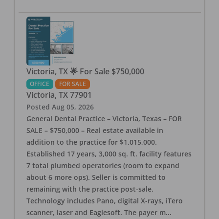
Victoria, TX 🌟 For Sale $750,000
OFFICE
FOR SALE
Victoria
,
TX
77901
Posted
Aug 05, 2026
General Dental Practice – Victoria, Texas – FOR
SALE – $750,000 – Real estate available in
addition to the practice for $1,015,000.
Established 17 years, 3,000 sq. ft. facility features
7 total plumbed operatories (room to expand
about 6 more ops). Seller is committed to
remaining with the practice post-sale.
Technology includes Pano, digital X-rays, iTero
scanner, laser and Eaglesoft. The payer m
...