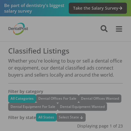
Be part of dentistry's biggest
Take the Salary Survey
salary survey
Classified Listings
Whether you're looking to buy or sell a dental office
or equipment, our dental classified ads connect
buyers and sellers locally and around the world.
Filter by category
All Categories
Dental Offices For Sale
Dental Offices Wanted
Dental Equipment For Sale
Dental Equipment Wanted
Filter by state
Select State
All States
Displaying page
1
of
23