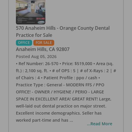
570 Anaheim Hills - Orange County Dental
Practice for Sale
OFFICE
FOR SALE
Anaheim Hills
,
CA
92807
Posted
Aug 05, 2026
• Ref Number: 26-570 • Price: $519,000 • Area (sq.
ft.) : 2,100 sq. ft. • # of OPS : 5 | # of X-Rays : 2 | #
of Chairs : 4 • Patient Profile : ppo / cash •
Practice Type : General - MODERN FFS / PPO
OFFICE! - OWNER / HYGIENE / PERIO - LARGE
SPACE IN EXCELLENT AREA! GREAT RENT! Large,
well-laid out dental practice on major street.
Excellent income demographics. Seller has
worked part-time and has
...
...Read More