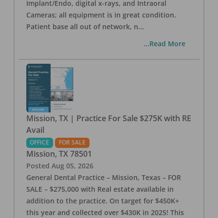
Implant/Endo, digital x-rays, and Intraoral
Cameras; all equipment is in great condition.
Patient base all out of network, n
...
...Read More
Mission, TX | Practice For Sale $275K with RE
Avail
OFFICE
FOR SALE
Mission
,
TX
78501
Posted
Aug 05, 2026
General Dental Practice – Mission, Texas – FOR
SALE – $275,000 with Real estate available in
addition to the practice. On target for $450K+
this year and collected over $430K in 2025! This