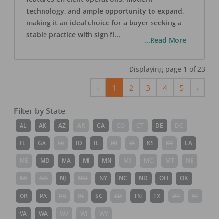
technology, and ample opportunity to expand,
making it an ideal choice for a buyer seeking a
stable practice with signifi
...
...Read More
Displaying page
1
of
23
Previous
Next
‹
1
2
3
4
5
›
Filter by State:
AL
AK
AZ
AR
CA
CO
CT
DE
DC
FL
GA
HI
ID
IL
IN
IA
KS
KY
LA
ME
MD
MA
MI
MN
MS
MO
MT
NE
NV
NH
NJ
NM
NY
NC
ND
OH
OK
OR
PA
PR
RI
SC
SD
TN
TX
UT
VT
VA
WA
WV
WI
WY