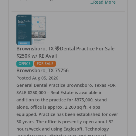
...Read More
Brownsboro, TX 🌟Dental Practice For Sale
$250K w/ RE Avail
OFFICE
FOR SALE
Brownsboro
,
TX
75756
Posted
Aug 05, 2026
General Dental Practice Brownsboro, Texas FOR
SALE $250,000 – Real Estate is available in
addition to the practice for $375,000, stand
alone, office is approx. 2,200 sq ft, 4 ops
equipped. Practice has been established for over
30 years. The office is presently open about 32
hours/week and using Eaglesoft. Technology