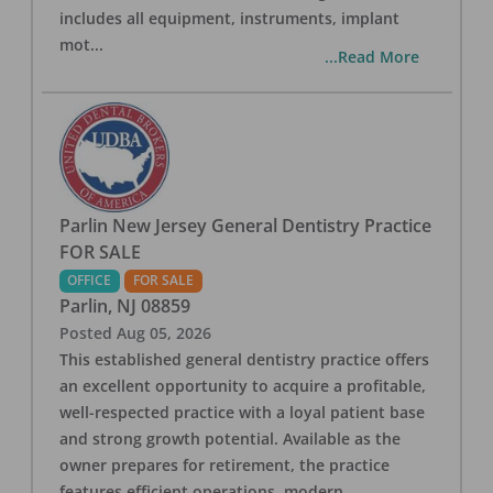
includes all equipment, instruments, implant
mot
...
...Read More
Parlin New Jersey General Dentistry Practice
FOR SALE
OFFICE
FOR SALE
Parlin
,
NJ
08859
Posted
Aug 05, 2026
This established general dentistry practice offers
an excellent opportunity to acquire a profitable,
well-respected practice with a loyal patient base
and strong growth potential. Available as the
owner prepares for retirement, the practice
features efficient operations, modern