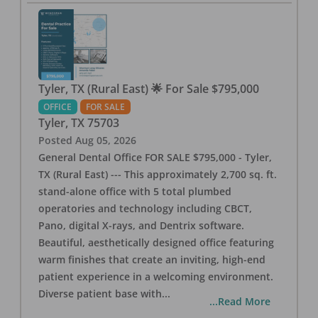
Tyler, TX (Rural East) 🌟 For Sale $795,000
OFFICE
FOR SALE
Tyler
,
TX
75703
Posted
Aug 05, 2026
General Dental Office FOR SALE $795,000 - Tyler,
TX (Rural East) --- This approximately 2,700 sq. ft.
stand-alone office with 5 total plumbed
operatories and technology including CBCT,
Pano, digital X-rays, and Dentrix software.
Beautiful, aesthetically designed office featuring
warm finishes that create an inviting, high-end
patient experience in a welcoming environment.
Diverse patient base with
...
...Read More