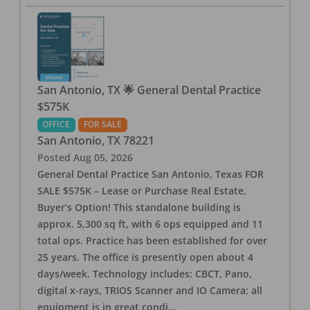
San Antonio, TX 🌟 General Dental Practice
$575K
OFFICE
FOR SALE
San Antonio
,
TX
78221
Posted
Aug 05, 2026
General Dental Practice San Antonio, Texas FOR
SALE $575K – Lease or Purchase Real Estate,
Buyer’s Option! This standalone building is
approx. 5,300 sq ft, with 6 ops equipped and 11
total ops. Practice has been established for over
25 years. The office is presently open about 4
days/week. Technology includes: CBCT, Pano,
digital x-rays, TRIOS Scanner and IO Camera; all
equipment is in great condi
...