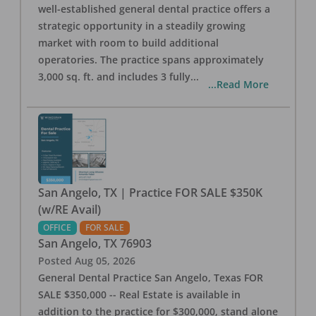
well-established general dental practice offers a
strategic opportunity in a steadily growing
market with room to build additional
operatories. The practice spans approximately
3,000 sq. ft. and includes 3 fully
...
...Read More
San Angelo, TX | Practice FOR SALE $350K
(w/RE Avail)
OFFICE
FOR SALE
San Angelo
,
TX
76903
Posted
Aug 05, 2026
General Dental Practice San Angelo, Texas FOR
SALE $350,000 -- Real Estate is available in
addition to the practice for $300,000, stand alone