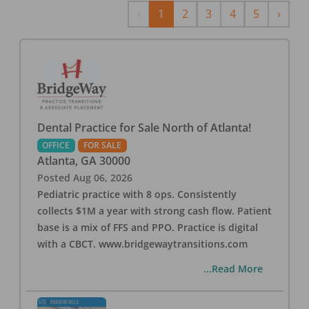
Previous
Next
‹
1
2
3
4
5
›
Dental Practice for Sale North of Atlanta!
OFFICE
FOR SALE
Atlanta
,
GA
30000
Posted
Aug 06, 2026
Pediatric practice with 8 ops. Consistently
collects $1M a year with strong cash flow. Patient
base is a mix of FFS and PPO. Practice is digital
with a CBCT. www.bridgewaytransitions.com
...Read More