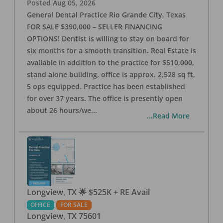
Posted
Aug 05, 2026
General Dental Practice Rio Grande City, Texas
FOR SALE $390,000 – SELLER FINANCING
OPTIONS! Dentist is willing to stay on board for
six months for a smooth transition. Real Estate is
available in addition to the practice for $510,000,
stand alone building, office is approx. 2,528 sq ft,
5 ops equipped. Practice has been established
for over 37 years. The office is presently open
about 26 hours/we
...
...Read More
Longview, TX 🌟 $525K + RE Avail
OFFICE
FOR SALE
Longview
,
TX
75601