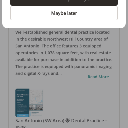
San Antonio
,
TX
78257
Posted
Aug 05, 2026
Maybe later
General Dental Practice – San Antonio (Hill
Country/Northwest Area) FOR SALE $360,000
Well-established general dental practice located
in the desirable Northwest Hill Country area of
San Antonio. The office features 3 equipped
operatories in 1,078 square feet, with real estate
available for purchase in addition to the practice.
The practice is equipped with panoramic imaging
and digital X-rays and
...
...Read More
San Antonio (SW Area) 🌟 Dental Practice –
$50K