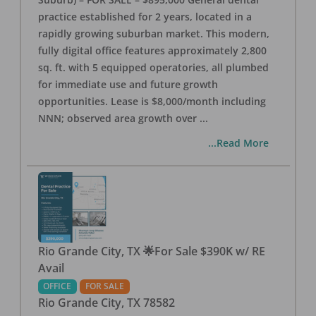
practice established for 2 years, located in a
rapidly growing suburban market. This modern,
fully digital office features approximately 2,800
sq. ft. with 5 equipped operatories, all plumbed
for immediate use and future growth
opportunities. Lease is $8,000/month including
NNN; observed area growth over
...
...Read More
Rio Grande City, TX 🌟For Sale $390K w/ RE
Avail
OFFICE
FOR SALE
Rio Grande City
,
TX
78582