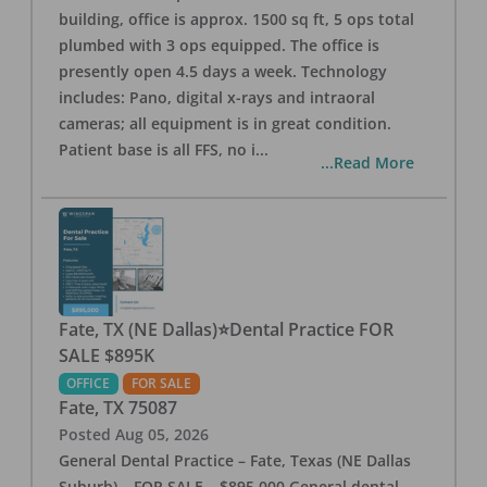
building, office is approx. 1500 sq ft, 5 ops total
plumbed with 3 ops equipped. The office is
presently open 4.5 days a week. Technology
includes: Pano, digital x-rays and intraoral
cameras; all equipment is in great condition.
Patient base is all FFS, no i
...
...Read More
Fate, TX (NE Dallas)⭐Dental Practice FOR
SALE $895K
OFFICE
FOR SALE
Fate
,
TX
75087
Posted
Aug 05, 2026
General Dental Practice – Fate, Texas (NE Dallas
Suburb) – FOR SALE – $895,000 General dental