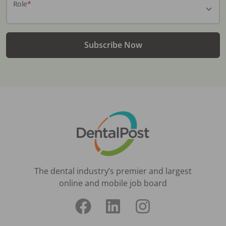
Role
*
Subscribe Now
The dental industry’s premier and largest
online and mobile job board