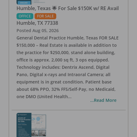
Humble, Texas 🌟 For Sale $150K w/ RE Avail
OFFICE
FOR SALE
Humble
,
TX
77338
Posted
Aug 05, 2026
General Dental Practice Humble, Texas FOR SALE
$150,000 – Real Estate is available in addition to
the practice for $250,000, stand alone building,
office is approx. 2,000 sq ft, 3 ops equipped.
Technology includes: Dentrix Ascend, Digital
Pano, Digital x-rays and Intraoral Camera; all
equipment is in great condition. Patient base
about 68% PPO, 32% FFS/Self-Pay, no Medicaid,
one DMO (United Health
...
...Read More