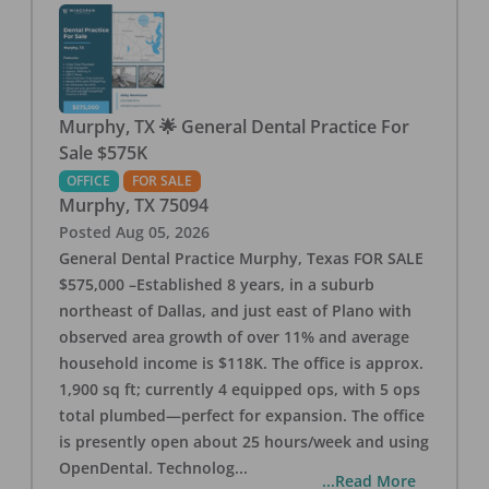
Murphy, TX 🌟 General Dental Practice For
Sale $575K
OFFICE
FOR SALE
Murphy
,
TX
75094
Posted
Aug 05, 2026
General Dental Practice Murphy, Texas FOR SALE
$575,000 –Established 8 years, in a suburb
northeast of Dallas, and just east of Plano with
observed area growth of over 11% and average
household income is $118K. The office is approx.
1,900 sq ft; currently 4 equipped ops, with 5 ops
total plumbed—perfect for expansion. The office
is presently open about 25 hours/week and using
OpenDental. Technolog
...
...Read More