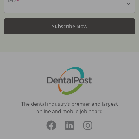
Role
*
Subscribe Now
The dental industry’s premier and largest
online and mobile job board