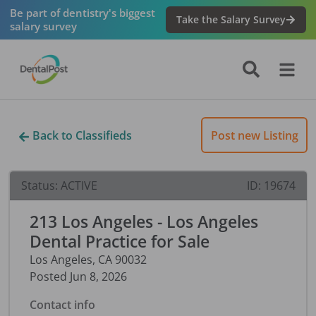
Be part of dentistry's biggest
Take the Salary Survey
salary survey
Back to Classifieds
Post new Listing
Status:
ACTIVE
ID:
19674
213 Los Angeles - Los Angeles
Dental Practice for Sale
Los Angeles
,
CA
90032
Posted
Jun 8, 2026
Contact info