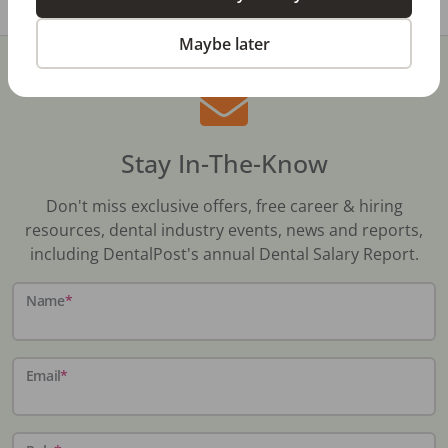
Maybe later
Stay In-The-Know
Don't miss exclusive offers, free career & hiring
resources, dental industry events, news and reports,
including DentalPost's annual Dental Salary Report.
Name
*
Email
*