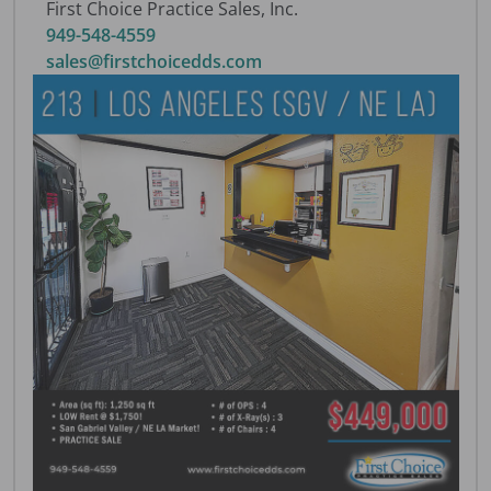
First Choice Practice Sales, Inc.
949-548-4559
sales@firstchoicedds.com