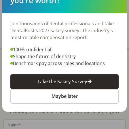
you're worth?
profitable. Collections are $1M per year on 3.5
days a week. 8 ops and room for more. Real
Estate for sale or lease.
www.bridgewaytransitions.com
Join thousands of dental professionals and take
DentalPost's 2027 salary survey - the industry's
Share with a friend:
most reliable compensation report.
100% confidential
Shape the future of dentistry
Benchmark pay across roles and locations
Take the Salary Survey
Stay In-The-Know
Maybe later
Don't miss exclusive offers, free career & hiring
resources, dental industry events, news and reports,
including DentalPost's annual Dental Salary Report.
Name
*