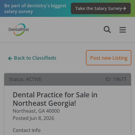
Be part of dentistry's biggest
Take the Salary Survey
salary survey
Back to Classifieds
Post new Listing
Status:
ACTIVE
ID:
19677
Dental Practice for Sale in
Northeast Georgia!
Northeast
,
GA
40000
Posted
Jun 8, 2026
Contact info