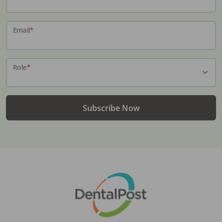
Email
*
Role
*
Subscribe Now