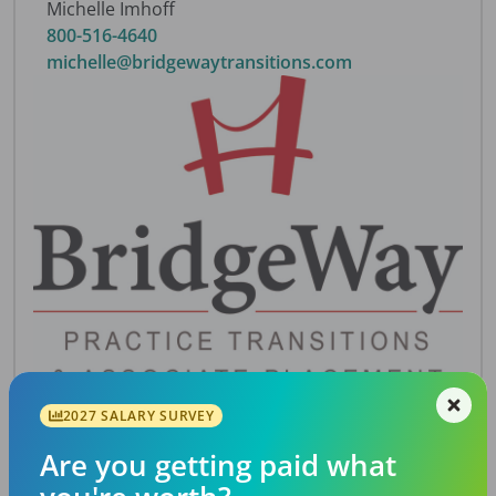
Michelle Imhoff
800-516-4640
michelle@bridgewaytransitions.com
2027 SALARY SURVEY
Description
Are you getting paid what
Northeast Georgia 100% FFS practice. Highly