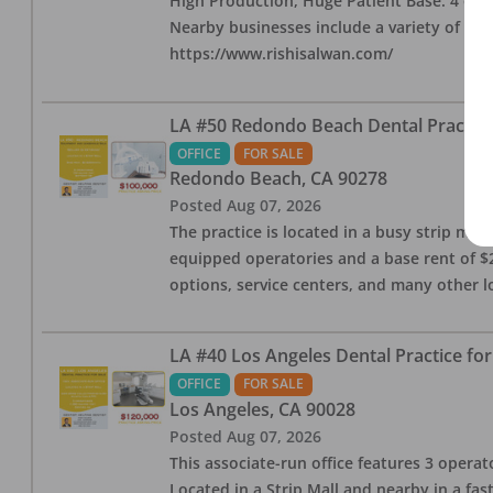
High Production, Huge Patient Base. 4 ops i
Nearby businesses include a variety of res
https://www.rishisalwan.com/
LA #50 Redondo Beach Dental Practice 
OFFICE
FOR SALE
Redondo Beach
,
CA
90278
Posted
Aug 07, 2026
The practice is located in a busy strip mall
equipped operatories and a base rent of $2,
options, service centers, and many other l
LA #40 Los Angeles Dental Practice for
OFFICE
FOR SALE
Los Angeles
,
CA
90028
Posted
Aug 07, 2026
This associate-run office features 3 operat
Located in a Strip Mall and nearby in a fa