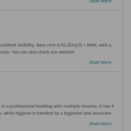
...Read More
xcellent visibility. Base rent is $2.25/sq ft + NNN, with a
munity. You can also check our website
...Read More
in a professional building with multiple tenants, it has 4
, while hygiene is handled by a hygienist and associate
...Read More