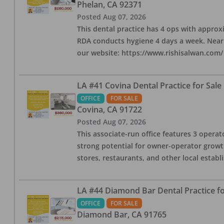
Phelan
,
CA
92371
Posted
Aug 07, 2026
This dental practice has 4 ops with approx
RDA conducts hygiene 4 days a week. Nearby
our website: https://www.rishisalwan.com/
LA #41 Covina Dental Practice for Sale
OFFICE
FOR SALE
Covina
,
CA
91722
Posted
Aug 07, 2026
This associate-run office features 3 operato
strong potential for owner-operator growth
stores, restaurants, and other local estab
LA #44 Diamond Bar Dental Practice fo
OFFICE
FOR SALE
Diamond Bar
,
CA
91765