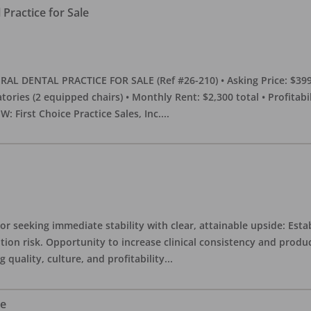
Practice for Sale
DENTAL PRACTICE FOR SALE (Ref #26-210) • Asking Price: $399,00
eratories (2 equipped chairs) • Monthly Rent: $2,300 total • Profitab
 First Choice Practice Sales, Inc.
...
or seeking immediate stability with clear, attainable upside: Esta
ition risk. Opportunity to increase clinical consistency and pro
quality, culture, and profitability
...
le