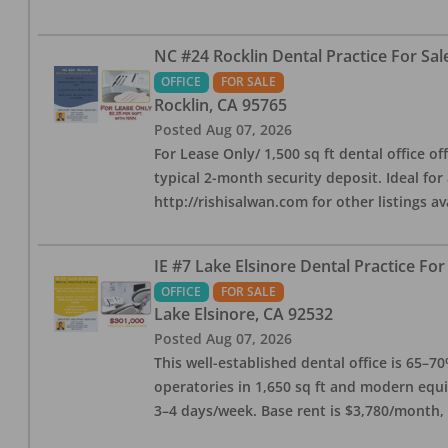
NC #24 Rocklin Dental Practice For Sal
OFFICE
FOR SALE
Rocklin
,
CA
95765
Posted
Aug 07, 2026
For Lease Only/ 1,500 sq ft dental office off
typical 2-month security deposit. Ideal for
http://rishisalwan.com for other listings av
IE #7 Lake Elsinore Dental Practice For
OFFICE
FOR SALE
Lake Elsinore
,
CA
92532
Posted
Aug 07, 2026
This well-established dental office is 65–7
operatories in 1,650 sq ft and modern equ
3–4 days/week. Base rent is $3,780/month,