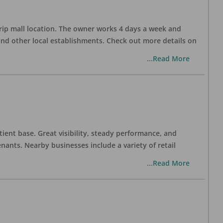
trip mall location. The owner works 4 days a week and
and other local establishments. Check out more details on
...Read More
tient base. Great visibility, steady performance, and
nants. Nearby businesses include a variety of retail
...Read More