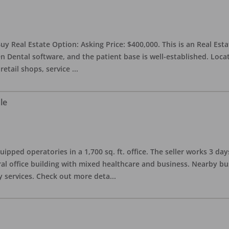
uy Real Estate Option: Asking Price: $400,000. This is an Real Esta
n Dental software, and the patient base is well-established. Locat
retail shops, service
...
le
quipped operatories in a 1,700 sq. ft. office. The seller works 3 
l office building with mixed healthcare and business. Nearby busi
y services. Check out more deta
...