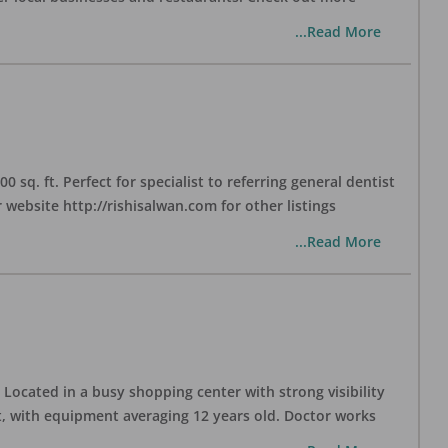
...Read More
sq. ft. Perfect for specialist to referring general dentist
website http://rishisalwan.com for other listings
...Read More
Located in a busy shopping center with strong visibility
nt, with equipment averaging 12 years old. Doctor works