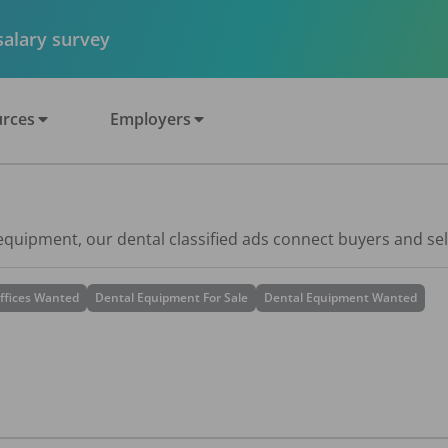
 salary survey
rces
Employers
 equipment, our dental classified ads connect buyers and sel
ffices Wanted
Dental Equipment For Sale
Dental Equipment Wanted