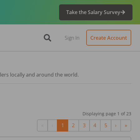
Take the Salary Survey
Sign In
Create Account
lers locally and around the world.
Displaying page
1
of
23
First
Previous
Next
Last
«
‹
1
2
3
4
5
›
»