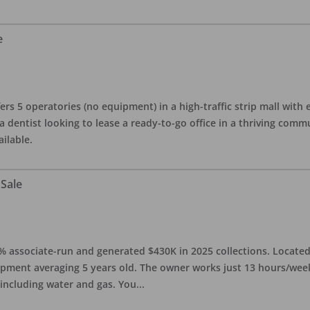
e
ers 5 operatories (no equipment) in a high-traffic strip mall with e
 a dentist looking to lease a ready-to-go office in a thriving com
ailable.
 Sale
0% associate-run and generated $430K in 2025 collections. Located 
ipment averaging 5 years old. The owner works just 13 hours/week
 including water and gas. You
...