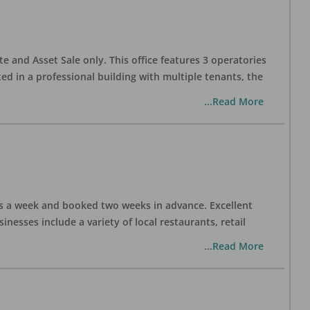
te and Asset Sale only. This office features 3 operatories
ed in a professional building with multiple tenants, the
...Read More
days a week and booked two weeks in advance. Excellent
nesses include a variety of local restaurants, retail
...Read More