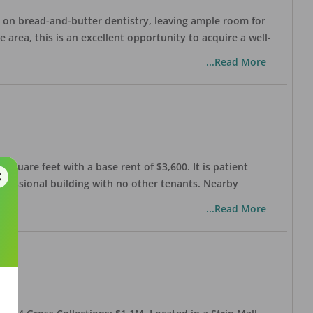
ng on bread-and-butter dentistry, leaving ample room for
area, this is an excellent opportunity to acquire a well-
...Read More
 square feet with a base rent of $3,600. It is patient
rofessional building with no other tenants. Nearby
...Read More