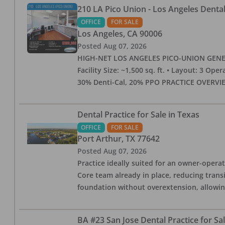
210 LA Pico Union - Los Angeles Dental 
OFFICE
FOR SALE
Los Angeles
,
CA
90006
Posted
Aug 07, 2026
HIGH-NET LOS ANGELES PICO-UNION GENERAL 
Facility Size: ~1,500 sq. ft. • Layout: 3 Op
30% Denti-Cal, 20% PPO PRACTICE OVERVIEW:
Dental Practice for Sale in Texas
OFFICE
FOR SALE
Port Arthur
,
TX
77642
Posted
Aug 07, 2026
Practice ideally suited for an owner-operat
Core team already in place, reducing trans
foundation without overextension, allowing 
BA #23 San Jose Dental Practice for Sa