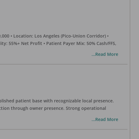
0 • Location: Los Angeles (Pico-Union Corridor) •
ility: 55%+ Net Profit • Patient Payer Mix: 50% Cash/FFS,
...Read More
blished patient base with recognizable local presence.
duction through owner presence. Strong operational
...Read More