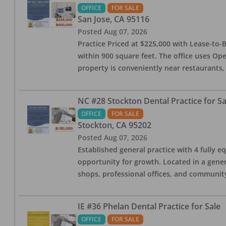
OFFICE
FOR SALE
San Jose
,
CA
95116
Posted
Aug 07, 2026
Practice Priced at $225,000 with Lease-to-B
within 900 square feet. The office uses Ope
property is conveniently near restaurants, 
NC #28 Stockton Dental Practice for Sa
OFFICE
FOR SALE
Stockton
,
CA
95202
Posted
Aug 07, 2026
Established general practice with 4 fully e
opportunity for growth. Located in a genera
shops, professional offices, and communit
IE #36 Phelan Dental Practice for Sale
OFFICE
FOR SALE