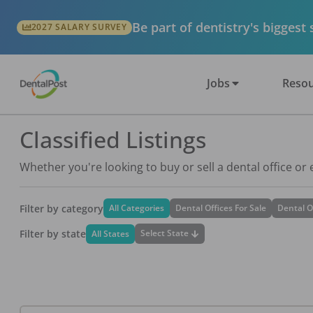
Be part of dentistry's biggest
2027 SALARY SURVEY
Jobs
Resou
Classified Listings
Whether you're looking to buy or sell a dental office or
Filter by category
All Categories
Dental Offices For Sale
Dental O
Filter by state
Select State
All States