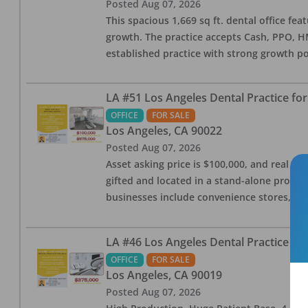
Posted
Aug 07, 2026
This spacious 1,669 sq ft. dental office f
growth. The practice accepts Cash, PPO, HM
established practice with strong growth po
LA #51 Los Angeles Dental Practice for
OFFICE
FOR SALE
Los Angeles
,
CA
90022
Posted
Aug 07, 2026
Asset asking price is $100,000, and real est
gifted and located in a stand-alone profes
businesses include convenience stores, bak
LA #46 Los Angeles Dental Practice for
OFFICE
FOR SALE
Los Angeles
,
CA
90019
Posted
Aug 07, 2026