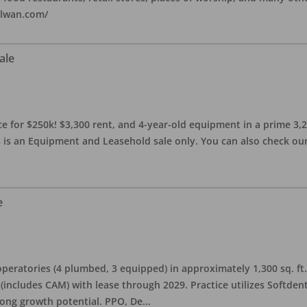
alwan.com/
ale
 for $250k! $3,300 rent, and 4-year-old equipment in a prime 3,200 
 is an Equipment and Leasehold sale only. You can also check our 
e
eratories (4 plumbed, 3 equipped) in approximately 1,300 sq. ft. 
h (includes CAM) with lease through 2029. Practice utilizes Softde
rong growth potential. PPO, De
...