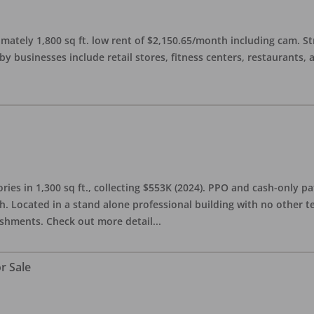
imately 1,800 sq ft. low rent of $2,150.65/month including cam. S
 businesses include retail stores, fitness centers, restaurants, 
ries in 1,300 sq ft., collecting $553K (2024). PPO and cash-only pa
. Located in a stand alone professional building with no other te
lishments. Check out more detail
...
r Sale