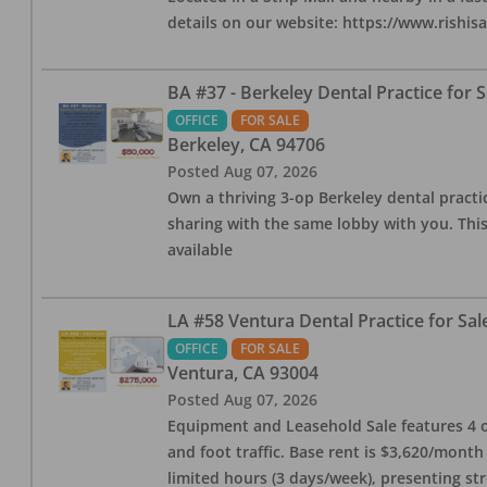
details on our website: https://www.rishis
BA #37 - Berkeley Dental Practice for S
OFFICE
FOR SALE
Berkeley
,
CA
94706
Posted
Aug 07, 2026
Own a thriving 3-op Berkeley dental practice
sharing with the same lobby with you. This
available
LA #58 Ventura Dental Practice for Sal
OFFICE
FOR SALE
Ventura
,
CA
93004
Posted
Aug 07, 2026
Equipment and Leasehold Sale features 4 op
and foot traffic. Base rent is $3,620/mont
limited hours (3 days/week), presenting st