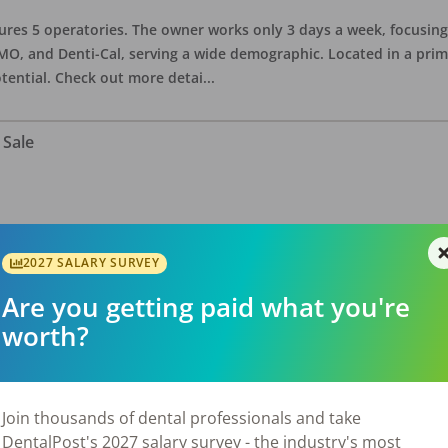
eatures 5 operatories. The owner works only 3 days a week, focusi
O, and Denti-Cal, serving a wide demographic. Located in a prime 
tential. Check out more detai
...
 Sale
ate asking price is $575,000. The office has 3 operatories and 1,254
sional building with no other tenants. Located in a stand alone p
2027 SALARY SURVEY
eries, restaurants, salons, and v
...
Are you getting paid what you're
worth?
 Sale
Join thousands of dental professionals and take
DentalPost's 2027 salary survey - the industry's most