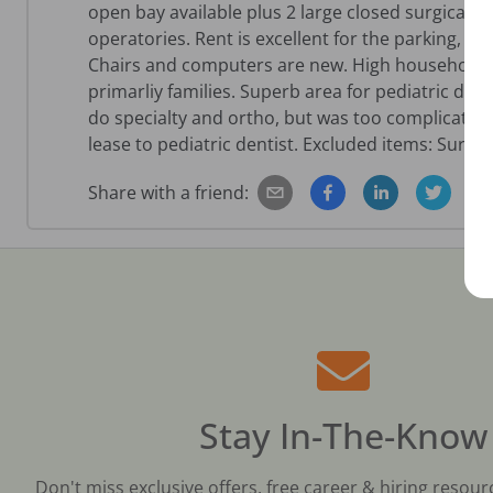
open bay available plus 2 large closed surgical
operatories. Rent is excellent for the parking, s
Chairs and computers are new. High household in
primarliy families. Superb area for pediatric denti
do specialty and ortho, but was too complicated 
lease to pediatric dentist. Excluded items: Surgical
Share with a friend:
Stay In-The-Know
Don't miss exclusive offers, free career & hiring resour