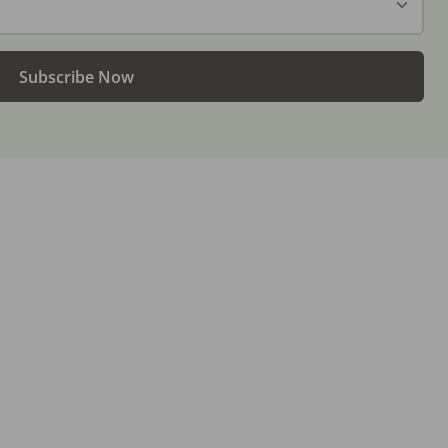
Subscribe Now