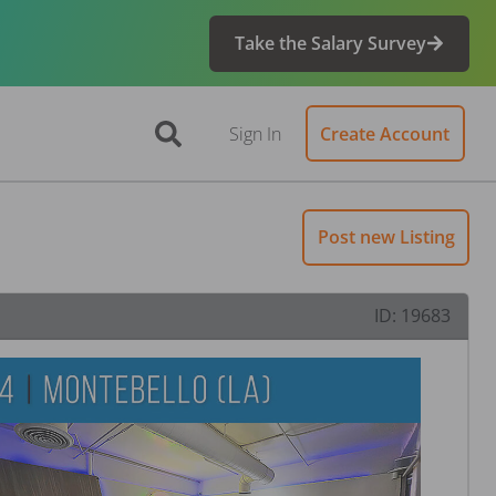
Take the Salary Survey
Sign In
Create Account
Post new Listing
ID:
19683