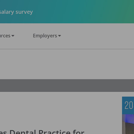
 salary survey
rces
Employers
s Dental Practice for