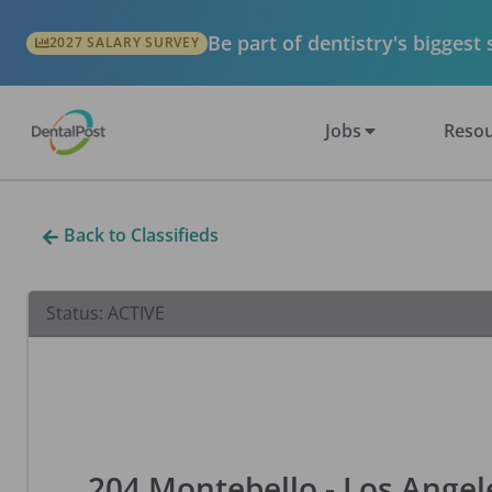
Be part of dentistry's biggest
2027 SALARY SURVEY
Jobs
Resou
Back to Classifieds
Status:
ACTIVE
204 Montebello - Los Angele