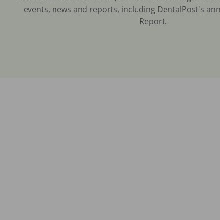
events, news and reports, including DentalPost's ann
Report.