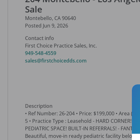
Sale
Montebello
,
CA
90640
Posted
Jun 9, 2026
Contact info
First Choice Practice Sales, Inc.
949-548-4559
sales@firstchoicedds.com
Description
• Ref Number: 26-204 • Price: $199,000 • Area (sq. ft.
5 • Practice Type : Leasehold - HARD CORNER!
PEDIATRIC SPACE! BUILT-IN REFERRALS! - FANTA
Beautiful, move-in ready pediatric facility below l