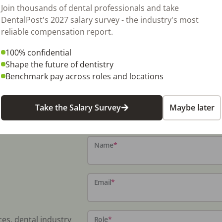
 rooms and up to 2 more standard GP
Join thousands of dental professionals and take
treet exposure and referring upstairs GP.
DentalPost's 2027 salary survey - the industry's most
come over $80,000 in this area that is
reliable compensation report.
stry! Upstairs dentist seller had built out to
100% confidential
to split from main office and have decided to
Shape the future of dentistry
 chair, delivery and surgical light.
Benchmark pay across roles and locations
Take the Salary Survey
Maybe later
Name
*
Email
*
ces, dental industry
Role
*