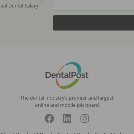
ual Dental Salary
The dental industry’s premier and largest
online and mobile job board