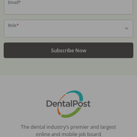
Email
*
Role
*
Subscribe Now
The dental industry’s premier and largest
online and mobile job board