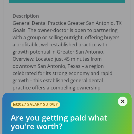
Description
General Dental Practice Greater San Antonio, TX
Goals: The owner-doctor is open to partnering
with a group or selling outright, offering buyers
a profitable, well-established practice with
growth potential in Greater San Antonio.
Overview: Located just 45 minutes from
downtown San Antonio, Texas – a region
celebrated for its strong economy and rapid
growth – this established general dental
practice offers a compelling ownership
opportunity. Serving the community for more
than twenty five years, the practice operates
2027 SALARY SURVEY
from a professional medical office park and
Are you getting paid what
features six fully equipped operatories with
space to expand by adding two more. With
you're worth?
1,160 active patients and 20-25 new patients