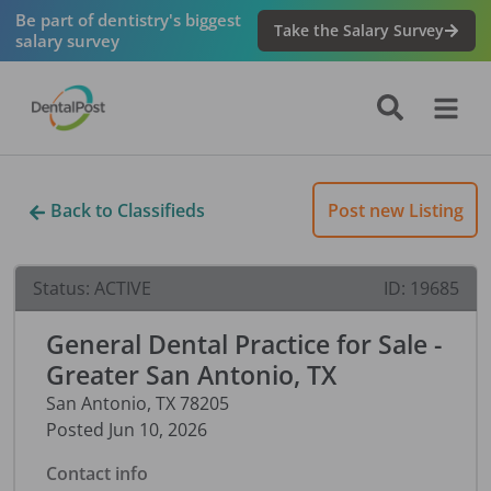
Be part of dentistry's biggest
Take the Salary Survey
salary survey
Back to Classifieds
Post new Listing
Status:
ACTIVE
ID:
19685
General Dental Practice for Sale -
Greater San Antonio, TX
San Antonio
,
TX
78205
Posted
Jun 10, 2026
Contact info