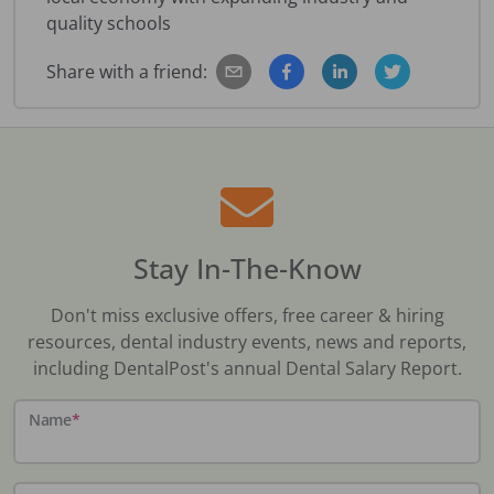
quality schools
Share with a friend:
Stay In-The-Know
Don't miss exclusive offers, free career & hiring
resources, dental industry events, news and reports,
including DentalPost's annual Dental Salary Report.
Name
*