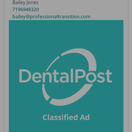
Bailey Jones
7196948320
bailey@professionaltransition.com