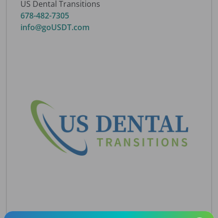
US Dental Transitions
678-482-7305
info@goUSDT.com