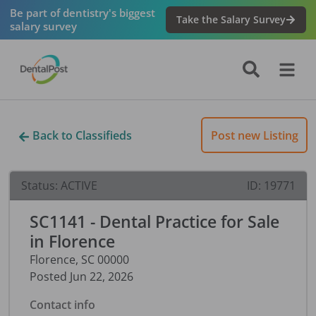
Be part of dentistry's biggest
Take the Salary Survey
salary survey
Back to Classifieds
Post new Listing
Status:
ACTIVE
ID:
19771
SC1141 - Dental Practice for Sale
in Florence
Florence
,
SC
00000
Posted
Jun 22, 2026
Contact info