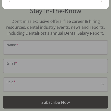
Stay In-The-Know
Don't miss exclusive offers, free career & hiring
resources, dental industry events, news and reports,
including DentalPost's annual Dental Salary Report.
Name
*
Email
*
Role
*
Subscribe Now