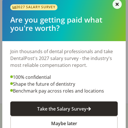
2027 SALARY SURVEY
Description
Are you getting paid what
- Practice collected nearly $800K in 2025 -
you're worth?
Primarily FFS patient base - 5 equipped
operatories with room for expansion - Beautiful,
updated office with huge upside potential -
Short transition is available For more
Join thousands of dental professionals and take
information, contact or For additional practice
DentalPost's 2027 salary survey - the industry's
opportunities, please visit
most reliable compensation report.
https://usdentaltransitions.com/dental-
practices-for-sale.
100% confidential
Shape the future of dentistry
Share with a friend:
Benchmark pay across roles and locations
Take the Salary Survey
Maybe later