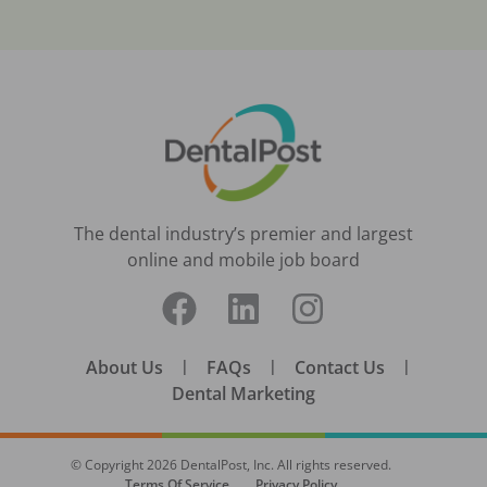
The dental industry’s premier and largest
online and mobile job board
About Us
|
FAQs
|
Contact Us
|
Dental Marketing
© Copyright
2026
DentalPost, Inc. All rights reserved.
Terms Of Service
Privacy Policy