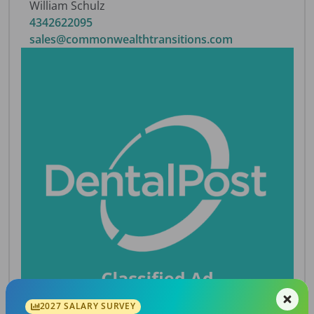
William Schulz
4342622095
sales@commonwealthtransitions.com
2027 SALARY SURVEY