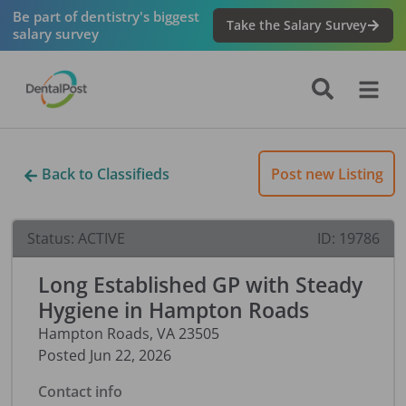
Be part of dentistry's biggest
Take the Salary Survey
salary survey
Back to Classifieds
Post new Listing
Status:
ACTIVE
ID:
19786
Long Established GP with Steady
Hygiene in Hampton Roads
Hampton Roads
,
VA
23505
Posted
Jun 22, 2026
Contact info