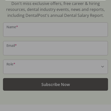
Don't miss exclusive offers, free career & hiring
resources, dental industry events, news and reports,
including DentalPost's annual Dental Salary Report.
Name
*
Email
*
Role
*
Subscribe Now