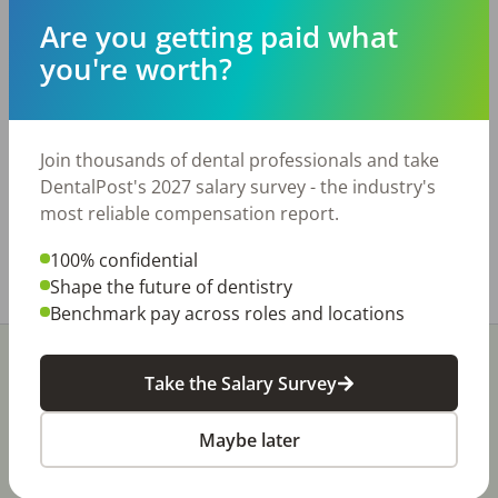
Are you getting paid what
Description
you're worth?
Long Established GP with Steady Hygiene in
Hampton Roads Area - 7 Operatories - Long
Standing - Strong Hygiene - Growth Opportunity
Join thousands of dental professionals and take
Learn more:
DentalPost's 2027 salary survey - the industry's
https://commonwealthtransitions.com/hr-16-
most reliable compensation report.
teaser/
100% confidential
Share with a friend:
Shape the future of dentistry
Benchmark pay across roles and locations
Take the Salary Survey
Maybe later
Stay In-The-Know