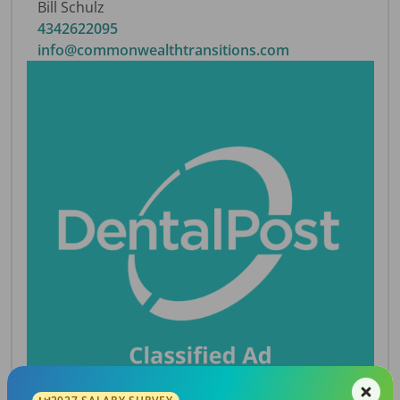
Bill Schulz
4342622095
info@commonwealthtransitions.com