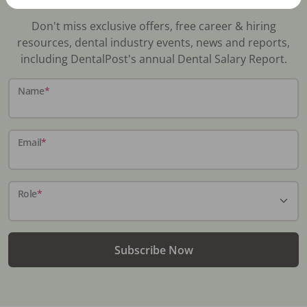
Don't miss exclusive offers, free career & hiring
resources, dental industry events, news and reports,
including DentalPost's annual Dental Salary Report.
Name
*
Email
*
Role
*
Subscribe Now