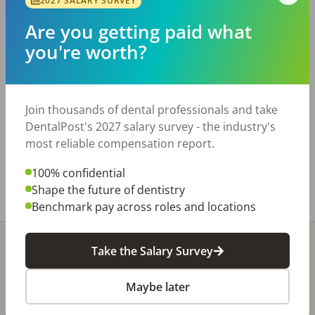
2027 SALARY SURVEY
Are you getting paid what
Description
you're worth?
Better-Than-Startup Opportunity in Central
Virginia College Town - Expandable 3
Operatories - Low Overhead and Fully Paperless
Workflow - Seller Willing to Remain as an
Join thousands of dental professionals and take
Associate Teaser Ad-
DentalPost's 2027 salary survey - the industry's
https://commonwealthtransitions.com/cv-22-
most reliable compensation report.
teaser/
100% confidential
Share with a friend:
Shape the future of dentistry
Benchmark pay across roles and locations
Take the Salary Survey
Maybe later
Stay In-The-Know