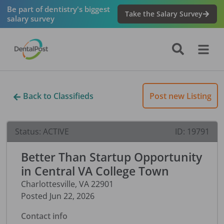
Be part of dentistry's biggest
Take the Salary Survey
salary survey
Back to Classifieds
Post new Listing
Status:
ACTIVE
ID:
19791
Better Than Startup Opportunity
in Central VA College Town
Charlottesville
,
VA
22901
Posted
Jun 22, 2026
Contact info