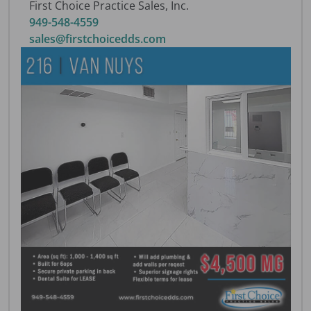
First Choice Practice Sales, Inc.
949-548-4559
sales@firstchoicedds.com