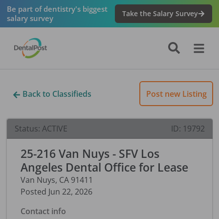
Be part of dentistry's biggest
Take the Salary Survey
salary survey
Back to Classifieds
Post new Listing
Status:
ACTIVE
ID:
19792
25-216 Van Nuys - SFV Los
Angeles Dental Office for Lease
Van Nuys
,
CA
91411
Posted
Jun 22, 2026
Contact info