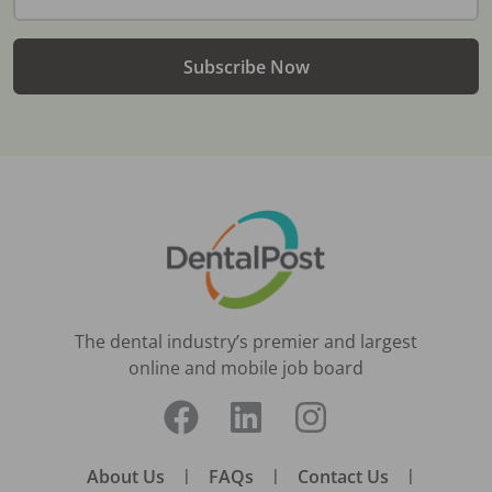
Subscribe Now
The dental industry’s premier and largest
online and mobile job board
About Us
|
FAQs
|
Contact Us
|