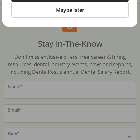
Maybe later
Stay In-The-Know
Don't miss exclusive offers, free career & hiring
resources, dental industry events, news and reports,
including DentalPost's annual Dental Salary Report.
Name
*
Email
*
Role
*