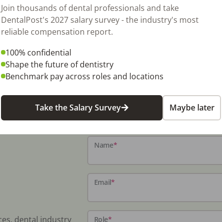
350 sq ft space for expansion if new tenant
Join thousands of dental professionals and take
y to add 4th op. This is a great area of
DentalPost's 2027 salary survey - the industry's most
r someone looking to start or relocate to a
reliable compensation report.
l units, 3 newer Progeny x-ray heads, vacuum,
100% confidential
 to you! $1,000 for the first 3 months then
Shape the future of dentistry
Benchmark pay across roles and locations
Take the Salary Survey
Maybe later
Name
*
Email
*
ces, dental industry
Role
*