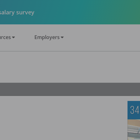
 salary survey
rces
Employers