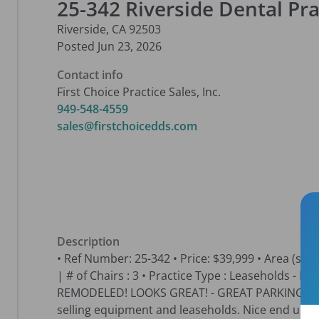
25-342 Riverside Dental Pra
Riverside
,
CA
92503
Posted
Jun 23, 2026
Contact info
First Choice Practice Sales, Inc.
949-548-4559
sales@firstchoicedds.com
Description
• Ref Number: 25-342 • Price: $39,999 • Area (sq. ft.)
| # of Chairs : 3 • Practice Type : Leaseholds - 
REMODELED! LOOKS GREAT! - GREAT PARKING and 
selling equipment and leaseholds. Nice end unit 