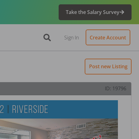
Take the Salary Survey
Sign In
Create Account
Post new Listing
ID:
19796