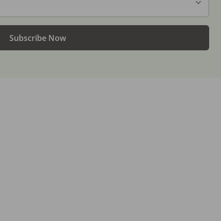
Subscribe Now