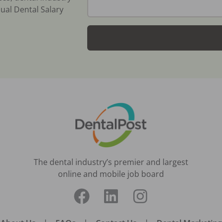
ual Dental Salary
The dental industry’s premier and largest
online and mobile job board