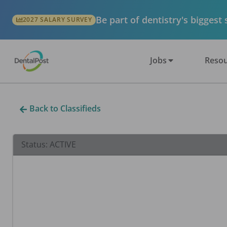
Be part of dentistry's biggest
2027 SALARY SURVEY
Jobs
Resou
Back to Classifieds
Status:
ACTIVE