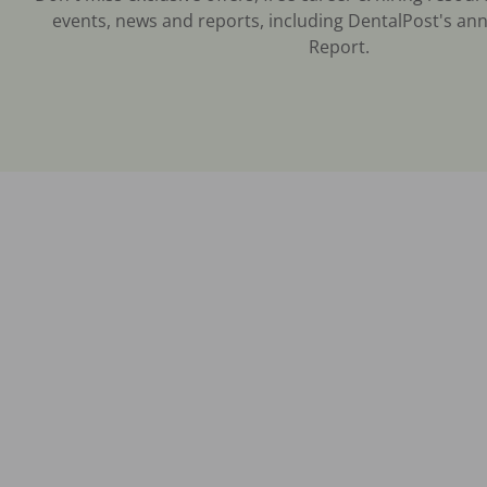
events, news and reports, including DentalPost's ann
Report.