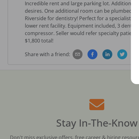
Incredible rent and large parking lot. Additional 
desires. One additional room can be plumbed easil
Riverside for dentistry! Perfect for a specialist o
lower rent facility. Equipment included, 3 denta
compressor. Seller would refer specialty patients
$1,800 total!
Share with a friend:
Stay In-The-Know
Don't miss exclusive offers, free career & hiring resour