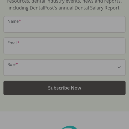
resources, dental industry events, news and reports,
including DentalPost's annual Dental Salary Report.
Name
*
Email
*
Role
*
Subscribe Now