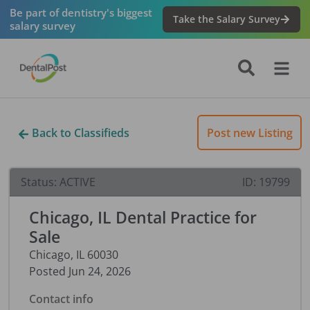
Be part of dentistry's biggest
Take the Salary Survey
salary survey
Back to Classifieds
Post new Listing
Status:
ACTIVE
ID:
19799
Chicago, IL Dental Practice for
Sale
Chicago
,
IL
60030
Posted
Jun 24, 2026
Contact info