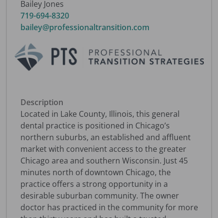
Bailey Jones
719-694-8320
bailey@professionaltransition.com
Description
Located in Lake County, Illinois, this general
dental practice is positioned in Chicago’s
northern suburbs, an established and affluent
market with convenient access to the greater
Chicago area and southern Wisconsin. Just 45
minutes north of downtown Chicago, the
practice offers a strong opportunity in a
desirable suburban community. The owner
doctor has practiced in the community for more