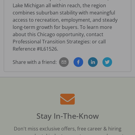
Lake Michigan all within reach, the region
combines suburban stability with meaningful
access to recreation, employment, and steady
long-term growth for buyers. To learn more
about this Chicago opportunity, contact
Professional Transition Strategies: or call
Reference #IL61526.
Share with a friend:
Stay In-The-Know
Don't miss exclusive offers, free career & hiring