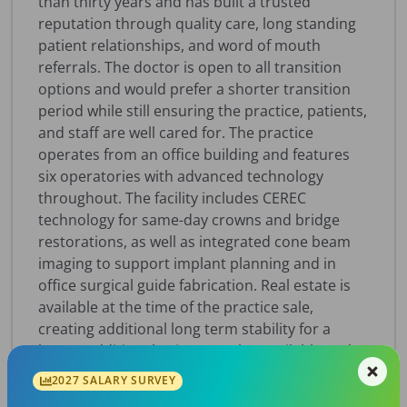
than thirty years and has built a trusted
reputation through quality care, long standing
patient relationships, and word of mouth
referrals. The doctor is open to all transition
options and would prefer a shorter transition
period while still ensuring the practice, patients,
and staff are well cared for. The practice
operates from an office building and features
six operatories with advanced technology
throughout. The facility includes CEREC
technology for same-day crowns and bridge
restorations, as well as integrated cone beam
imaging to support implant planning and in
office surgical guide fabrication. Real estate is
available at the time of the practice sale,
creating additional long term stability for a
buyer. Additional suites are also available and
are currently under multi-year leases, offering
2027 SALARY SURVEY
potential real estate income and future