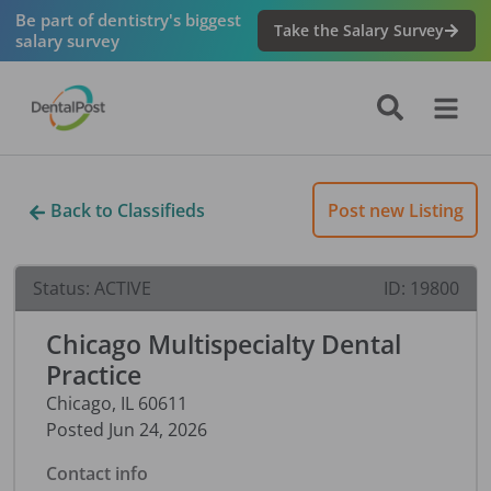
Be part of dentistry's biggest
Take the Salary Survey
salary survey
Back to Classifieds
Post new Listing
Status:
ACTIVE
ID:
19800
Chicago Multispecialty Dental
Practice
Chicago
,
IL
60611
Posted
Jun 24, 2026
Contact info