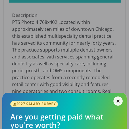
Description
PTS Photo 4 768x402 Located within
approximately ten miles of downtown Chicago,
this established multispecialty dental practice
has served its community for nearly forty years.
The practice supports multiple dentist owners
and associates, with services spanning general
dentistry as well as specialty care, including
perio, prosth, and OMS components. The
practice operates from a recently remodeled
retail center with good visibility and features
nine operatories and two consult rooms. Real
estate is available at the time of the practice
2027 SALARY SURVEY
sale, offering buyers added long-term value and
stability in a strong Chicago-area market.
Are you getting paid what
Together, the specialty and general dentistry
you're worth?
sides of the practice serve a loyal patient base.