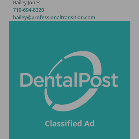
Bailey Jones
719-694-8320
bailey@professionaltransition.com