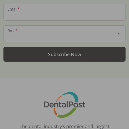
Email
*
Role
*
Subscribe Now
The dental industry’s premier and largest