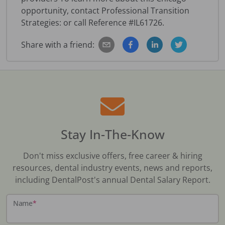
opportunity, contact Professional Transition
Strategies: or call Reference #IL61726.
Share with a friend:
Stay In-The-Know
Don't miss exclusive offers, free career & hiring
resources, dental industry events, news and reports,
including DentalPost's annual Dental Salary Report.
Name
*