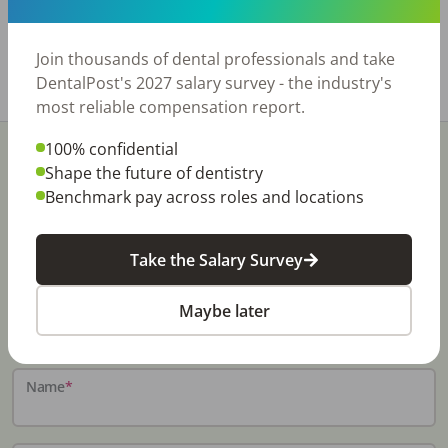
also check our website: http://rishisalwan.com
for other listings available. Thank you.
Join thousands of dental professionals and take
Share with a friend:
DentalPost's 2027 salary survey - the industry's
most reliable compensation report.
100% confidential
Shape the future of dentistry
Benchmark pay across roles and locations
Stay In-The-Know
Take the Salary Survey
Don't miss exclusive offers, free career & hiring
Maybe later
resources, dental industry events, news and reports,
including DentalPost's annual Dental Salary Report.
Name
*