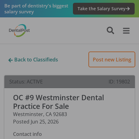
Be part of dentistry's biggest
Take the Salary Survey
salary survey
Back to Classifieds
Post new Listing
Status:
ACTIVE
ID:
19802
OC #9 Westminster Dental
Practice For Sale
Westminster
,
CA
92683
Posted
Jun 25, 2026
Contact info