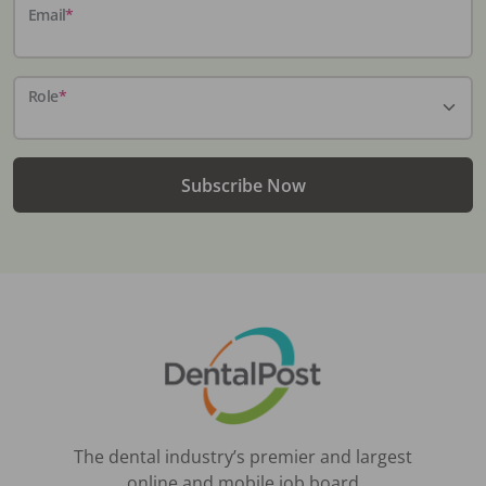
Email
*
Role
*
Subscribe Now
The dental industry’s premier and largest
online and mobile job board