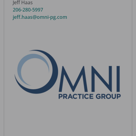
Jeff Haas
206-280-5997
jeff.haas@omni-pg.com