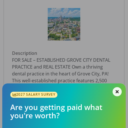
Description
FOR SALE – ESTABLISHED GROVE CITY DENTAL
PRACTICE and REAL ESTATE Own a thriving
dental practice in the heart of Grove City, PA!
This well-established practice features 2,500
active patients, $529,728 in annual collections,
and projected cash flow of $115,305. Housed in
2027 SALARY SURVEY
a 2,000-sf, standalone building on over 2 acres,
Are you getting paid what
the facility includes 3 fully equipped operatories
you're worth?
plus a 4th plumbed operatory ready for
expansion. Equipped with advanced digital