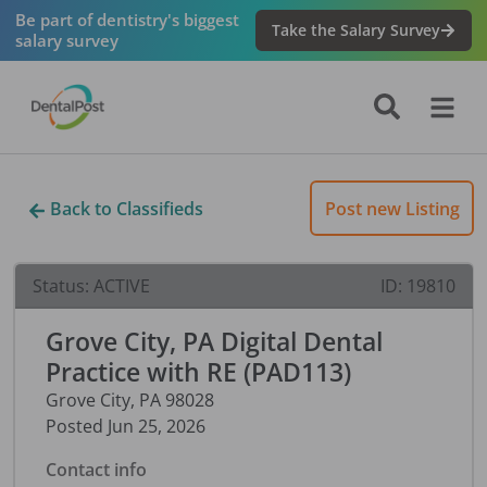
Be part of dentistry's biggest
Take the Salary Survey
salary survey
Back to Classifieds
Post new Listing
Status:
ACTIVE
ID:
19810
Grove City, PA Digital Dental
Practice with RE (PAD113)
Grove City
,
PA
98028
Posted
Jun 25, 2026
Contact info