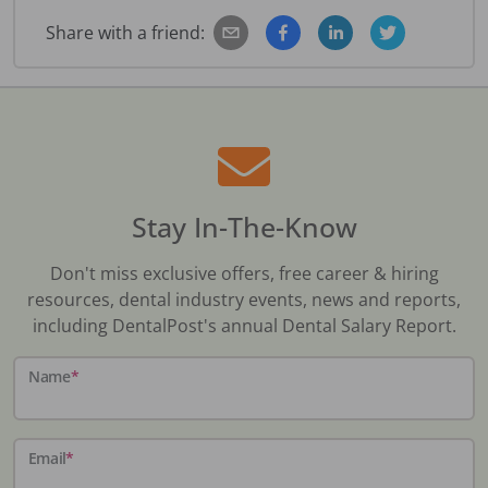
Share with a friend:
Stay In-The-Know
Don't miss exclusive offers, free career & hiring
resources, dental industry events, news and reports,
including DentalPost's annual Dental Salary Report.
Name
*
Email
*