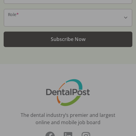
Role
*
Subscribe Now
The dental industry’s premier and largest
online and mobile job board