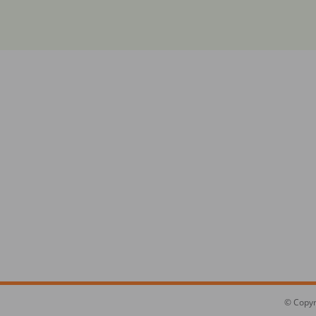
© Copyr