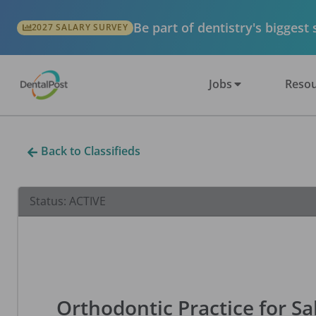
Be part of dentistry's biggest
2027 SALARY SURVEY
Jobs
Resou
Back to Classifieds
Status:
ACTIVE
Orthodontic Practice for Sa