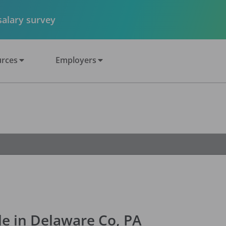
 salary survey
rces
Employers
le in Delaware Co, PA