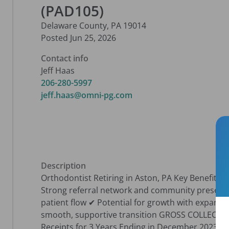
(PAD105)
Delaware County
,
PA
19014
Posted
Jun 25, 2026
Contact info
Jeff Haas
206-280-5997
jeff.haas@omni-pg.com
Description
Orthodontist Retiring in Aston, PA Key Benefits: 
Strong referral network and community presenc
patient flow ✔ Potential for growth with expand
smooth, supportive transition GROSS COLLECTI
Receipts for 3 Years Ending in December 2023 $19