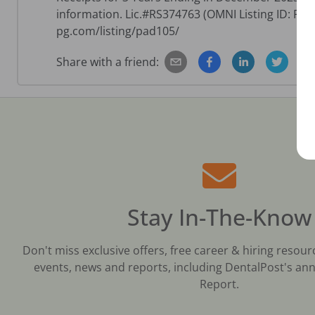
information. Lic.#RS374763 (OMNI Listing ID: PA
pg.com/listing/pad105/
Share with a friend:
Stay In-The-Know
Don't miss exclusive offers, free career & hiring resour
events, news and reports, including DentalPost's ann
Report.