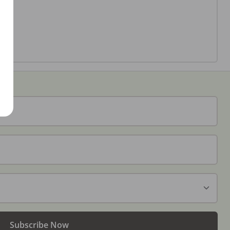
Subscribe Now