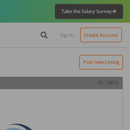
Take the Salary Survey
Sign In
Create Account
Post new Listing
ID:
19812