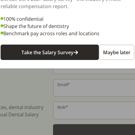
D105) NDA Request: https://omni-
reliable compensation report.
100% confidential
Shape the future of dentistry
Benchmark pay across roles and locations
Take the Salary Survey
Maybe later
Name
*
Email
*
ces, dental industry
Role
*
ual Dental Salary