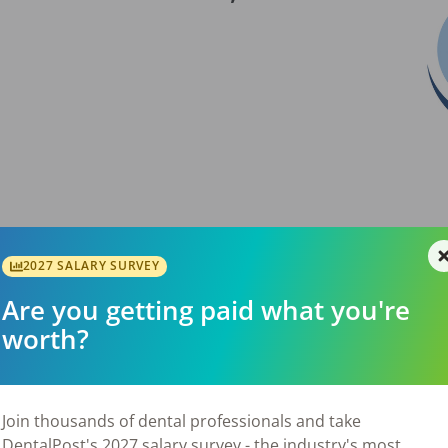
2027 SALARY SURVEY
Are you getting paid what you're
worth?
✔ 20+ years in operation with loyal patients ✔
e ✔ Minimal marketing, yet steady new
ed hours or outreach ✔ Seller committed to a
ONS 2023 = $174,764 Weighted Average Gross
Join thousands of dental professionals and take
9,424. Contact Jeff Haas at or for more
DentalPost's 2027 salary survey - the industry's most