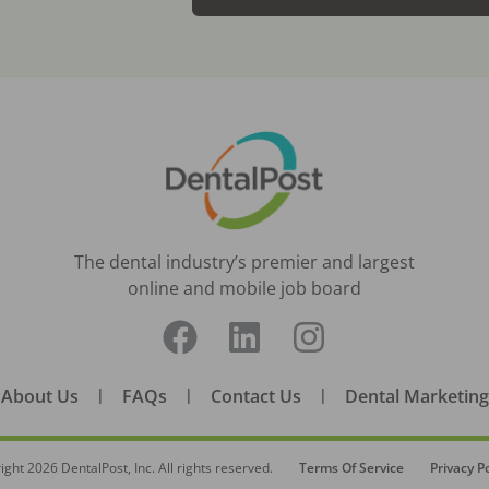
The dental industry’s premier and largest
online and mobile job board
About Us
|
FAQs
|
Contact Us
|
Dental Marketing
ight
2026
DentalPost, Inc. All rights reserved.
Terms Of Service
Privacy Po