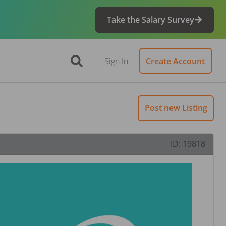
Take the Salary Survey
Sign In
Create Account
Post new Listing
ID:
19818