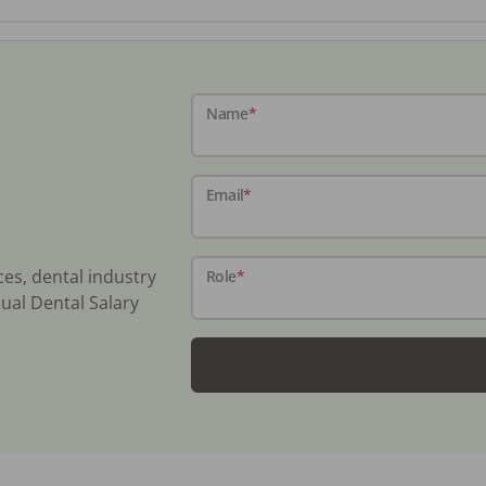
Name
*
Email
*
ces, dental industry
Role
*
ual Dental Salary