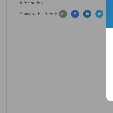
information.
Share with a friend: