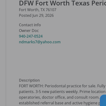
DFW Fort Worth Texas Perio
Fort Worth
,
TX
76107
Posted
Jun 29, 2026
Contact info
Owner Doc
940-247-0524
ndmarks7@yahoo.com
Description
FORT WORTH: Periodontal practice for sale. Fully 
patients. 3-5 new patients weekly. Prime location o
operatories, doctor office, and consult room. 1,60
established referral base and active hygiene pro