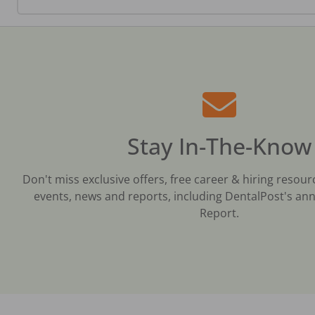
Stay In-The-Know
Don't miss exclusive offers, free career & hiring resour
events, news and reports, including DentalPost's ann
Report.