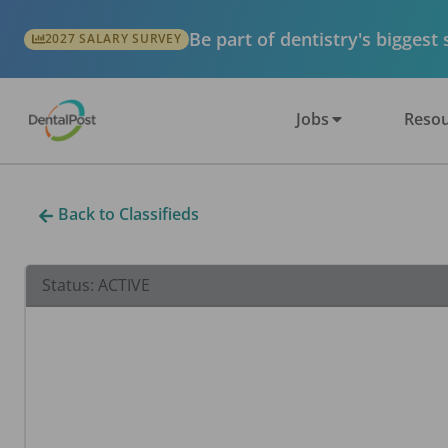
Be part of dentistry's biggest
2027 SALARY SURVEY
Jobs
Resou
Back to Classifieds
Status:
ACTIVE