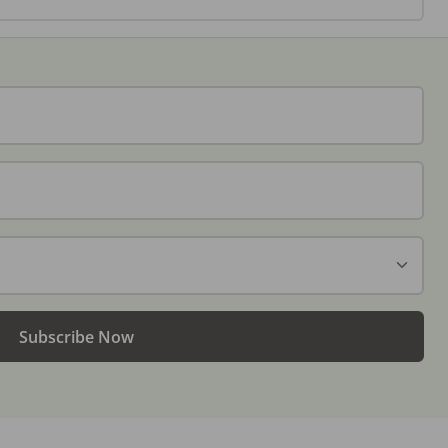
Subscribe Now