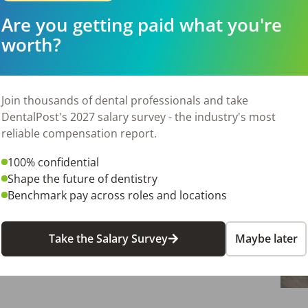
Are you getting paid what you're
worth?
Join thousands of dental professionals and take
DentalPost's 2027 salary survey - the industry's most
reliable compensation report.
100% confidential
Shape the future of dentistry
Benchmark pay across roles and locations
Take the Salary Survey
Maybe later