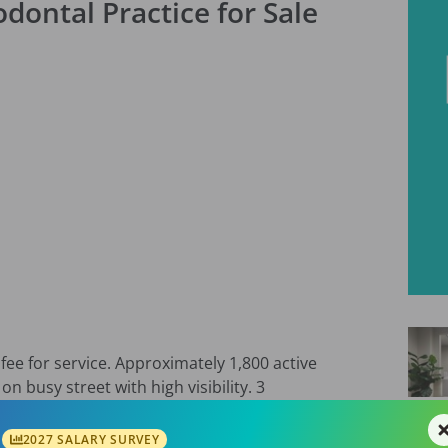
dontal Practice for Sale
fee for service. Approximately 1,800 active
n busy street with high visibility. 3
0 sq ft facility with room for expansion. Well
gram. Call/text and/or email for more
2027 SALARY SURVEY