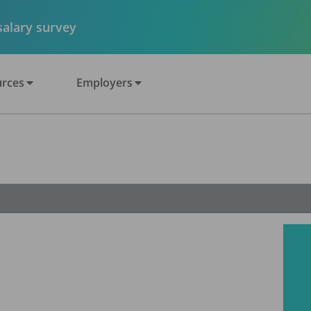
 salary survey
rces
Employers