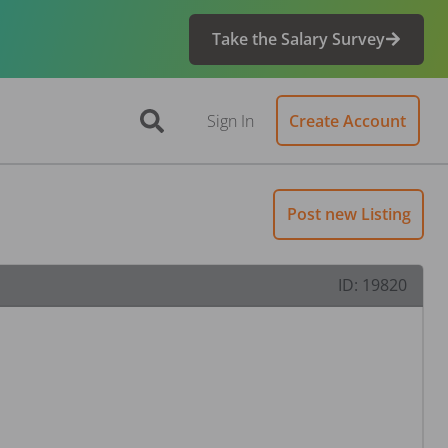
Take the Salary Survey
Sign In
Create Account
Post new Listing
ID:
19820