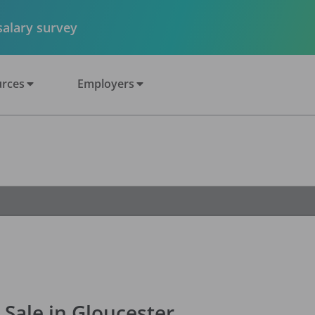
 salary survey
rces
Employers
 Sale in Gloucester