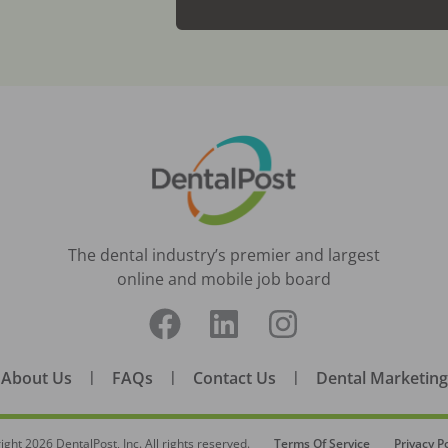
The dental industry’s premier and largest
online and mobile job board
About Us
|
FAQs
|
Contact Us
|
Dental Marketing
ight
2026
DentalPost, Inc. All rights reserved.
Terms Of Service
Privacy Po