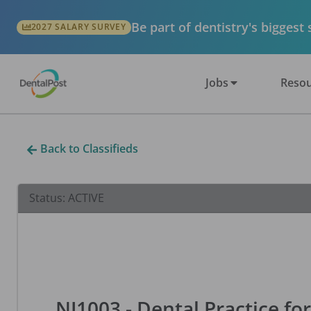
Be part of dentistry's biggest
2027 SALARY SURVEY
Jobs
Resou
Back to Classifieds
Status:
ACTIVE
NJ1003 - Dental Practice for