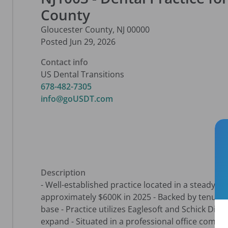
County
Gloucester County
,
NJ
00000
Posted
Jun 29, 2026
Contact info
US Dental Transitions
678-482-7305
info@goUSDT.com
Description
- Well-established practice located in a steady g
approximately $600K in 2025 - Backed by tenured 
base - Practice utilizes Eaglesoft and Schick Digi
expand - Situated in a professional office complex,