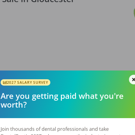
2027 SALARY SURVEY
Are you getting paid what you're
worth?
rowth area of South Jersey that collected
staff and a balanced FFS / insurance patient
tal - 5 equipped operatories with room to
Join thousands of dental professionals and take
 the facility is also available for purchase -