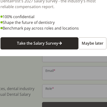
DentalPost's 2027 salary survey - the industry's most
 a short transition For more information,
reliable compensation report.
dentaltransitions.com/dental-practices-for-
100% confidential
Shape the future of dentistry
Benchmark pay across roles and locations
Take the Salary Survey
Maybe later
Name
*
Email
*
ces, dental industry
Role
*
ual Dental Salary