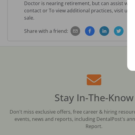
Doctor is nearing retirement, but can assist with
contact or To view additional practices, visit us
sale.
Share with a friend:
Stay In-The-Know
Don't miss exclusive offers, free career & hiring resour
events, news and reports, including DentalPost's ann
Report.