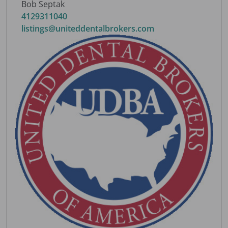
Bob Septak
4129311040
listings@uniteddentalbrokers.com