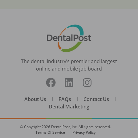
The dental industry’s premier and largest
online and mobile job board
About Us
|
FAQs
|
Contact Us
|
Dental Marketing
© Copyright
2026
DentalPost, Inc. All rights reserved.
Terms Of Service
Privacy Policy