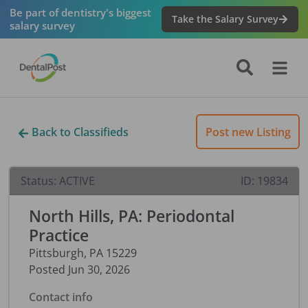
Be part of dentistry's biggest
Take the Salary Survey
salary survey
Back to Classifieds
Post new Listing
Status:
ACTIVE
ID:
19834
North Hills, PA: Periodontal
Practice
Pittsburgh
,
PA
15229
Posted
Jun 30, 2026
Contact info