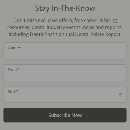
Stay In-The-Know
Don't miss exclusive offers, free career & hiring
resources, dental industry events, news and reports,
including DentalPost's annual Dental Salary Report.
Name
*
Email
*
Role
*
Subscribe Now