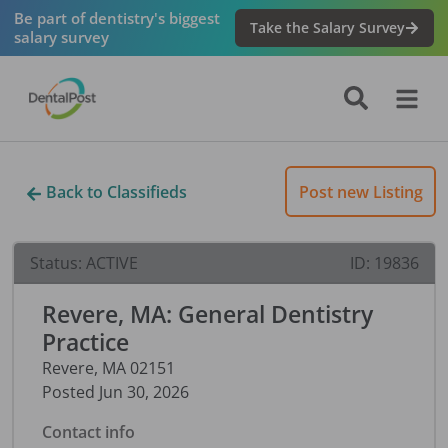
Be part of dentistry's biggest
Take the Salary Survey
salary survey
Back to Classifieds
Post new Listing
Status:
ACTIVE
ID:
19836
Revere, MA: General Dentistry
Practice
Revere
,
MA
02151
Posted
Jun 30, 2026
Contact info