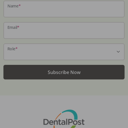
Name
*
Email
*
Role
*
Subscribe Now