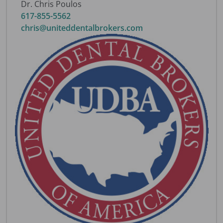
Dr. Chris Poulos
617-855-5562
chris@uniteddentalbrokers.com