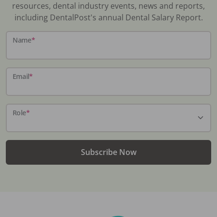
resources, dental industry events, news and reports,
including DentalPost's annual Dental Salary Report.
Name
*
Email
*
Role
*
Subscribe Now