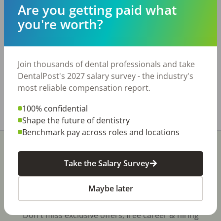
significantly above-average number of people
Are you getting paid what
actively searching for a new dentist. Practice
you're worth?
Details: • Four treatment rooms • Digital X-ray
and digital panoramic imaging • Cerec CAD/CAM
technology • New laser and additional modern
equipment • Annual collections of
Join thousands of dental professionals and take
approximately $775,000 The office is available
DentalPost's 2027 salary survey - the industry's
for lease only.
most reliable compensation report.
Share with a friend:
100% confidential
Shape the future of dentistry
Benchmark pay across roles and locations
Take the Salary Survey
Maybe later
Stay In-The-Know
Don't miss exclusive offers, free career & hiring