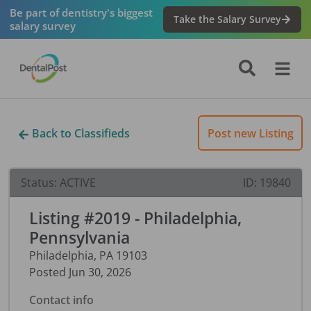
Be part of dentistry's biggest
Take the Salary Survey
salary survey
Back to Classifieds
Post new Listing
Status:
ACTIVE
ID:
19840
Listing #2019 - Philadelphia,
Pennsylvania
Philadelphia
,
PA
19103
Posted
Jun 30, 2026
Contact info