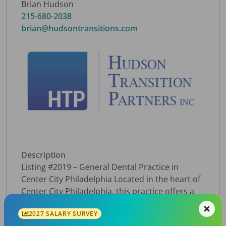
Brian Hudson
215-680-2038
brian@hudsontransitions.com
Description
Listing #2019 – General Dental Practice in
Center City Philadelphia Located in the heart of
Center City Philadelphia, this practice offers a
compelling growth opportunity in a market
2027 SALARY SURVEY
where demand is high — the area sees a