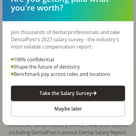
with very low overhead. Practice Details: • Six
you're worth?
operatories, several with brand-new equipment
• Fully digital and paperless • 3D-ready pan and
CAD/CAM technology • Approximately 2,300
active patients • Some PPO participation; no
Join thousands of dental professionals and take
state aid Real estate is also available for sale.
DentalPost's 2027 salary survey - the industry's
most reliable compensation report.
Share with a friend:
100% confidential
Shape the future of dentistry
Benchmark pay across roles and locations
Take the Salary Survey
Stay In-The-Know
Maybe later
Don't miss exclusive offers, free career & hiring
resources, dental industry events, news and reports,
including DentalPost's annual Dental Salary Report.