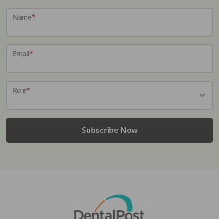
Name
*
Email
*
Role
*
Subscribe Now