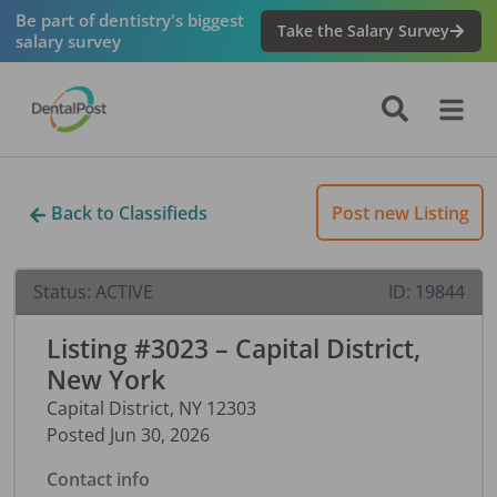
Be part of dentistry's biggest
Take the Salary Survey
salary survey
Back to Classifieds
Post new Listing
Status:
ACTIVE
ID:
19844
Listing #3023 – Capital District,
New York
Capital District
,
NY
12303
Posted
Jun 30, 2026
Contact info