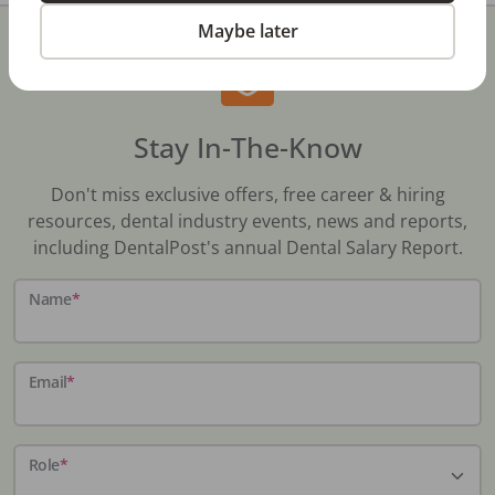
Maybe later
Stay In-The-Know
Don't miss exclusive offers, free career & hiring
resources, dental industry events, news and reports,
including DentalPost's annual Dental Salary Report.
Name
*
Email
*
Role
*