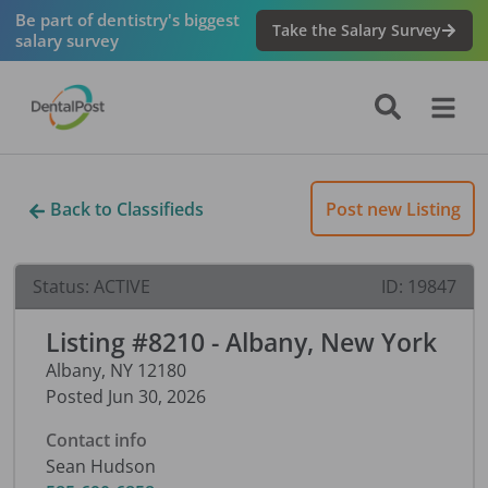
Be part of dentistry's biggest
Take the Salary Survey
salary survey
Back to Classifieds
Post new Listing
Status:
ACTIVE
ID:
19847
Listing #8210 - Albany, New York
Albany
,
NY
12180
Posted
Jun 30, 2026
Contact info
Sean Hudson