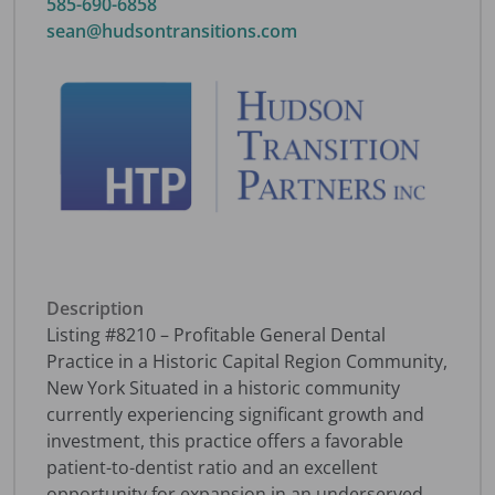
585-690-6858
sean@hudsontransitions.com
Description
Listing #8210 – Profitable General Dental
Practice in a Historic Capital Region Community,
New York Situated in a historic community
currently experiencing significant growth and
investment, this practice offers a favorable
patient-to-dentist ratio and an excellent
opportunity for expansion in an underserved