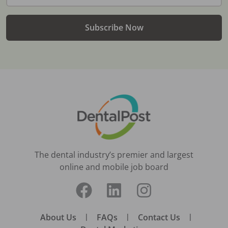
Subscribe Now
The dental industry’s premier and largest
online and mobile job board
About Us
|
FAQs
|
Contact Us
|