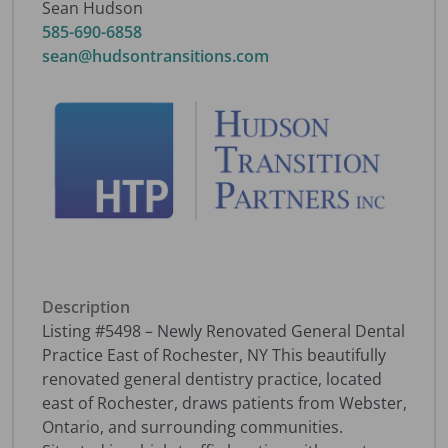
Sean Hudson
585-690-6858
sean@hudsontransitions.com
Description
Listing #5498 – Newly Renovated General Dental
Practice East of Rochester, NY This beautifully
renovated general dentistry practice, located
east of Rochester, draws patients from Webster,
Ontario, and surrounding communities.