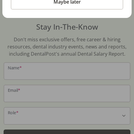
Maybe later
Stay In-The-Know
Don't miss exclusive offers, free career & hiring
resources, dental industry events, news and reports,
including DentalPost's annual Dental Salary Report.
Name
*
Email
*
Role
*