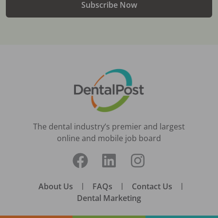
Subscribe Now
The dental industry’s premier and largest
online and mobile job board
About Us
|
FAQs
|
Contact Us
|
Dental Marketing