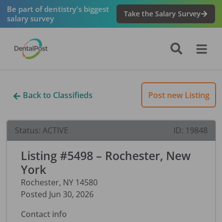
Be part of dentistry's biggest
Take the Salary Survey
salary survey
Back to Classifieds
Post new Listing
Status:
ACTIVE
ID:
19848
Listing #5498 – Rochester, New
York
Rochester
,
NY
14580
Posted
Jun 30, 2026
Contact info