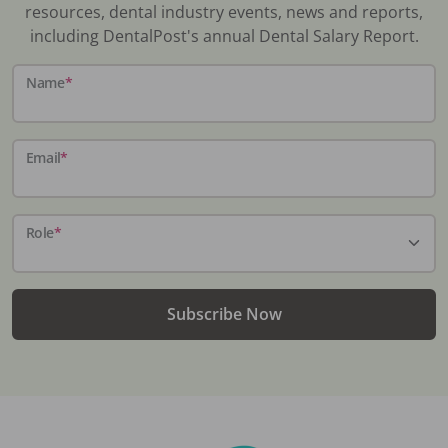
resources, dental industry events, news and reports,
including DentalPost's annual Dental Salary Report.
Name
*
Email
*
Role
*
Subscribe Now