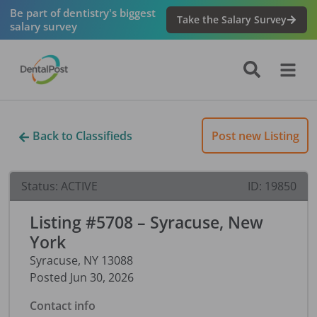
Be part of dentistry's biggest
Take the Salary Survey
salary survey
Back to Classifieds
Post new Listing
Status:
ACTIVE
ID:
19850
Listing #5708 – Syracuse, New
York
Syracuse
,
NY
13088
Posted
Jun 30, 2026
Contact info