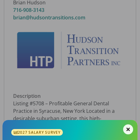
Brian Hudson
716-908-3143
brian@hudsontransitions.com
Description
Listing #5708 – Profitable General Dental
Practice in Syracuse, New York Located in a
desirable suburban setting, this high-
performing practice draws a steady stream of
2027 SALARY SURVEY
patients from Liverpool, Baldwinsville, Clay, and