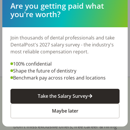
surrounding communities. Driven by strong
Are you getting paid what
PPO participation, the practice benefits from
you're worth?
excellent new patient flow and a large, active
patient base, generating over $1.4M in annual
collections. Practice Details: • Six treatment
rooms • Fully digital, including a 3D pan and
Join thousands of dental professionals and take
intraoral scanner • Two hygienists The real
DentalPost's 2027 salary survey - the industry's
estate is available for lease only.
most reliable compensation report.
Share with a friend:
100% confidential
Shape the future of dentistry
Benchmark pay across roles and locations
Take the Salary Survey
Maybe later
Stay In-The-Know
Don't miss exclusive offers, free career & hiring