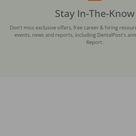
Stay In-The-Know
Don't miss exclusive offers, free career & hiring resour
events, news and reports, including DentalPost's ann
Report.