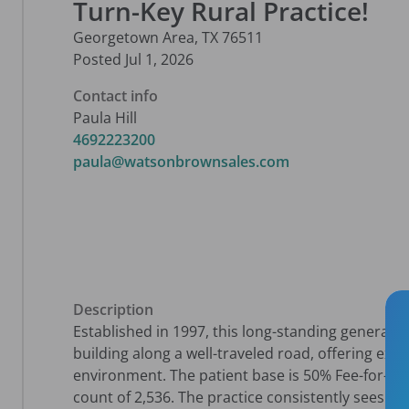
Turn-Key Rural Practice!
Georgetown Area
,
TX
76511
Posted
Jul 1, 2026
Contact info
Paula Hill
4692223200
paula@watsonbrownsales.com
Description
Established in 1997, this long-standing general de
building along a well-traveled road, offering excel
environment. The patient base is 50% Fee-for-Ser
count of 2,536. The practice consistently sees an