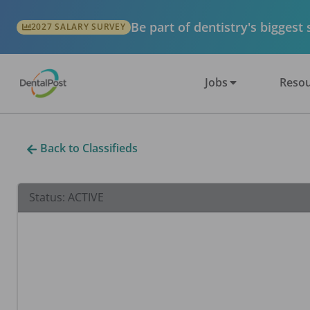
Be part of dentistry's biggest
2027 SALARY SURVEY
Jobs
Resou
Back to Classifieds
Status:
ACTIVE