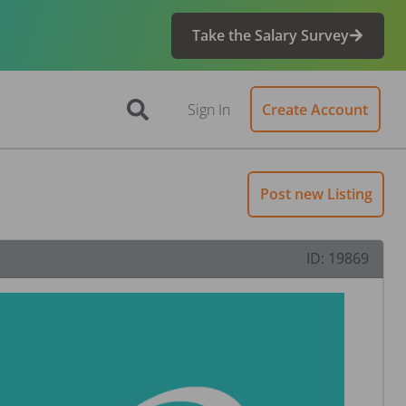
Take the Salary Survey
Sign In
Create Account
Post new Listing
ID:
19869