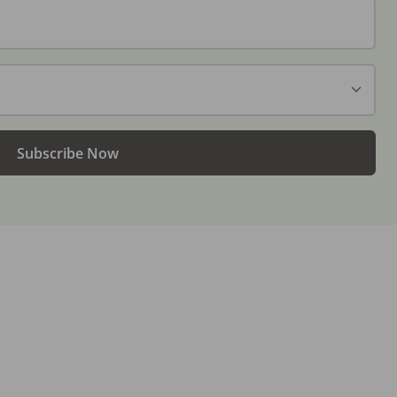
Subscribe Now