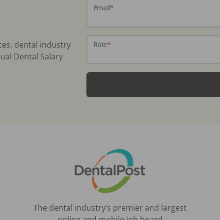
Email
*
ces, dental industry
Role
*
ual Dental Salary
The dental industry’s premier and largest
online and mobile job board