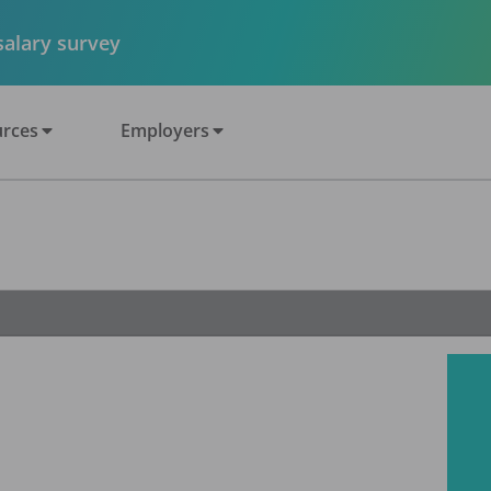
 salary survey
rces
Employers