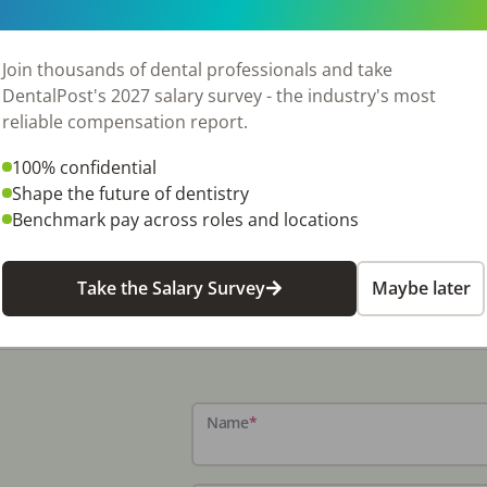
ipped with two fully operational operatories,
 and equipped, but needs some minor servicing
l-mounted X-ray unit, an iTero digital scanner,
Join thousands of dental professionals and take
 days per week, the seller refers out many
DentalPost's 2027 salary survey - the industry's most
r a new owner to expand services and grow
reliable compensation report.
t reviews, the practice enjoys a loyal patient
100% confidential
ider seeking a low-stress work environment. The
Shape the future of dentistry
utes away, and surrounding communities are
Benchmark pay across roles and locations
ic opportunity for someone ready to take
 Listing #1967
Take the Salary Survey
Maybe later
Name
*