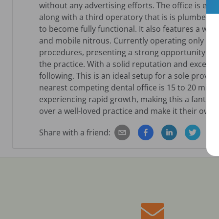
without any advertising efforts. The office is equ
along with a third operatory that is is plumbed
to become fully functional. It also features a wal
and mobile nitrous. Currently operating only 3.5
procedures, presenting a strong opportunity fo
the practice. With a solid reputation and excellen
following. This is an ideal setup for a sole prov
nearest competing dental office is 15 to 20 min
experiencing rapid growth, making this a fantast
over a well-loved practice and make it their own.
Share with a friend: