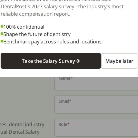
tinued regional growth. Collections exceed
DentalPost's 2027 salary survey - the industry's most
ng Price – Real Estate: $1.7M. Contact Ateah
reliable compensation report.
81 (OMNI Listing ID: ORD192) NDA Request:
100% confidential
Shape the future of dentistry
Benchmark pay across roles and locations
Take the Salary Survey
Maybe later
Name
*
Email
*
ces, dental industry
Role
*
ual Dental Salary