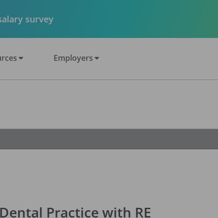
 salary survey
rces
Employers
ental Practice with RE