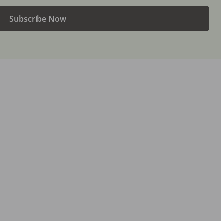
Subscribe Now