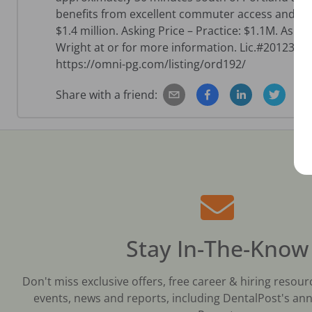
benefits from excellent commuter access and con
$1.4 million. Asking Price – Practice: $1.1M. Aski
Wright at or for more information. Lic.#2012389
https://omni-pg.com/listing/ord192/
Share with a friend:
Stay In-The-Know
Don't miss exclusive offers, free career & hiring resour
events, news and reports, including DentalPost's ann