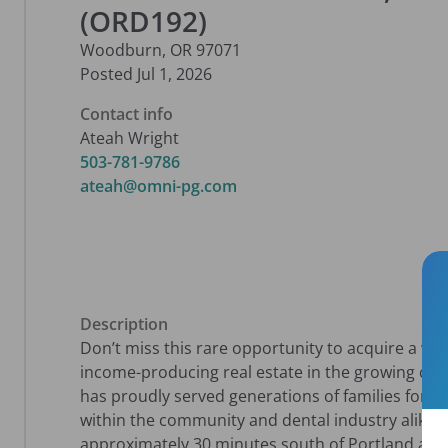
(ORD192)
Woodburn
,
OR
97071
Posted
Jul 1, 2026
Contact info
Ateah Wright
503-781-9786
ateah@omni-pg.com
Description
Don’t miss this rare opportunity to acquire a wel
income-producing real estate in the growing co
has proudly served generations of families for ov
within the community and dental industry alike. C
approximately 30 minutes south of Portland and 