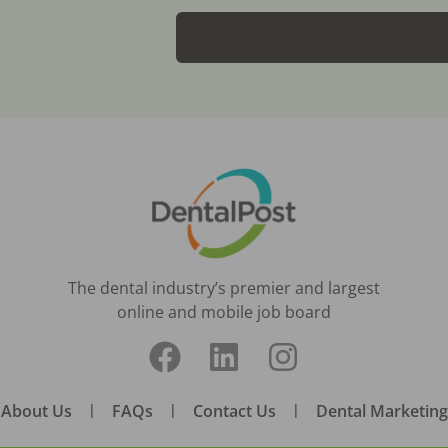
The dental industry’s premier and largest
online and mobile job board
About Us
|
FAQs
|
Contact Us
|
Dental Marketing