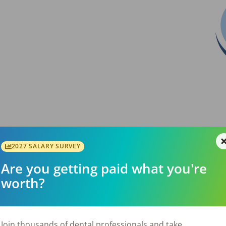
2027 SALARY SURVEY
Are you getting paid what you're
l-established 5-operatory dental practice with
worth?
mmunity of Woodburn, Oregon. The practice
er 20 years and has built a strong reputation
onveniently located along the I-5 corridor,
20 minutes north of Salem, the practice
Join thousands of dental professionals and take