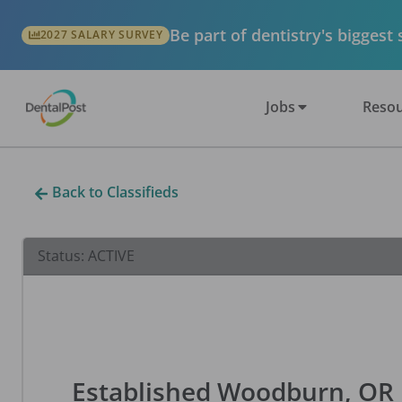
Be part of dentistry's biggest
2027 SALARY SURVEY
Jobs
Resou
Back to Classifieds
Status:
ACTIVE
Established Woodburn, OR D