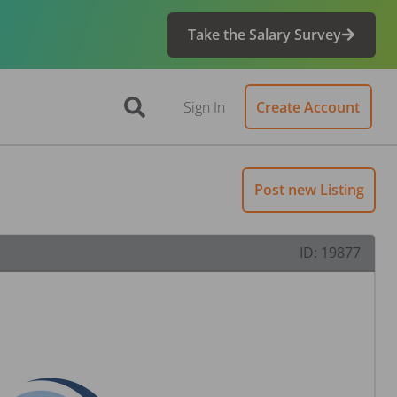
Take the Salary Survey
Sign In
Create Account
Post new Listing
ID:
19877