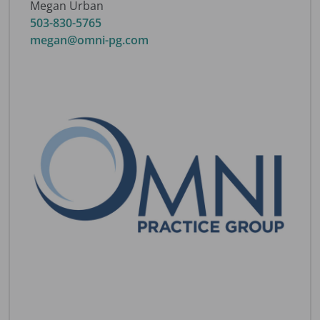
Megan Urban
503-830-5765
megan@omni-pg.com