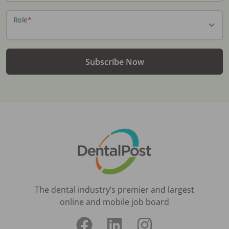
Role
*
Subscribe Now
The dental industry’s premier and largest
online and mobile job board