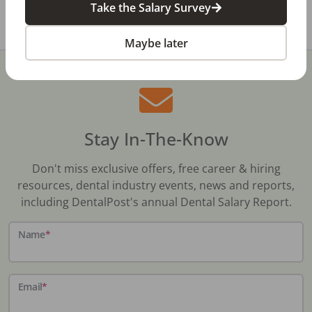
Take the Salary Survey
Share with a friend:
Maybe later
Stay In-The-Know
Don't miss exclusive offers, free career & hiring
resources, dental industry events, news and reports,
including DentalPost's annual Dental Salary Report.
Name
*
Email
*