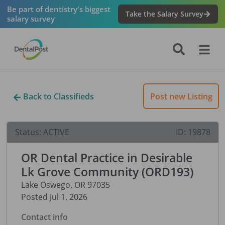
Be part of dentistry's biggest
Take the Salary Survey
salary survey
Back to Classifieds
Post new Listing
Status:
ACTIVE
ID:
19878
OR Dental Practice in Desirable
Lk Grove Community (ORD193)
Lake Oswego
,
OR
97035
Posted
Jul 1, 2026
Contact info