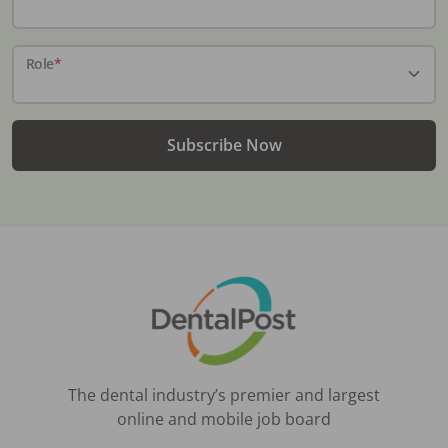
Role
*
Subscribe Now
The dental industry’s premier and largest
online and mobile job board