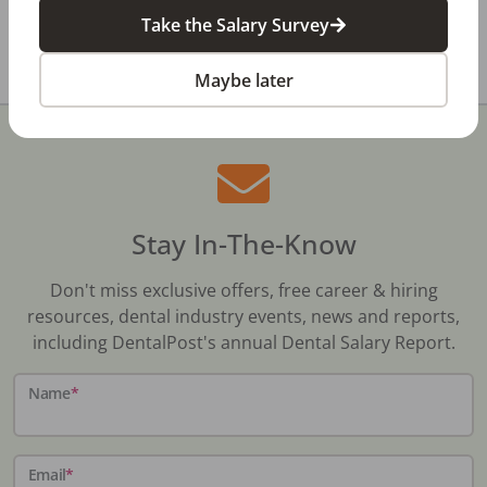
pg.com/listing/txd106/
Take the Salary Survey
Share with a friend:
Maybe later
Stay In-The-Know
Don't miss exclusive offers, free career & hiring
resources, dental industry events, news and reports,
including DentalPost's annual Dental Salary Report.
Name
*
Email
*