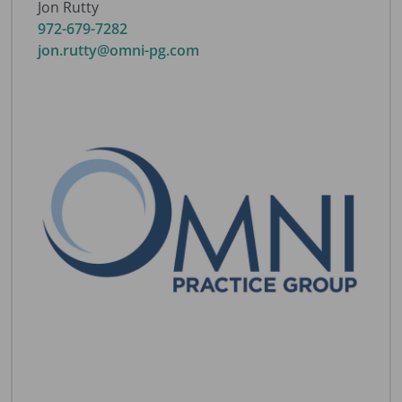
Jon Rutty
972-679-7282
jon.rutty@omni-pg.com