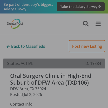
Be part of dentistry's biggest
Take the Salary Survey
salary survey
Back to Classifieds
Post new Listing
Status:
ACTIVE
ID:
19884
Oral Surgery Clinic in High-End
Suburb of DFW Area (TXD106)
DFW Area
,
TX
75024
Posted
Jul 2, 2026
Contact info