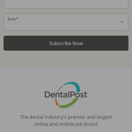
Role
*
Subscribe Now
The dental industry’s premier and largest
online and mobile job board