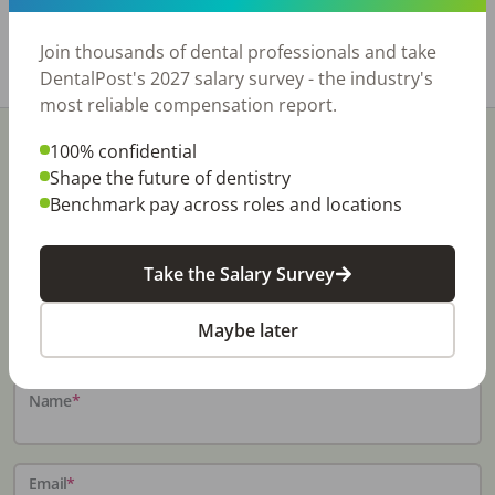
https://www.rishisalwan.com/
Join thousands of dental professionals and take
Share with a friend:
DentalPost's 2027 salary survey - the industry's
most reliable compensation report.
100% confidential
Shape the future of dentistry
Benchmark pay across roles and locations
Stay In-The-Know
Take the Salary Survey
Don't miss exclusive offers, free career & hiring
resources, dental industry events, news and reports,
Maybe later
including DentalPost's annual Dental Salary Report.
Name
*
Email
*