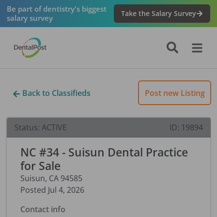
Be part of dentistry's biggest
Take the Salary Survey
salary survey
Back to Classifieds
Post new Listing
Status:
ACTIVE
ID:
19894
NC #34 - Suisun Dental Practice
for Sale
Suisun
,
CA
94585
Posted
Jul 4, 2026
Contact info