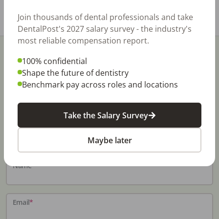
Share with a friend:
Join thousands of dental professionals and take
DentalPost's 2027 salary survey - the industry's
most reliable compensation report.
100% confidential
Shape the future of dentistry
Benchmark pay across roles and locations
Stay In-The-Know
Take the Salary Survey
Don't miss exclusive offers, free career & hiring
resources, dental industry events, news and reports,
Maybe later
including DentalPost's annual Dental Salary Report.
Name
*
Email
*