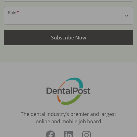
Role
*
Subscribe Now
The dental industry’s premier and largest
online and mobile job board