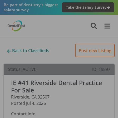
Be part of dentistry's biggest
Take the Salary Survey
salary survey
Back to Classifieds
Post new Listing
Status:
ACTIVE
ID:
19897
IE #41 Riverside Dental Practice
For Sale
Riverside
,
CA
92507
Posted
Jul 4, 2026
Contact info