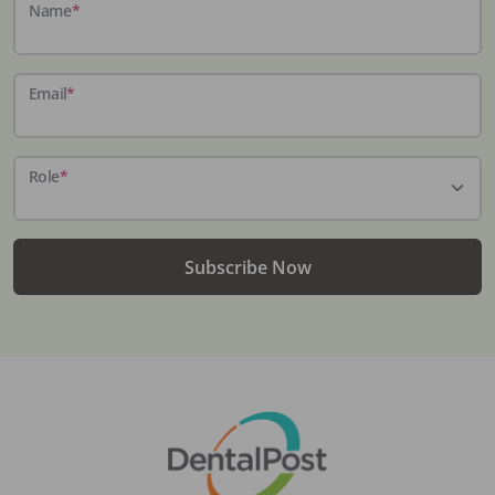
Name
*
Email
*
Role
*
Subscribe Now