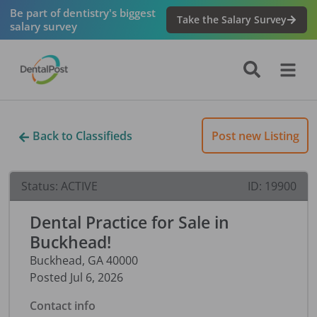
Be part of dentistry's biggest
Take the Salary Survey
salary survey
Back to Classifieds
Post new Listing
Status:
ACTIVE
ID:
19900
Dental Practice for Sale in
Buckhead!
Buckhead
,
GA
40000
Posted
Jul 6, 2026
Contact info