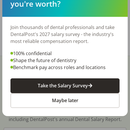
Practice has 5 ops and 2300 sq. ft. Room for 2
you're worth?
additional ops. Majority of the equipment was
recently purchased. Great opportunity and
priced to sell quickly!
Join thousands of dental professionals and take
www.bridgewaytransitions.com
DentalPost's 2027 salary survey - the industry's
most reliable compensation report.
Share with a friend:
100% confidential
Shape the future of dentistry
Benchmark pay across roles and locations
Take the Salary Survey
Stay In-The-Know
Maybe later
Don't miss exclusive offers, free career & hiring
resources, dental industry events, news and reports,
including DentalPost's annual Dental Salary Report.