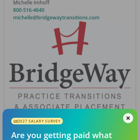
Michelle Imhoff
800-516-4640
michelle@bridgewaytransitions.com
2027 SALARY SURVEY
Description
Are you getting paid what
Jumpstart practice in a great area of Atlanta.