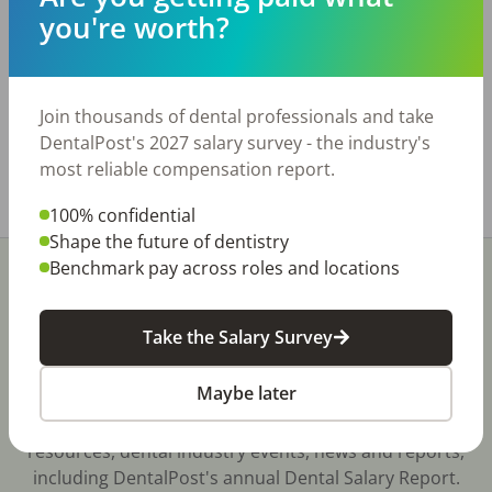
that was built out in 2024. Total of 4 plumbed
you're worth?
ops, with 3 equipped and room for a 5th.
Practice has a CBCT, new chairs, compressor
and vac. Move in ready with everything you
need to start seeing patients. Seller is
Join thousands of dental professionals and take
motivated. www.bridgewaytransitions.com
DentalPost's 2027 salary survey - the industry's
most reliable compensation report.
Share with a friend:
100% confidential
Shape the future of dentistry
Benchmark pay across roles and locations
Take the Salary Survey
Stay In-The-Know
Maybe later
Don't miss exclusive offers, free career & hiring
resources, dental industry events, news and reports,
including DentalPost's annual Dental Salary Report.