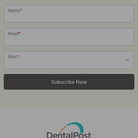
Name
*
Email
*
Role
*
Subscribe Now