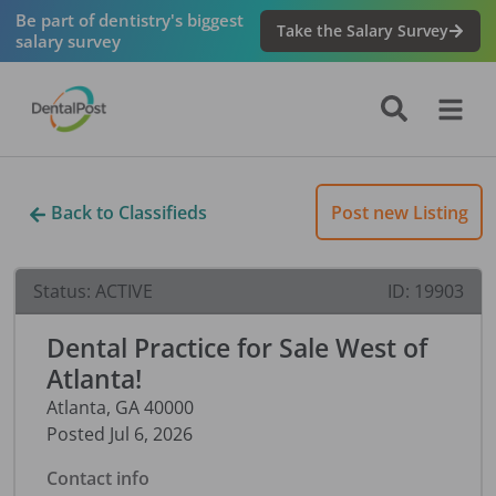
Be part of dentistry's biggest
Take the Salary Survey
salary survey
Back to Classifieds
Post new Listing
Status:
ACTIVE
ID:
19903
Dental Practice for Sale West of
Atlanta!
Atlanta
,
GA
40000
Posted
Jul 6, 2026
Contact info