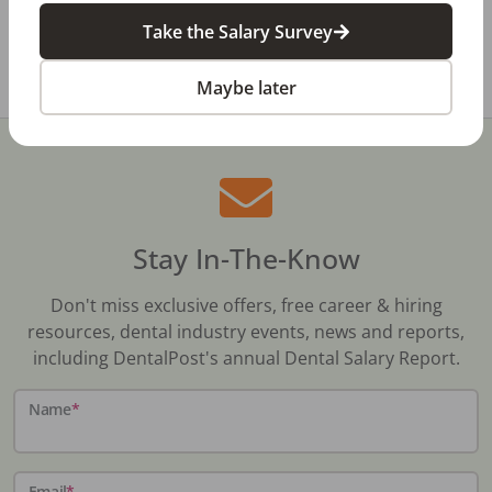
contact or
Take the Salary Survey
Share with a friend:
Maybe later
Stay In-The-Know
Don't miss exclusive offers, free career & hiring
resources, dental industry events, news and reports,
including DentalPost's annual Dental Salary Report.
Name
*
Email
*