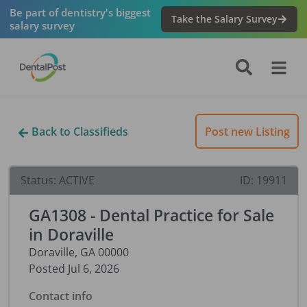
Be part of dentistry's biggest
Take the Salary Survey
salary survey
Back to Classifieds
Post new Listing
Status:
ACTIVE
ID:
19911
GA1308 - Dental Practice for Sale
in Doraville
Doraville
,
GA
00000
Posted
Jul 6, 2026
Contact info