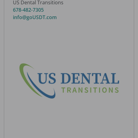
US Dental Transitions
678-482-7305
info@goUSDT.com