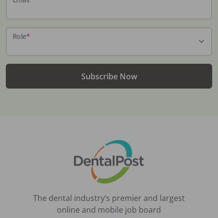
Role
*
Subscribe Now
The dental industry’s premier and largest
online and mobile job board