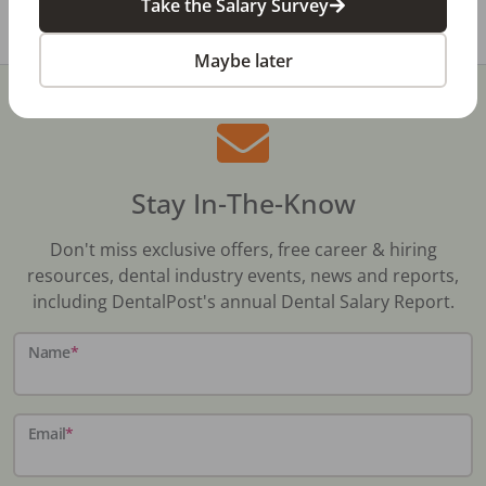
Take the Salary Survey
Share with a friend:
Maybe later
Stay In-The-Know
Don't miss exclusive offers, free career & hiring
resources, dental industry events, news and reports,
including DentalPost's annual Dental Salary Report.
Name
*
Email
*