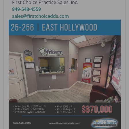
First Choice Practice Sales, Inc.
949-548-4559
sales@firstchoicedds.com