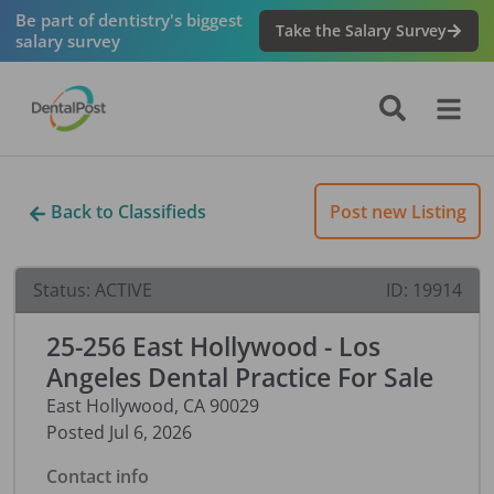
Be part of dentistry's biggest
Take the Salary Survey
salary survey
Back to Classifieds
Post new Listing
Status:
ACTIVE
ID:
19914
25-256 East Hollywood - Los
Angeles Dental Practice For Sale
East Hollywood
,
CA
90029
Posted
Jul 6, 2026
Contact info