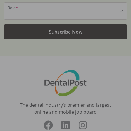
Role
*
Subscribe Now
The dental industry’s premier and largest
online and mobile job board