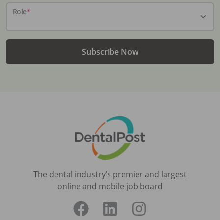
Role
*
Subscribe Now
The dental industry’s premier and largest
online and mobile job board