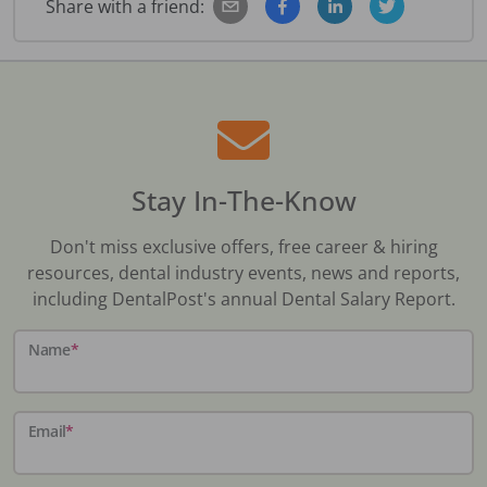
Share with a friend:
Stay In-The-Know
Don't miss exclusive offers, free career & hiring
resources, dental industry events, news and reports,
including DentalPost's annual Dental Salary Report.
Name
*
Email
*