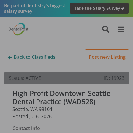
Be part of dentistry's biggest
Take the Salary Survey
salary survey
Back to Classifieds
Post new Listing
Status:
ACTIVE
ID:
19923
High-Profit Downtown Seattle
Dental Practice (WAD528)
Seattle
,
WA
98104
Posted
Jul 6, 2026
Contact info