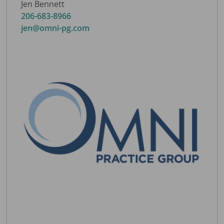
Jen Bennett
206-683-8966
jen@omni-pg.com