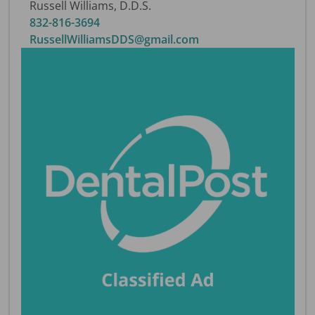
Russell Williams, D.D.S.
832-816-3694
RussellWilliamsDDS@gmail.com