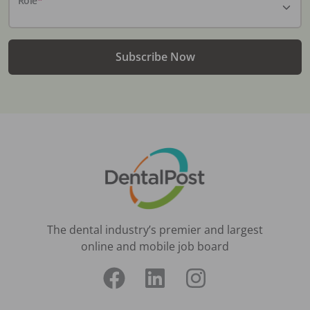
Subscribe Now
The dental industry’s premier and largest
online and mobile job board