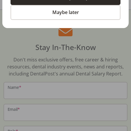
Maybe later
Stay In-The-Know
Don't miss exclusive offers, free career & hiring
resources, dental industry events, news and reports,
including DentalPost's annual Dental Salary Report.
Name
*
Email
*
Role
*