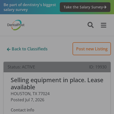
Be part of dentistry's biggest
Take the Salary Survey
salary survey
Back to Classifieds
Post new Listing
Status:
ACTIVE
ID:
19930
Selling equipment in place. Lease
available
HOUSTON
,
TX
77024
Posted
Jul 7, 2026
Contact info