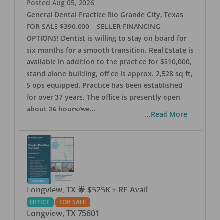
Posted
Aug 05, 2026
General Dental Practice Rio Grande City, Texas
FOR SALE $390,000 – SELLER FINANCING
OPTIONS! Dentist is willing to stay on board for
six months for a smooth transition. Real Estate is
available in addition to the practice for $510,000,
stand alone building, office is approx. 2,528 sq ft,
5 ops equipped. Practice has been established
for over 37 years. The office is presently open
about 26 hours/we
...
...Read More
Longview, TX 🌟 $525K + RE Avail
OFFICE
FOR SALE
Longview
,
TX
75601