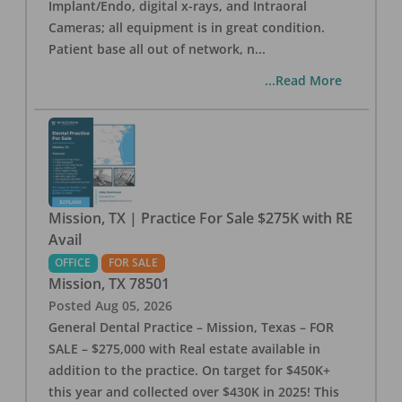
Implant/Endo, digital x-rays, and Intraoral
Cameras; all equipment is in great condition.
Patient base all out of network, n
...
...Read More
Mission, TX | Practice For Sale $275K with RE
Avail
OFFICE
FOR SALE
Mission
,
TX
78501
Posted
Aug 05, 2026
General Dental Practice – Mission, Texas – FOR
SALE – $275,000 with Real estate available in
addition to the practice. On target for $450K+
this year and collected over $430K in 2025! This