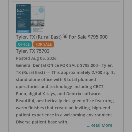
Tyler, TX (Rural East) 🌟 For Sale $795,000
OFFICE
FOR SALE
Tyler
,
TX
75703
Posted
Aug 05, 2026
General Dental Office FOR SALE $795,000 - Tyler,
TX (Rural East) --- This approximately 2,700 sq. ft.
stand-alone office with 5 total plumbed
operatories and technology including CBCT,
Pano, digital X-rays, and Dentrix software.
Beautiful, aesthetically designed office featuring
warm finishes that create an inviting, high-end
patient experience in a welcoming environment.
Diverse patient base with
...
...Read More