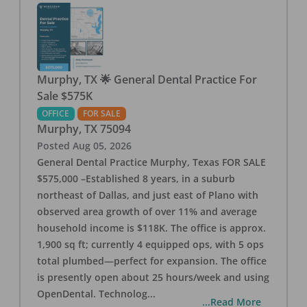
Murphy, TX 🌟 General Dental Practice For
Sale $575K
OFFICE
FOR SALE
Murphy
,
TX
75094
Posted
Aug 05, 2026
General Dental Practice Murphy, Texas FOR SALE
$575,000 –Established 8 years, in a suburb
northeast of Dallas, and just east of Plano with
observed area growth of over 11% and average
household income is $118K. The office is approx.
1,900 sq ft; currently 4 equipped ops, with 5 ops
total plumbed—perfect for expansion. The office
is presently open about 25 hours/week and using
OpenDental. Technolog
...
...Read More