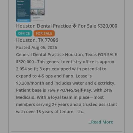
Houston Dental Practice 🌟 For Sale $320,000
OFFICE
FOR SALE
Houston
,
TX
77096
Posted
Aug 05, 2026
General Dental Practice Houston, Texas FOR SALE
$320,000 –This general dentistry office is approx.
2,054 sq ft; 3 ops equipped with potential to
expand to 4-5 ops and Pano. Lease is
$3,200/month and includes water and electricity.
Patient base is 76% PPO/FFS/Self-Pay, with 24%
Medicaid. With a loyal team in place—most
members serving 2+ years and a trusted assistant
with over 15 years of tenure—th
...
...Read More