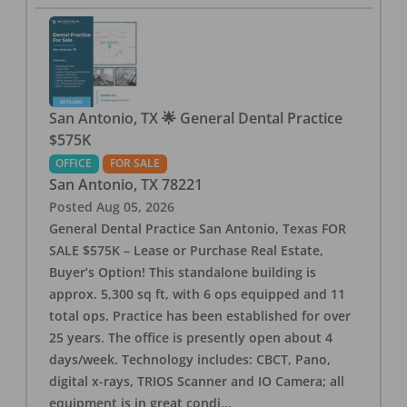
San Antonio, TX 🌟 General Dental Practice
$575K
OFFICE
FOR SALE
San Antonio
,
TX
78221
Posted
Aug 05, 2026
General Dental Practice San Antonio, Texas FOR
SALE $575K – Lease or Purchase Real Estate,
Buyer’s Option! This standalone building is
approx. 5,300 sq ft, with 6 ops equipped and 11
total ops. Practice has been established for over
25 years. The office is presently open about 4
days/week. Technology includes: CBCT, Pano,
digital x-rays, TRIOS Scanner and IO Camera; all
equipment is in great condi
...