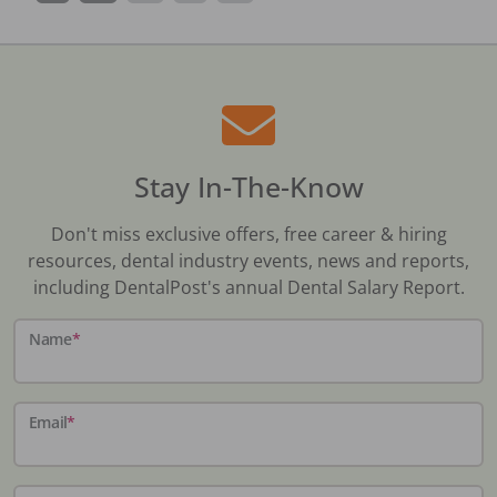
Stay In-The-Know
Don't miss exclusive offers, free career & hiring
resources, dental industry events, news and reports,
including DentalPost's annual Dental Salary Report.
Name
*
Email
*