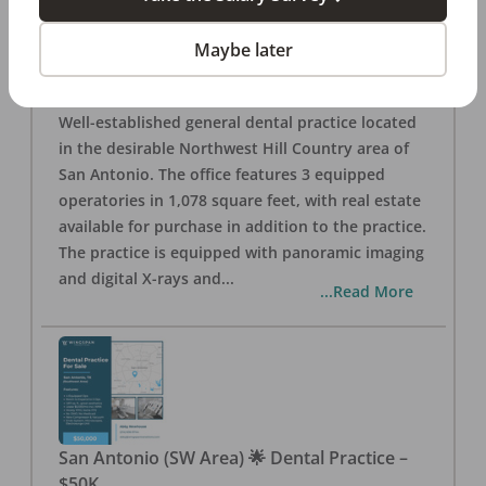
San Antonio
,
TX
78257
Posted
Aug 05, 2026
Maybe later
General Dental Practice – San Antonio (Hill
Country/Northwest Area) FOR SALE $360,000
Well-established general dental practice located
in the desirable Northwest Hill Country area of
San Antonio. The office features 3 equipped
operatories in 1,078 square feet, with real estate
available for purchase in addition to the practice.
The practice is equipped with panoramic imaging
and digital X-rays and
...
...Read More
San Antonio (SW Area) 🌟 Dental Practice –
$50K