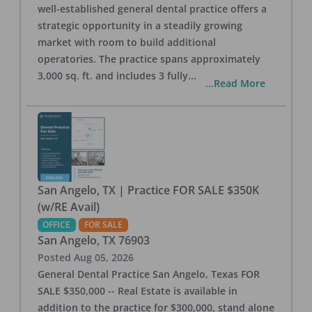
well-established general dental practice offers a
strategic opportunity in a steadily growing
market with room to build additional
operatories. The practice spans approximately
3,000 sq. ft. and includes 3 fully
...
...Read More
San Angelo, TX | Practice FOR SALE $350K
(w/RE Avail)
OFFICE
FOR SALE
San Angelo
,
TX
76903
Posted
Aug 05, 2026
General Dental Practice San Angelo, Texas FOR
SALE $350,000 -- Real Estate is available in
addition to the practice for $300,000, stand alone