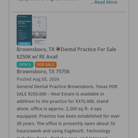
...Read More
Brownsboro, TX 🌟Dental Practice For Sale
$250K w/ RE Avail
OFFICE
FOR SALE
Brownsboro
,
TX
75756
Posted
Aug 05, 2026
General Dental Practice Brownsboro, Texas FOR
SALE $250,000 – Real Estate is available in
addition to the practice for $375,000, stand
alone, office is approx. 2,200 sq ft, 4 ops
equipped. Practice has been established for over
30 years. The office is presently open about 32
hours/week and using Eaglesoft. Technology