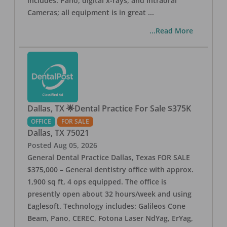
includes: Pano, digital x-rays, and Intraoral
Cameras; all equipment is in great
...
...Read More
Dallas, TX 🌟Dental Practice For Sale $375K
OFFICE
FOR SALE
Dallas
,
TX
75021
Posted
Aug 05, 2026
General Dental Practice Dallas, Texas FOR SALE
$375,000 – General dentistry office with approx.
1,900 sq ft, 4 ops equipped. The office is
presently open about 32 hours/week and using
Eaglesoft. Technology includes: Galileos Cone
Beam, Pano, CEREC, Fotona Laser NdYag, ErYag,