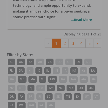
technology, and ample opportunity to expand,
making it an ideal choice for a buyer seeking a
stable practice with signifi
...
...Read More
Displaying page
1
of
23
Previous
Next
‹
1
2
3
4
5
›
Filter by State:
AL
AK
AZ
AR
CA
CO
CT
DE
DC
FL
GA
HI
ID
IL
IN
IA
KS
KY
LA
ME
MD
MA
MI
MN
MS
MO
MT
NE
NV
NH
NJ
NM
NY
NC
ND
OH
OK
OR
PA
PR
RI
SC
SD
TN
TX
UT
VT
VA
WA
WV
WI
WY