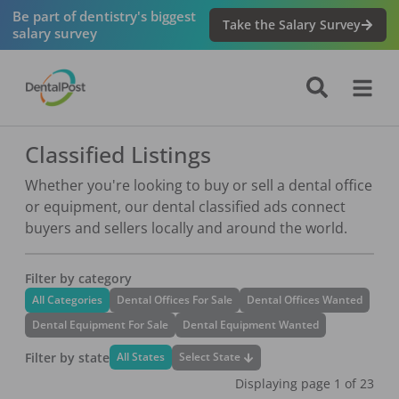
Navigated to Classified Listings
Be part of dentistry's biggest
Take the Salary Survey
salary survey
Classified Listings
Whether you're looking to buy or sell a dental office
or equipment, our dental classified ads connect
buyers and sellers locally and around the world.
Filter by category
All Categories
Dental Offices For Sale
Dental Offices Wanted
Dental Equipment For Sale
Dental Equipment Wanted
Filter by state
Select State
All States
Displaying page
1
of
23