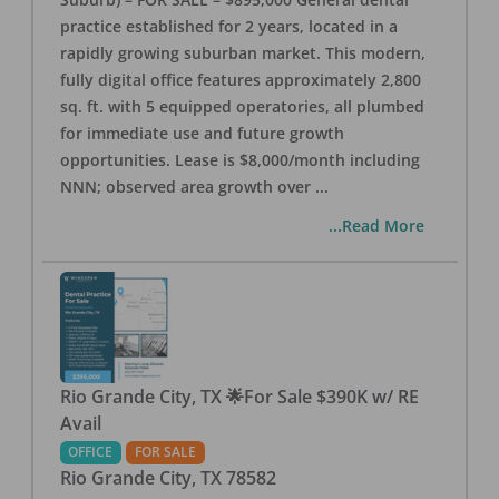
practice established for 2 years, located in a
rapidly growing suburban market. This modern,
fully digital office features approximately 2,800
sq. ft. with 5 equipped operatories, all plumbed
for immediate use and future growth
opportunities. Lease is $8,000/month including
NNN; observed area growth over
...
...Read More
Rio Grande City, TX 🌟For Sale $390K w/ RE
Avail
OFFICE
FOR SALE
Rio Grande City
,
TX
78582