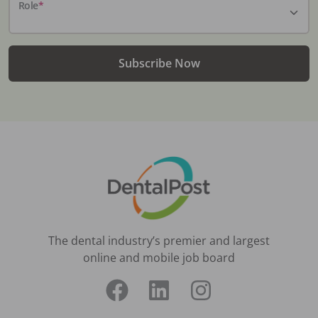
Role
*
Subscribe Now
The dental industry’s premier and largest
online and mobile job board