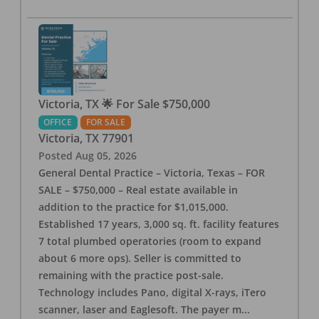
Victoria, TX 🌟 For Sale $750,000
OFFICE
FOR SALE
Victoria
,
TX
77901
Posted
Aug 05, 2026
General Dental Practice – Victoria, Texas – FOR
SALE – $750,000 – Real estate available in
addition to the practice for $1,015,000.
Established 17 years, 3,000 sq. ft. facility features
7 total plumbed operatories (room to expand
about 6 more ops). Seller is committed to
remaining with the practice post-sale.
Technology includes Pano, digital X-rays, iTero
scanner, laser and Eaglesoft. The payer m
...