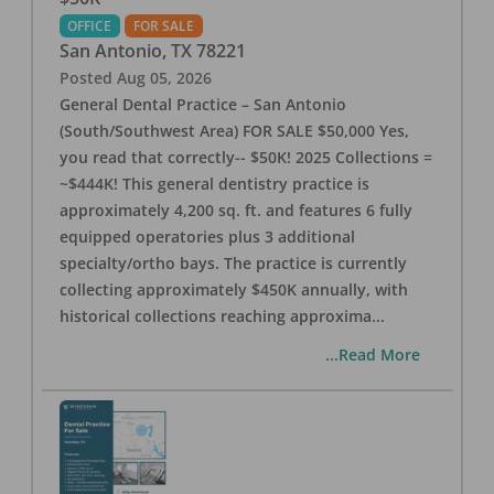
OFFICE
FOR SALE
San Antonio
,
TX
78221
Posted
Aug 05, 2026
General Dental Practice – San Antonio
(South/Southwest Area) FOR SALE $50,000 Yes,
you read that correctly-- $50K! 2025 Collections =
~$444K! This general dentistry practice is
approximately 4,200 sq. ft. and features 6 fully
equipped operatories plus 3 additional
specialty/ortho bays. The practice is currently
collecting approximately $450K annually, with
historical collections reaching approxima
...
...Read More