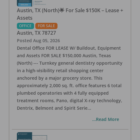
Austin, TX (North)🌟 For Sale $150K – Lease +
Assets
OFFICE
FOR SALE
Austin
,
TX
78727
Posted
Aug 05, 2026
Dental Office FOR LEASE W/ Buildout, Equipment
and Assets FOR SALE $150,000 Austin, Texas
(North) --- Turnkey general dentistry opportunity
in a high-visibility retail shopping center
anchored by a major grocery store. This
approximately 2,000 sq. ft. office features 6 total
plumbed operatories with 4 fully equipped
treatment rooms, Pano, digital X-ray technology,
Dentrix, Belmont and Spirit Serie
...
...Read More