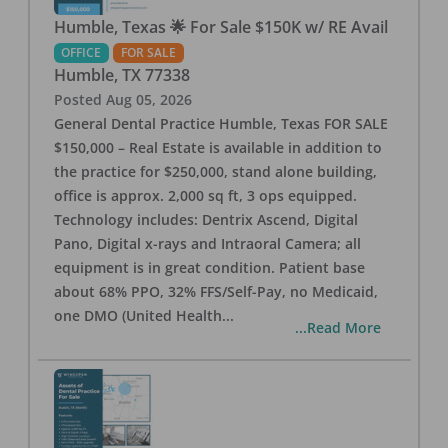
Humble, Texas 🌟 For Sale $150K w/ RE Avail
OFFICE
FOR SALE
Humble
,
TX
77338
Posted
Aug 05, 2026
General Dental Practice Humble, Texas FOR SALE
$150,000 – Real Estate is available in addition to
the practice for $250,000, stand alone building,
office is approx. 2,000 sq ft, 3 ops equipped.
Technology includes: Dentrix Ascend, Digital
Pano, Digital x-rays and Intraoral Camera; all
equipment is in great condition. Patient base
about 68% PPO, 32% FFS/Self-Pay, no Medicaid,
one DMO (United Health
...
...Read More