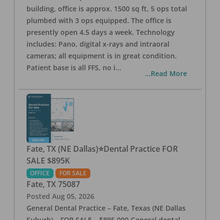
building, office is approx. 1500 sq ft, 5 ops total
plumbed with 3 ops equipped. The office is
presently open 4.5 days a week. Technology
includes: Pano, digital x-rays and intraoral
cameras; all equipment is in great condition.
Patient base is all FFS, no i
...
...Read More
Fate, TX (NE Dallas)⭐Dental Practice FOR
SALE $895K
OFFICE
FOR SALE
Fate
,
TX
75087
Posted
Aug 05, 2026
General Dental Practice – Fate, Texas (NE Dallas
Suburb) – FOR SALE – $895,000 General dental