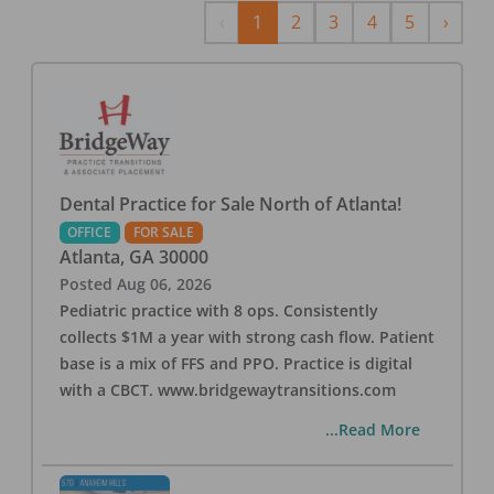
Previous
Next
‹
1
2
3
4
5
›
Dental Practice for Sale North of Atlanta!
OFFICE
FOR SALE
Atlanta
,
GA
30000
Posted
Aug 06, 2026
Pediatric practice with 8 ops. Consistently
collects $1M a year with strong cash flow. Patient
base is a mix of FFS and PPO. Practice is digital
with a CBCT. www.bridgewaytransitions.com
...Read More