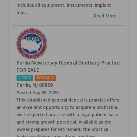
includes all equipment, instruments, implant
mot
...
...Read More
Parlin New Jersey General Dentistry Practice
FOR SALE
OFFICE
FOR SALE
Parlin
,
NJ
08859
Posted
Aug 05, 2026
This established general dentistry practice offers
an excellent opportunity to acquire a profitable,
well-respected practice with a loyal patient base
and strong growth potential. Available as the
owner prepares for retirement, the practice
features efficient operations, modern