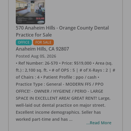
570 Anaheim Hills - Orange County Dental
Practice for Sale
OFFICE
FOR SALE
Anaheim Hills
,
CA
92807
Posted
Aug 05, 2026
• Ref Number: 26-570 • Price: $519,000 • Area (sq.
ft.) : 2,100 sq. ft. • # of OPS : 5 | # of X-Rays : 2 | #
of Chairs : 4 • Patient Profile : ppo / cash •
Practice Type : General - MODERN FFS / PPO
OFFICE! - OWNER / HYGIENE / PERIO - LARGE
SPACE IN EXCELLENT AREA! GREAT RENT! Large,
well-laid out dental practice on major street.
Excellent income demographics. Seller has
worked part-time and has
...
...Read More