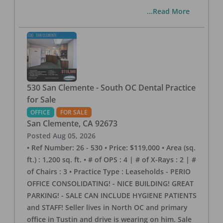
...Read More
530 San Clemente - South OC Dental Practice
for Sale
OFFICE
FOR SALE
San Clemente
,
CA
92673
Posted
Aug 05, 2026
• Ref Number: 26 - 530 • Price: $119,000 • Area (sq.
ft.) : 1,200 sq. ft. • # of OPS : 4 | # of X-Rays : 2 | #
of Chairs : 3 • Practice Type : Leaseholds - PERIO
OFFICE CONSOLIDATING! - NICE BUILDING! GREAT
PARKING! - SALE CAN INCLUDE HYGIENE PATIENTS
and STAFF! Seller lives in North OC and primary
office in Tustin and drive is wearing on him. Sale