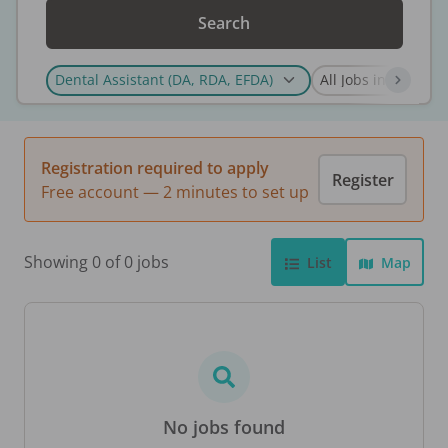
Search
Registration required to apply
Register
Free account — 2 minutes to set up
Showing 0 of 0 jobs
List
Map
No jobs found