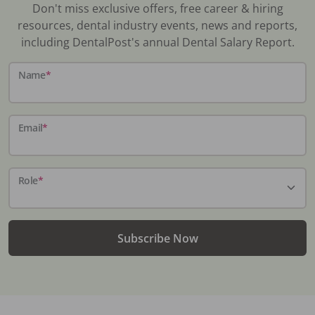
Don't miss exclusive offers, free career & hiring
resources, dental industry events, news and reports,
including DentalPost's annual Dental Salary Report.
Name
*
Email
*
Role
*
Subscribe Now