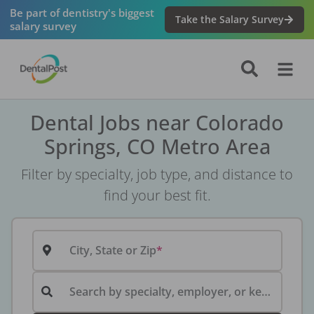
Be part of dentistry's biggest
Take the Salary Survey
salary survey
Dental Jobs near Colorado
Springs, CO Metro Area
Filter by specialty, job type, and distance to
find your best fit.
City, State or Zip
Search by specialty, employer, or keyword...